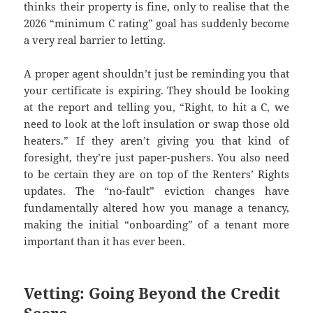
thinks their property is fine, only to realise that the
2026 “minimum C rating” goal has suddenly become
a very real barrier to letting.
A proper agent shouldn’t just be reminding you that
your certificate is expiring. They should be looking
at the report and telling you, “Right, to hit a C, we
need to look at the loft insulation or swap those old
heaters.” If they aren’t giving you that kind of
foresight, they’re just paper-pushers. You also need
to be certain they are on top of the Renters’ Rights
updates. The “no-fault” eviction changes have
fundamentally altered how you manage a tenancy,
making the initial “onboarding” of a tenant more
important than it has ever been.
Vetting: Going Beyond the Credit