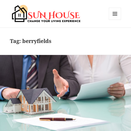
MENU
AND
SUN HOUSES
WIDGETS
Tag:
berryfields