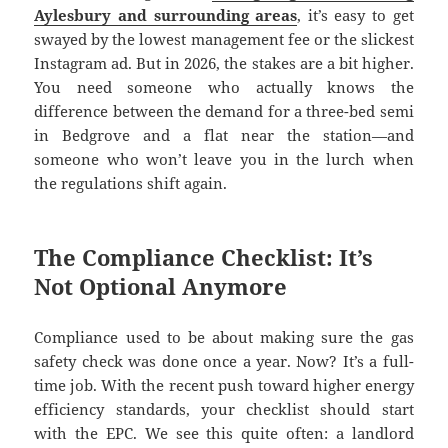
Aylesbury and surrounding areas
, it’s easy to get
swayed by the lowest management fee or the slickest
Instagram ad. But in 2026, the stakes are a bit higher.
You need someone who actually knows the
difference between the demand for a three-bed semi
in Bedgrove and a flat near the station—and
someone who won’t leave you in the lurch when
the regulations shift again.
The Compliance Checklist: It’s
Not Optional Anymore
Compliance used to be about making sure the gas
safety check was done once a year. Now? It’s a full-
time job. With the recent push toward higher energy
efficiency standards, your checklist should start
with the EPC. We see this quite often: a landlord