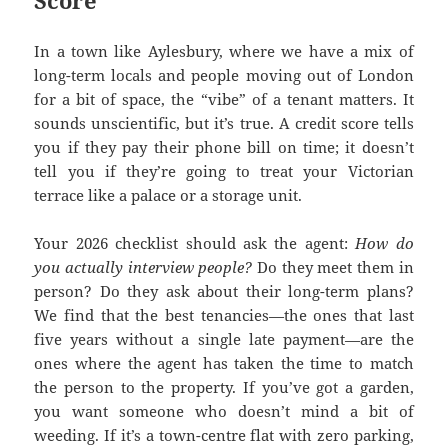
Score
In a town like Aylesbury, where we have a mix of
long-term locals and people moving out of London
for a bit of space, the “vibe” of a tenant matters. It
sounds unscientific, but it’s true. A credit score tells
you if they pay their phone bill on time; it doesn’t
tell you if they’re going to treat your Victorian
terrace like a palace or a storage unit.
Your 2026 checklist should ask the agent:
How do
you actually interview people?
Do they meet them in
person? Do they ask about their long-term plans?
We find that the best tenancies—the ones that last
five years without a single late payment—are the
ones where the agent has taken the time to match
the person to the property. If you’ve got a garden,
you want someone who doesn’t mind a bit of
weeding. If it’s a town-centre flat with zero parking,