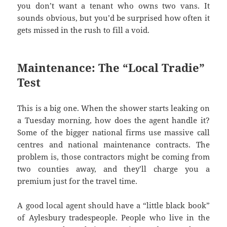
you don’t want a tenant who owns two vans. It
sounds obvious, but you’d be surprised how often it
gets missed in the rush to fill a void.
Maintenance: The “Local Tradie”
Test
This is a big one. When the shower starts leaking on
a Tuesday morning, how does the agent handle it?
Some of the bigger national firms use massive call
centres and national maintenance contracts. The
problem is, those contractors might be coming from
two counties away, and they’ll charge you a
premium just for the travel time.
A good local agent should have a “little black book”
of Aylesbury tradespeople. People who live in the