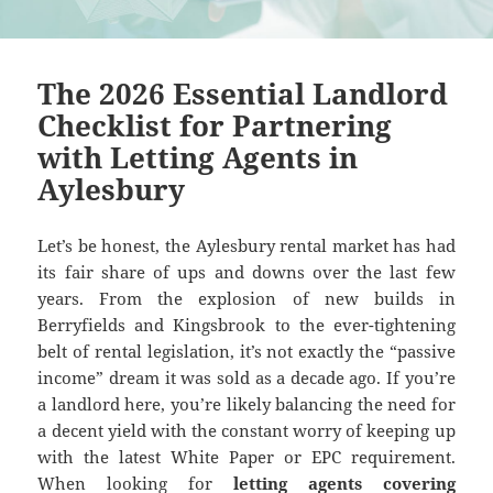
The 2026 Essential Landlord
Checklist for Partnering
with Letting Agents in
Aylesbury
Let’s be honest, the Aylesbury rental market has had
its fair share of ups and downs over the last few
years. From the explosion of new builds in
Berryfields and Kingsbrook to the ever-tightening
belt of rental legislation, it’s not exactly the “passive
income” dream it was sold as a decade ago. If you’re
a landlord here, you’re likely balancing the need for
a decent yield with the constant worry of keeping up
with the latest White Paper or EPC requirement.
When looking for
letting agents covering