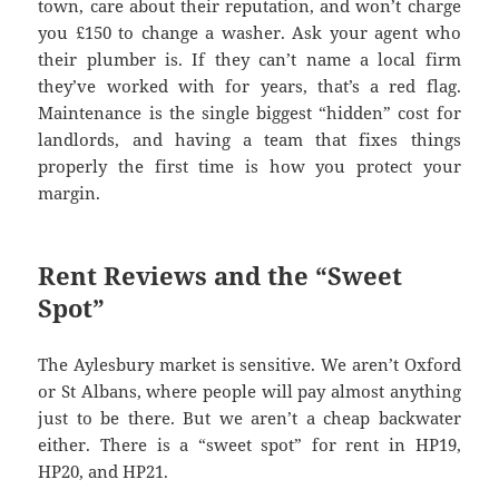
town, care about their reputation, and won’t charge
you £150 to change a washer. Ask your agent who
their plumber is. If they can’t name a local firm
they’ve worked with for years, that’s a red flag.
Maintenance is the single biggest “hidden” cost for
landlords, and having a team that fixes things
properly the first time is how you protect your
margin.
Rent Reviews and the “Sweet
Spot”
The Aylesbury market is sensitive. We aren’t Oxford
or St Albans, where people will pay almost anything
just to be there. But we aren’t a cheap backwater
either. There is a “sweet spot” for rent in HP19,
HP20, and HP21.