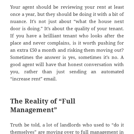
Your agent should be reviewing your rent at least
once a year, but they should be doing it with a bit of
nuance. It’s not just about “what the house next
door is doing.” It’s about the quality of your tenant.
If you have a brilliant tenant who looks after the
place and never complains, is it worth pushing for
an extra £50 a month and risking them moving out?
Sometimes the answer is yes, sometimes it’s no. A
good agent will have that honest conversation with
you, rather than just sending an automated
“increase rent” email.
The Reality of “Full
Management”
Truth be told, a lot of landlords who used to “do it
themselves” are moving over to full management in