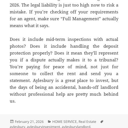
2026. The legal liability is just too high now to risk a
mistake. If you’re checking off your requirements
for an agent, make sure “Full Management” actually
means what it says.
Does it include mid-term inspections with actual
photos? Does it include handling the deposit
protection properly? Does it mean they’ll represent
you if a dispute actually makes it to a tribunal?
You’re paying for peace of mind, not just for
someone to collect the rent and send you a
statement. Aylesbury is a great place to invest, but
the days of being an accidental, hands-off landlord
without professional help are pretty much behind
us.
Posted
February 21, 2026
Categories
HOME SERVICE
,
Real Estate
Tags
aylesbury
on
,
aylesburyinvestment
,
aylesburylandlord
,