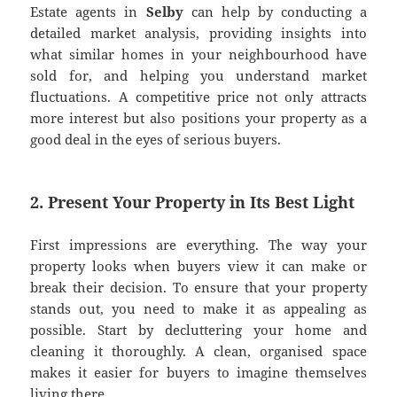
Estate agents in
Selby
can help by conducting a
detailed market analysis, providing insights into
what similar homes in your neighbourhood have
sold for, and helping you understand market
fluctuations. A competitive price not only attracts
more interest but also positions your property as a
good deal in the eyes of serious buyers.
2. Present Your Property in Its Best Light
First impressions are everything. The way your
property looks when buyers view it can make or
break their decision. To ensure that your property
stands out, you need to make it as appealing as
possible. Start by decluttering your home and
cleaning it thoroughly. A clean, organised space
makes it easier for buyers to imagine themselves
living there.