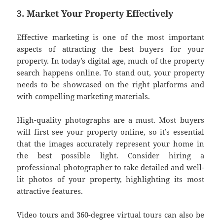
3. Market Your Property Effectively
Effective marketing is one of the most important
aspects of attracting the best buyers for your
property. In today’s digital age, much of the property
search happens online. To stand out, your property
needs to be showcased on the right platforms and
with compelling marketing materials.
High-quality photographs are a must. Most buyers
will first see your property online, so it’s essential
that the images accurately represent your home in
the best possible light. Consider hiring a
professional photographer to take detailed and well-
lit photos of your property, highlighting its most
attractive features.
Video tours and 360-degree virtual tours can also be