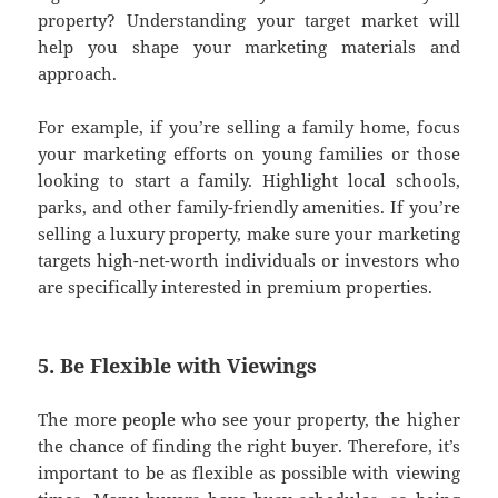
property? Understanding your target market will
help you shape your marketing materials and
approach.
For example, if you’re selling a family home, focus
your marketing efforts on young families or those
looking to start a family. Highlight local schools,
parks, and other family-friendly amenities. If you’re
selling a luxury property, make sure your marketing
targets high-net-worth individuals or investors who
are specifically interested in premium properties.
5. Be Flexible with Viewings
The more people who see your property, the higher
the chance of finding the right buyer. Therefore, it’s
important to be as flexible as possible with viewing