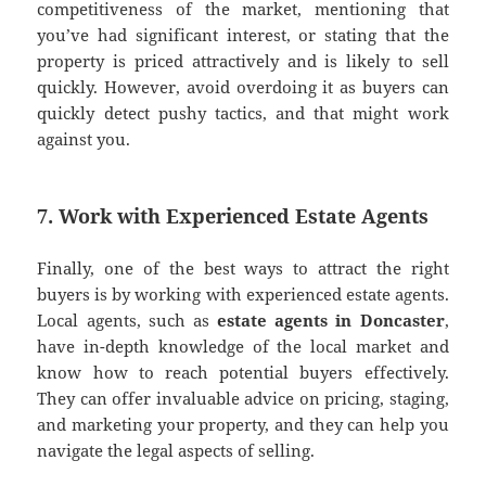
competitiveness of the market, mentioning that
you’ve had significant interest, or stating that the
property is priced attractively and is likely to sell
quickly. However, avoid overdoing it as buyers can
quickly detect pushy tactics, and that might work
against you.
7. Work with Experienced Estate Agents
Finally, one of the best ways to attract the right
buyers is by working with experienced estate agents.
Local agents, such as
estate agents in Doncaster
,
have in-depth knowledge of the local market and
know how to reach potential buyers effectively.
They can offer invaluable advice on pricing, staging,
and marketing your property, and they can help you
navigate the legal aspects of selling.