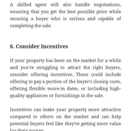
A skilled agent will also handle negotiations,
ensuring that you get the best possible price while
securing a buyer who is serious and capable of
completing the sale.
8. Consider Incentives
If your property has been on the market for a while
and you’re struggling to attract the right buyers,
consider offering incentives. These could include
offering to pay a portion of the buyer’s closing costs,
offering flexible move-in dates, or including high-
quality appliances or furnishings in the sale.
Incentives can make your property more attractive
compared to others on the market and can help
potential buyers feel like they’re getting more value
for their money.