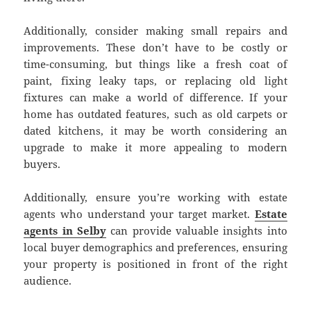
Additionally, consider making small repairs and
improvements. These don’t have to be costly or
time-consuming, but things like a fresh coat of
paint, fixing leaky taps, or replacing old light
fixtures can make a world of difference. If your
home has outdated features, such as old carpets or
dated kitchens, it may be worth considering an
upgrade to make it more appealing to modern
buyers.
Additionally, ensure you’re working with estate
agents who understand your target market.
Estate
agents in Selby
can provide valuable insights into
local buyer demographics and preferences, ensuring
your property is positioned in front of the right
audience.