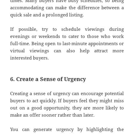
times. Many buyers have busy schedules, so being
accommodating can make the difference between a
quick sale and a prolonged listing.
If possible, try to schedule viewings during
evenings or weekends to cater to those who work
full-time. Being open to last-minute appointments or
virtual viewings can also help attract more
interested buyers.
6. Create a Sense of Urgency
Creating a sense of urgency can encourage potential
buyers to act quickly. If buyers feel they might miss
out on a good opportunity, they are more likely to
make an offer sooner rather than later.
You can generate urgency by highlighting the