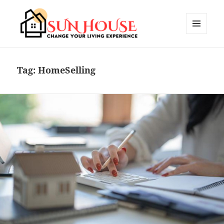
MENU
AND
SUN HOUSES
WIDGETS
Tag:
HomeSelling