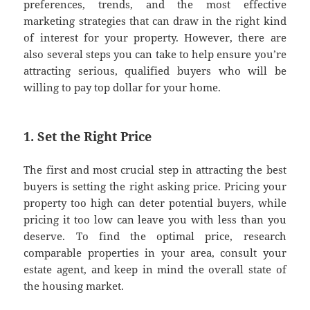
preferences, trends, and the most effective
marketing strategies that can draw in the right kind
of interest for your property. However, there are
also several steps you can take to help ensure you’re
attracting serious, qualified buyers who will be
willing to pay top dollar for your home.
1. Set the Right Price
The first and most crucial step in attracting the best
buyers is setting the right asking price. Pricing your
property too high can deter potential buyers, while
pricing it too low can leave you with less than you
deserve. To find the optimal price, research
comparable properties in your area, consult your
estate agent, and keep in mind the overall state of
the housing market.