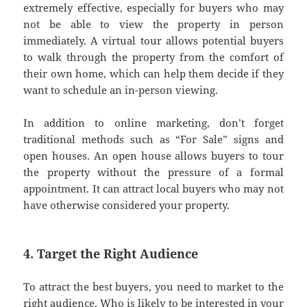
extremely effective, especially for buyers who may
not be able to view the property in person
immediately. A virtual tour allows potential buyers
to walk through the property from the comfort of
their own home, which can help them decide if they
want to schedule an in-person viewing.
In addition to online marketing, don’t forget
traditional methods such as “For Sale” signs and
open houses. An open house allows buyers to tour
the property without the pressure of a formal
appointment. It can attract local buyers who may not
have otherwise considered your property.
4. Target the Right Audience
To attract the best buyers, you need to market to the
right audience. Who is likely to be interested in your