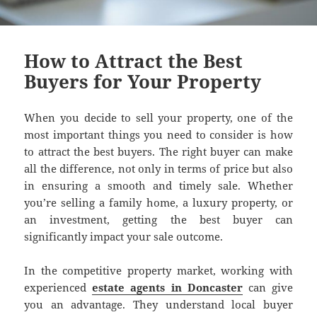
How to Attract the Best
Buyers for Your Property
When you decide to sell your property, one of the
most important things you need to consider is how
to attract the best buyers. The right buyer can make
all the difference, not only in terms of price but also
in ensuring a smooth and timely sale. Whether
you’re selling a family home, a luxury property, or
an investment, getting the best buyer can
significantly impact your sale outcome.
In the competitive property market, working with
experienced
estate agents in Doncaster
can give
you an advantage. They understand local buyer