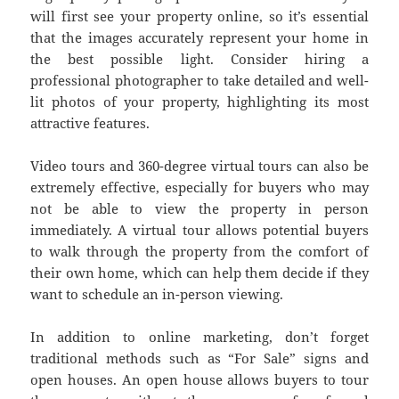
will first see your property online, so it’s essential
that the images accurately represent your home in
the best possible light. Consider hiring a
professional photographer to take detailed and well-
lit photos of your property, highlighting its most
attractive features.
Video tours and 360-degree virtual tours can also be
extremely effective, especially for buyers who may
not be able to view the property in person
immediately. A virtual tour allows potential buyers
to walk through the property from the comfort of
their own home, which can help them decide if they
want to schedule an in-person viewing.
In addition to online marketing, don’t forget
traditional methods such as “For Sale” signs and
open houses. An open house allows buyers to tour