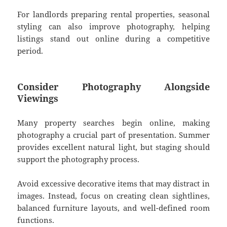
For landlords preparing rental properties, seasonal
styling can also improve photography, helping
listings stand out online during a competitive
period.
Consider Photography Alongside
Viewings
Many property searches begin online, making
photography a crucial part of presentation. Summer
provides excellent natural light, but staging should
support the photography process.
Avoid excessive decorative items that may distract in
images. Instead, focus on creating clean sightlines,
balanced furniture layouts, and well-defined room
functions.