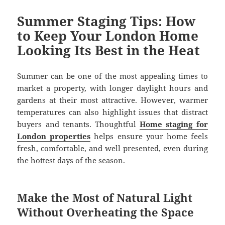
Summer Staging Tips: How
to Keep Your London Home
Looking Its Best in the Heat
Summer can be one of the most appealing times to
market a property, with longer daylight hours and
gardens at their most attractive. However, warmer
temperatures can also highlight issues that distract
buyers and tenants. Thoughtful
Home staging for
London properties
helps ensure your home feels
fresh, comfortable, and well presented, even during
the hottest days of the season.
Make the Most of Natural Light
Without Overheating the Space