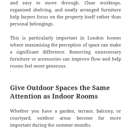
and easy to move through. Clear worktops,
organised shelving, and neatly arranged furniture
help buyers focus on the property itself rather than
personal belongings.
This is particularly important in London homes
where maximising the perception of space can make
a significant difference. Removing unnecessary
furniture or accessories can improve flow and help
rooms feel more generous.
Give Outdoor Spaces the Same
Attention as Indoor Rooms
Whether you have a garden, terrace, balcony, or
courtyard, outdoor areas become far more
important during the summer months.