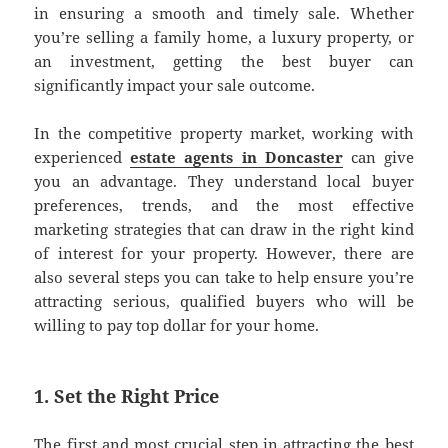
in ensuring a smooth and timely sale. Whether
you’re selling a family home, a luxury property, or
an investment, getting the best buyer can
significantly impact your sale outcome.
In the competitive property market, working with
experienced
estate agents in Doncaster
can give
you an advantage. They understand local buyer
preferences, trends, and the most effective
marketing strategies that can draw in the right kind
of interest for your property. However, there are
also several steps you can take to help ensure you’re
attracting serious, qualified buyers who will be
willing to pay top dollar for your home.
1. Set the Right Price
The first and most crucial step in attracting the best