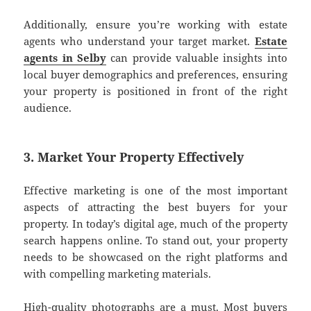
Additionally, ensure you’re working with estate
agents who understand your target market.
Estate
agents in Selby
can provide valuable insights into
local buyer demographics and preferences, ensuring
your property is positioned in front of the right
audience.
3. Market Your Property Effectively
Effective marketing is one of the most important
aspects of attracting the best buyers for your
property. In today’s digital age, much of the property
search happens online. To stand out, your property
needs to be showcased on the right platforms and
with compelling marketing materials.
High-quality photographs are a must. Most buyers