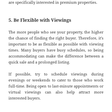
are specifically interested in premium properties.
5. Be Flexible with Viewings
The more people who see your property, the higher
the chance of finding the right buyer. Therefore, it’s
important to be as flexible as possible with viewing
times. Many buyers have busy schedules, so being
accommodating can make the difference between a
quick sale and a prolonged listing.
If possible, try to schedule viewings during
evenings or weekends to cater to those who work
full-time. Being open to last-minute appointments or
virtual viewings can also help attract more
interested buyers.