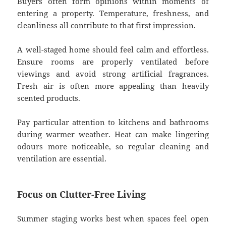
Buyers often form opinions within moments of
entering a property. Temperature, freshness, and
cleanliness all contribute to that first impression.
A well-staged home should feel calm and effortless.
Ensure rooms are properly ventilated before
viewings and avoid strong artificial fragrances.
Fresh air is often more appealing than heavily
scented products.
Pay particular attention to kitchens and bathrooms
during warmer weather. Heat can make lingering
odours more noticeable, so regular cleaning and
ventilation are essential.
Focus on Clutter-Free Living
Summer staging works best when spaces feel open