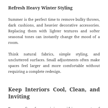
Refresh Heavy Winter Styling
Summer is the perfect time to remove bulky throws,
dark cushions, and heavier decorative accessories.
Replacing them with lighter textures and softer
seasonal tones can instantly change the mood of a
room.
Think natural fabrics, simple styling, and
uncluttered surfaces. Small adjustments often make
spaces feel larger and more comfortable without
requiring a complete redesign.
Keep Interiors Cool, Clean, and
Inviting