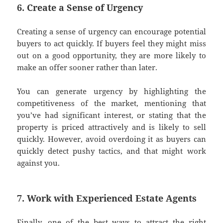
6. Create a Sense of Urgency
Creating a sense of urgency can encourage potential
buyers to act quickly. If buyers feel they might miss
out on a good opportunity, they are more likely to
make an offer sooner rather than later.
You can generate urgency by highlighting the
competitiveness of the market, mentioning that
you’ve had significant interest, or stating that the
property is priced attractively and is likely to sell
quickly. However, avoid overdoing it as buyers can
quickly detect pushy tactics, and that might work
against you.
7. Work with Experienced Estate Agents
Finally, one of the best ways to attract the right