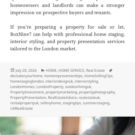
homeowners and landlords can make a stronger
impression on prospective buyers and tenants.
If you’re preparing a property for sale or let,
BoxNine7 can help with professional home staging,
interior styling, and property presentation services
tailored to the London market.
Posted
July 28, 2026
Categories
HOME
,
HOME SERVICE
,
Real Estate
Tags
declutteryourhome
on
,
homeimprovementtips
,
HomeSellingTips
,
homestaginglondon
,
interiordesignuk
,
interiorstyling
,
LondonHomes
,
LondonProperty
,
outdoorlivinguk
,
PropertyInvestment
,
propertymarketing
,
propertyphotography
,
PropertyPresentation
,
RealEstateAdvice
,
realestateuk
,
rentalpropertyuk
,
sellmyhome
,
stagingtips
,
summerstaging
,
UKRealEstate