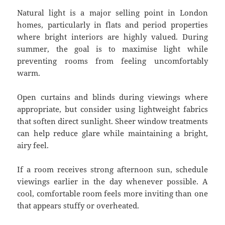
Natural light is a major selling point in London
homes, particularly in flats and period properties
where bright interiors are highly valued. During
summer, the goal is to maximise light while
preventing rooms from feeling uncomfortably
warm.
Open curtains and blinds during viewings where
appropriate, but consider using lightweight fabrics
that soften direct sunlight. Sheer window treatments
can help reduce glare while maintaining a bright,
airy feel.
If a room receives strong afternoon sun, schedule
viewings earlier in the day whenever possible. A
cool, comfortable room feels more inviting than one
that appears stuffy or overheated.