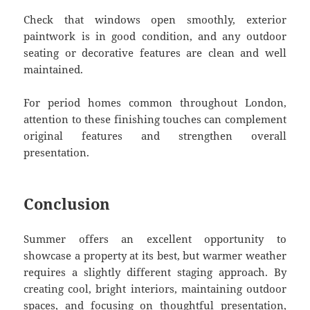
Check that windows open smoothly, exterior
paintwork is in good condition, and any outdoor
seating or decorative features are clean and well
maintained.
For period homes common throughout London,
attention to these finishing touches can complement
original features and strengthen overall
presentation.
Conclusion
Summer offers an excellent opportunity to
showcase a property at its best, but warmer weather
requires a slightly different staging approach. By
creating cool, bright interiors, maintaining outdoor
spaces, and focusing on thoughtful presentation,