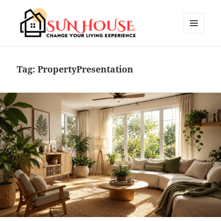
MENU
AND
SUN HOUSES
WIDGETS
Tag:
PropertyPresentation