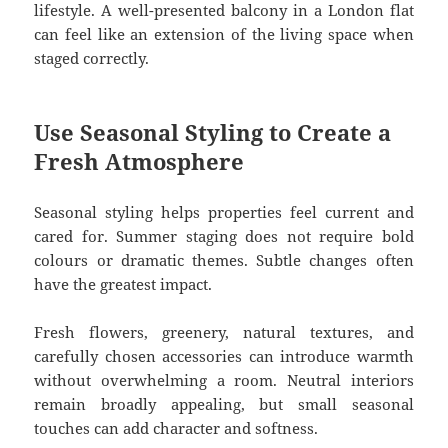
lifestyle. A well-presented balcony in a London flat
can feel like an extension of the living space when
staged correctly.
Use Seasonal Styling to Create a
Fresh Atmosphere
Seasonal styling helps properties feel current and
cared for. Summer staging does not require bold
colours or dramatic themes. Subtle changes often
have the greatest impact.
Fresh flowers, greenery, natural textures, and
carefully chosen accessories can introduce warmth
without overwhelming a room. Neutral interiors
remain broadly appealing, but small seasonal
touches can add character and softness.