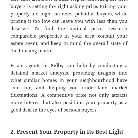
buyers is setting the right asking price. Pricing your
property too high can deter potential buyers, while
pricing it too low can leave you with less than you
deserve. To find the optimal price, research
comparable properties in your area, consult your
estate agent, and keep in mind the overall state of
the housing market.
Estate agents in
Selby
can help by conducting a
detailed market analysis, providing insights into
what similar homes in your neighbourhood have
sold for, and helping you understand market
fluctuations. A competitive price not only attracts
more interest but also positions your property as a
good deal in the eyes of serious buyers.
2. Present Your Property in Its Best Light