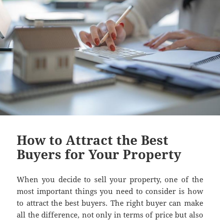
How to Attract the Best
Buyers for Your Property
When you decide to sell your property, one of the
most important things you need to consider is how
to attract the best buyers. The right buyer can make
all the difference, not only in terms of price but also