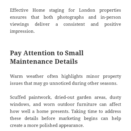
Effective Home staging for London properties
ensures that both photographs and in-person
viewings deliver a consistent and positive
impression.
Pay Attention to Small
Maintenance Details
Warm weather often highlights minor property
issues that may go unnoticed during other seasons.
Scuffed paintwork, dried-out garden areas, dusty
windows, and worn outdoor furniture can affect
how well a home presents. Taking time to address
these details before marketing begins can help
create a more polished appearance.