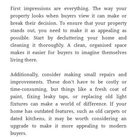
First impressions are everything. The way your
property looks when buyers view it can make or
break their decision. To ensure that your property
stands out, you need to make it as appealing as
possible. Start by decluttering your home and
cleaning it thoroughly. A clean, organised space
makes it easier for buyers to imagine themselves
living there.
Additionally, consider making small repairs and
improvements. These don’t have to be costly or
time-consuming, but things like a fresh coat of
paint, fixing leaky taps, or replacing old light
fixtures can make a world of difference. If your
home has outdated features, such as old carpets or
dated kitchens, it may be worth considering an
upgrade to make it more appealing to modern
buyers.