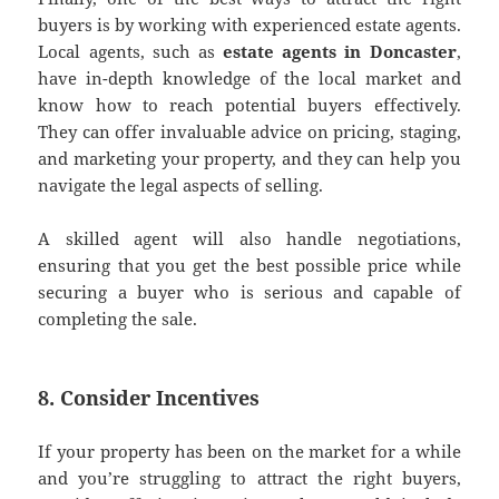
buyers is by working with experienced estate agents.
Local agents, such as
estate agents in Doncaster
,
have in-depth knowledge of the local market and
know how to reach potential buyers effectively.
They can offer invaluable advice on pricing, staging,
and marketing your property, and they can help you
navigate the legal aspects of selling.
A skilled agent will also handle negotiations,
ensuring that you get the best possible price while
securing a buyer who is serious and capable of
completing the sale.
8. Consider Incentives
If your property has been on the market for a while
and you’re struggling to attract the right buyers,