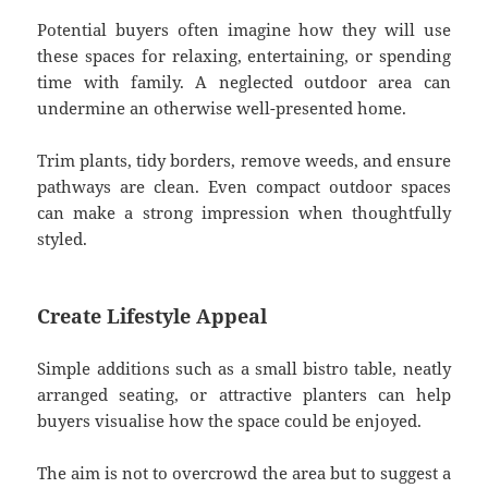
Potential buyers often imagine how they will use
these spaces for relaxing, entertaining, or spending
time with family. A neglected outdoor area can
undermine an otherwise well-presented home.
Trim plants, tidy borders, remove weeds, and ensure
pathways are clean. Even compact outdoor spaces
can make a strong impression when thoughtfully
styled.
Create Lifestyle Appeal
Simple additions such as a small bistro table, neatly
arranged seating, or attractive planters can help
buyers visualise how the space could be enjoyed.
The aim is not to overcrowd the area but to suggest a