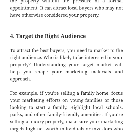
the property without the pressure of a formal
appointment. It can attract local buyers who may not
have otherwise considered your property.
4. Target the Right Audience
To attract the best buyers, you need to market to the
right audience. Who is likely to be interested in your
property? Understanding your target market will
help you shape your marketing materials and
approach.
For example, if you’re selling a family home, focus
your marketing efforts on young families or those
looking to start a family. Highlight local schools,
parks, and other family-friendly amenities. If you’re
selling a luxury property, make sure your marketing
targets high-net-worth individuals or investors who