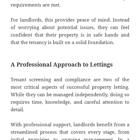
requirements are met.
For landlords, this provides peace of mind. Instead
of worrying about potential issues, they can feel
confident that their property is in safe hands and
that the tenancy is built on a solid foundation.
A Professional Approach to Lettings
Tenant screening and compliance are two of the
most critical aspects of successful property letting.
While they can be managed independently, doing so
requires time, knowledge, and careful attention to
detail.
With professional support, landlords benefit from a
streamlined process that covers every stage, from
initial enquiries to ongoing management. In a