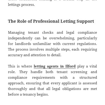
lettings process.
The Role of Professional Letting Support
Managing tenant checks and legal compliance
independently can be overwhelming, particularly
for landlords unfamiliar with current regulations.
The process involves multiple steps, each requiring
accuracy and attention to detail.
This is where
letting agents in Ilford
play a vital
role. They handle both tenant screening and
compliance requirements with a structured
approach, ensuring that every applicant is assessed
thoroughly and that all legal obligations are met
before a tenancy begins.