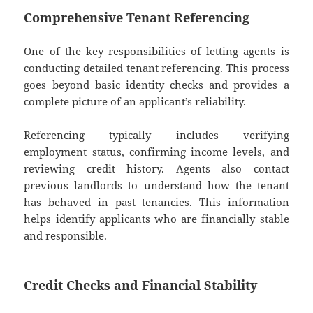
Comprehensive Tenant Referencing
One of the key responsibilities of letting agents is
conducting detailed tenant referencing. This process
goes beyond basic identity checks and provides a
complete picture of an applicant’s reliability.
Referencing typically includes verifying
employment status, confirming income levels, and
reviewing credit history. Agents also contact
previous landlords to understand how the tenant
has behaved in past tenancies. This information
helps identify applicants who are financially stable
and responsible.
Credit Checks and Financial Stability