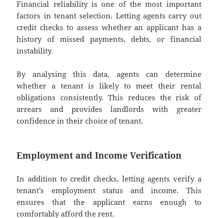
Financial reliability is one of the most important
factors in tenant selection. Letting agents carry out
credit checks to assess whether an applicant has a
history of missed payments, debts, or financial
instability.
By analysing this data, agents can determine
whether a tenant is likely to meet their rental
obligations consistently. This reduces the risk of
arrears and provides landlords with greater
confidence in their choice of tenant.
Employment and Income Verification
In addition to credit checks, letting agents verify a
tenant’s employment status and income. This
ensures that the applicant earns enough to
comfortably afford the rent.