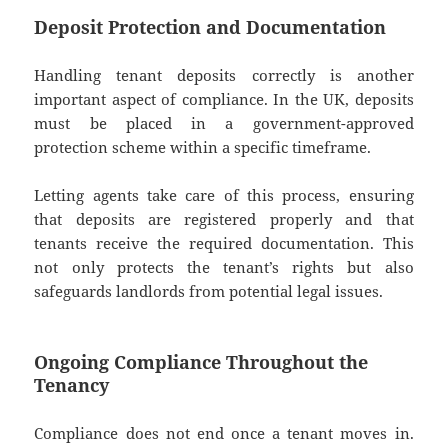
Deposit Protection and Documentation
Handling tenant deposits correctly is another
important aspect of compliance. In the UK, deposits
must be placed in a government-approved
protection scheme within a specific timeframe.
Letting agents take care of this process, ensuring
that deposits are registered properly and that
tenants receive the required documentation. This
not only protects the tenant’s rights but also
safeguards landlords from potential legal issues.
Ongoing Compliance Throughout the
Tenancy
Compliance does not end once a tenant moves in.