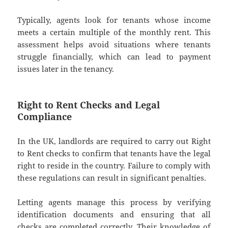
Typically, agents look for tenants whose income
meets a certain multiple of the monthly rent. This
assessment helps avoid situations where tenants
struggle financially, which can lead to payment
issues later in the tenancy.
Right to Rent Checks and Legal
Compliance
In the UK, landlords are required to carry out Right
to Rent checks to confirm that tenants have the legal
right to reside in the country. Failure to comply with
these regulations can result in significant penalties.
Letting agents manage this process by verifying
identification documents and ensuring that all
checks are completed correctly. Their knowledge of