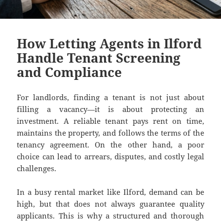
How Letting Agents in Ilford
Handle Tenant Screening
and Compliance
For landlords, finding a tenant is not just about
filling a vacancy—it is about protecting an
investment. A reliable tenant pays rent on time,
maintains the property, and follows the terms of the
tenancy agreement. On the other hand, a poor
choice can lead to arrears, disputes, and costly legal
challenges.
In a busy rental market like Ilford, demand can be
high, but that does not always guarantee quality
applicants. This is why a structured and thorough