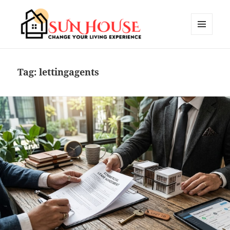
MENU
AND
SUN HOUSES
WIDGETS
Tag:
lettingagents