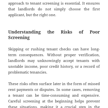
approach to tenant screening is essential. It ensures
that landlords do not simply choose the first
applicant, but the right one.
Understanding the Risks of Poor
Screening
Skipping or rushing tenant checks can have long-
term consequences. Without proper verification,
landlords may unknowingly accept tenants with
unstable income, poor credit history, or a record of
problematic tenancies.
These risks often surface later in the form of missed
rent payments or disputes. In some cases, removing
a tenant can be time-consuming and expensive.
Careful screening at the beginning helps prevent
these situations, making it a crucial step in the