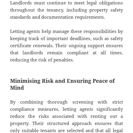
Landlords must continue to meet legal obligations
throughout the tenancy, including property safety
standards and documentation requirements.
Letting agents help manage these responsibilities by
keeping track of important deadlines, such as safety
certificate renewals. Their ongoing support ensures
that landlords remain compliant at all times,
reducing the risk of penalties.
Minimising Risk and Ensuring Peace of
Mind
By combining thorough screening with strict
compliance measures, letting agents significantly
reduce the risks associated with renting out a
property. Their structured approach ensures that
only suitable tenants are selected and that all legal