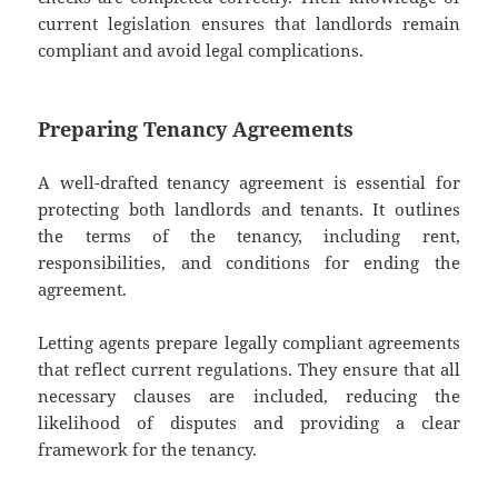
current legislation ensures that landlords remain
compliant and avoid legal complications.
Preparing Tenancy Agreements
A well-drafted tenancy agreement is essential for
protecting both landlords and tenants. It outlines
the terms of the tenancy, including rent,
responsibilities, and conditions for ending the
agreement.
Letting agents prepare legally compliant agreements
that reflect current regulations. They ensure that all
necessary clauses are included, reducing the
likelihood of disputes and providing a clear
framework for the tenancy.