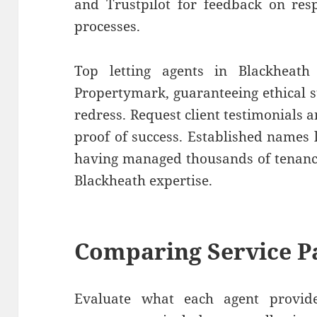
and Trustpilot for feedback on res
processes.
Top letting agents in Blackheat
Propertymark, guaranteeing ethical 
redress. Request client testimonials a
proof of success. Established names 
having managed thousands of tenanci
Blackheath expertise.
Comparing Service P
Evaluate what each agent provides