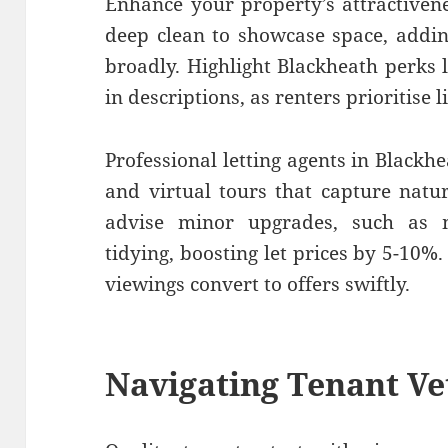
Enhance your property’s attractivene
deep clean to showcase space, addin
broadly. Highlight Blackheath perks l
in descriptions, as renters prioritise l
Professional letting agents in Blackh
and virtual tours that capture natu
advise minor upgrades, such as 
tidying, boosting let prices by 5-10%
viewings convert to offers swiftly.
Navigating Tenant Ve