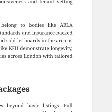
ponsiveness and tenant vetting
h belong to bodies like ARLA
standards and insurance-backed
nd sold-let boards in the area as
like KFH demonstrate longevity,
es across London with tailored
ackages
 beyond basic listings. Full