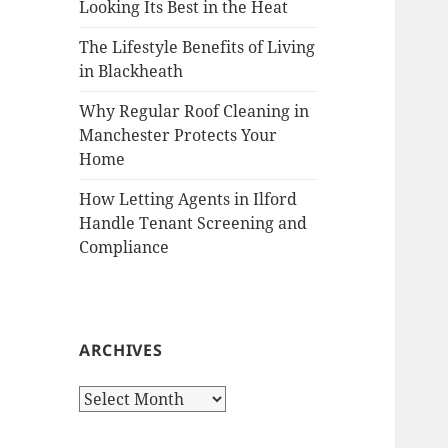
Looking Its Best in the Heat
The Lifestyle Benefits of Living
in Blackheath
Why Regular Roof Cleaning in
Manchester Protects Your
Home
How Letting Agents in Ilford
Handle Tenant Screening and
Compliance
ARCHIVES
A
r
c