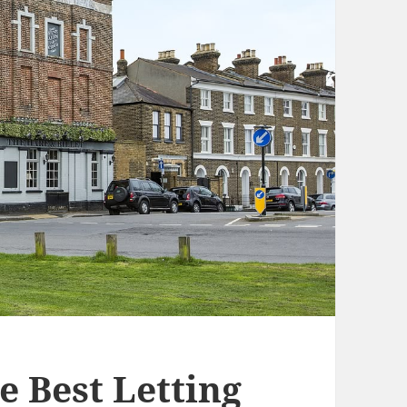
e Best Letting