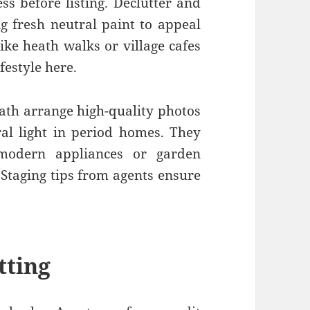
ss before listing. Declutter and
g fresh neutral paint to appeal
ike heath walks or village cafes
ifestyle here.
eath arrange high-quality photos
ral light in period homes. They
modern appliances or garden
. Staging tips from agents ensure
tting