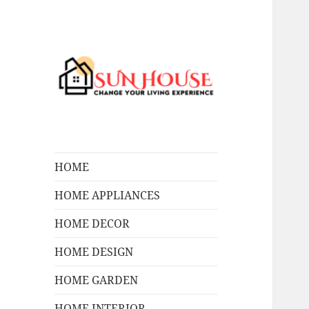
Change Your Living Experience
SUN HOUSES
HOME
HOME APPLIANCES
HOME DECOR
HOME DESIGN
HOME GARDEN
HOME INTERIOR