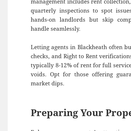
management includes rent collection
quarterly inspections to spot issues
hands-on landlords but skip comp
handle seamlessly.
Letting agents in Blackheath often bu
checks, and Right to Rent verificati
typically 8-12% of rent for full serv
voids. Opt for those offering guar
market dips.
Preparing Your Prop