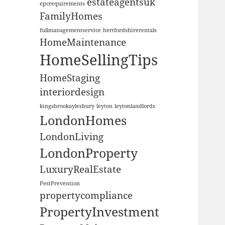
estateagentsuk
epcrequirements
FamilyHomes
fullmanagementservice
hertfordshirerentals
HomeMaintenance
HomeSellingTips
HomeStaging
interiordesign
kingsbrookaylesbury
leyton
leytonlandlords
LondonHomes
LondonLiving
LondonProperty
LuxuryRealEstate
PestPrevention
propertycompliance
PropertyInvestment