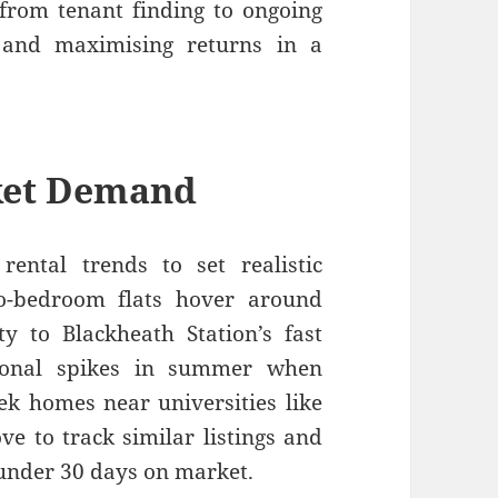
 from tenant finding to ongoing
 and maximising returns in a
ket Demand
rental trends to set realistic
wo-bedroom flats hover around
y to Blackheath Station’s fast
asonal spikes in summer when
ek homes near universities like
ve to track similar listings and
s under 30 days on market.