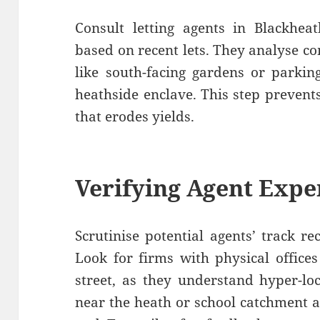
Consult letting agents in Blackheat
based on recent lets. They analyse co
like south-facing gardens or parki
heathside enclave. This step preven
that erodes yields.
Verifying Agent Expe
Scrutinise potential agents’ track re
Look for firms with physical offices
street, as they understand hyper-lo
near the heath or school catchment 