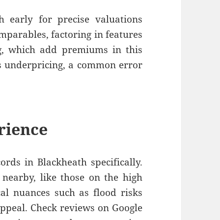
h early for precise valuations
mparables, factoring in features
ng, which add premiums in this
ts underpricing, a common error
rience
cords in Blackheath specifically.
 nearby, like those on the high
cal nuances such as flood risks
appeal. Check reviews on Google