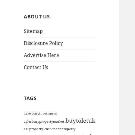
h
i
ABOUT US
v
e
Sitemap
s
Disclosure Policy
Advertise Here
Contact Us
TAGS
aylesburyinvestment
buytoletuk
aylesburypropertymarket
e10property
eastlondonproperty