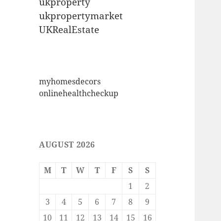
ukproperty
ukpropertymarket
UKRealEstate
myhomesdecors
onlinehealthcheckup
AUGUST 2026
M
T
W
T
F
S
S
1
2
3
4
5
6
7
8
9
10
11
12
13
14
15
16