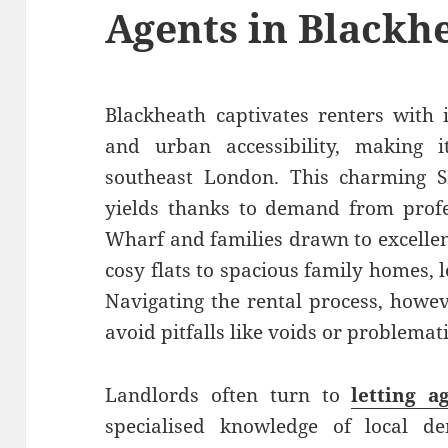
Agents in Blackh
Blackheath captivates renters with 
and urban accessibility, making i
southeast London. This charming SE
yields thanks to demand from prof
Wharf and families drawn to excellen
cosy flats to spacious family homes, 
Navigating the rental process, howev
avoid pitfalls like voids or problemat
Landlords often turn to
letting a
specialised knowledge of local d