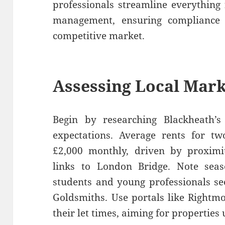
professionals streamline everything
management, ensuring compliance
competitive market.
Assessing Local Mar
Begin by researching Blackheath’s 
expectations. Average rents for t
£2,000 monthly, driven by proximit
links to London Bridge. Note se
students and young professionals se
Goldsmiths. Use portals like Rightmo
their let times, aiming for propertie