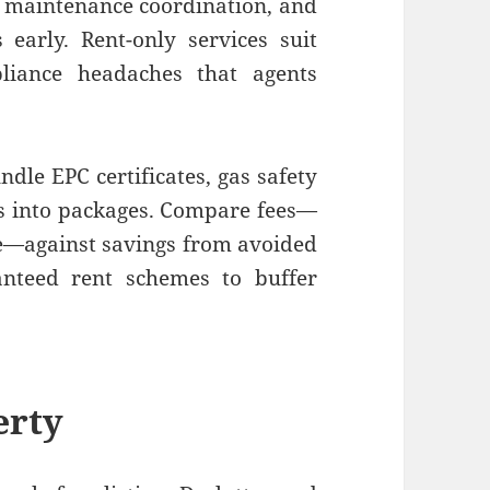
, maintenance coordination, and
 early. Rent-only services suit
liance headaches that agents
ndle EPC certificates, gas safety
ons into packages. Compare fees—
ice—against savings from avoided
anteed rent schemes to buffer
erty