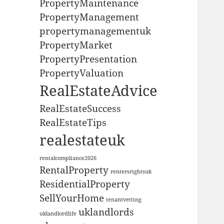
PropertyMaintenance
PropertyManagement
propertymanagementuk
PropertyMarket
PropertyPresentation
PropertyValuation
RealEstateAdvice
RealEstateSuccess
RealEstateTips
realestateuk
rentalcompliance2026
RentalProperty
rentersrightsuk
ResidentialProperty
SellYourHome
tenantvetting
uklandlords
uklandlordlife