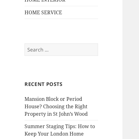
HOME SERVICE
S
e
a
r
c
RECENT POSTS
h
f
Mansion Block or Period
o
House? Choosing the Right
r
Property in St John’s Wood
:
Summer Staging Tips: How to
Keep Your London Home