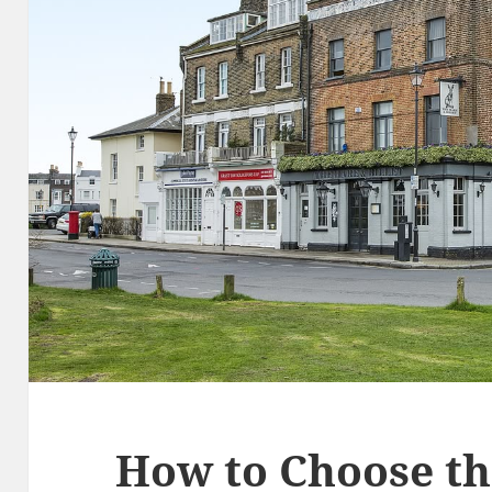
How to Choose th