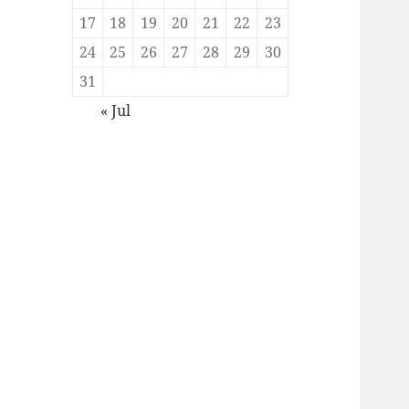
17
18
19
20
21
22
23
24
25
26
27
28
29
30
31
« Jul