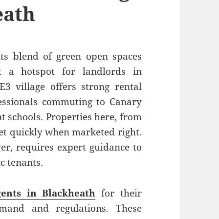
eath
its blend of green open spaces
t a hotspot for landlords in
3 village offers strong rental
essionals commuting to Canary
t schools. Properties here, from
let quickly when marketed right.
er, requires expert guidance to
ic tenants.
gents in Blackheath
for their
emand and regulations. These