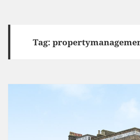
Tag:
propertymanageme