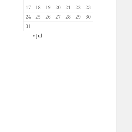
17
18
19
20
21
22
23
24
25
26
27
28
29
30
31
« Jul