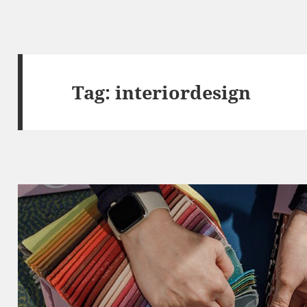
Tag:
interiordesign