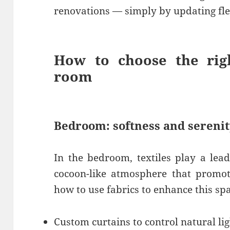
renovations — simply by updating fle
How to choose the righ
room
Bedroom: softness and sereni
In the bedroom, textiles play a lead
cocoon-like atmosphere that promote
how to use fabrics to enhance this sp
Custom curtains to control natural li