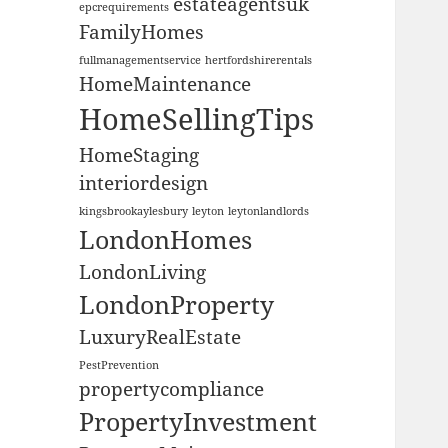
estateagentsuk
epcrequirements
FamilyHomes
fullmanagementservice
hertfordshirerentals
HomeMaintenance
HomeSellingTips
HomeStaging
interiordesign
kingsbrookaylesbury
leyton
leytonlandlords
LondonHomes
LondonLiving
LondonProperty
LuxuryRealEstate
PestPrevention
propertycompliance
PropertyInvestment