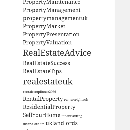
PropertyMaintenance
PropertyManagement
propertymanagementuk
PropertyMarket
PropertyPresentation
PropertyValuation
RealEstateAdvice
RealEstateSuccess
RealEstateTips
realestateuk
rentalcompliance2026
RentalProperty
rentersrightsuk
ResidentialProperty
SellYourHome
tenantvetting
uklandlords
uklandlordlife