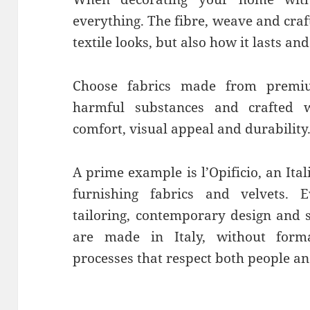
everything. The fibre, weave and cra
textile looks, but also how it lasts and
Choose fabrics made from premiu
harmful substances and crafted w
comfort, visual appeal and durability
A prime example is l’Opificio, an Ita
furnishing fabrics and velvets. E
tailoring, contemporary design and s
are made in Italy, without forma
processes that respect both people an