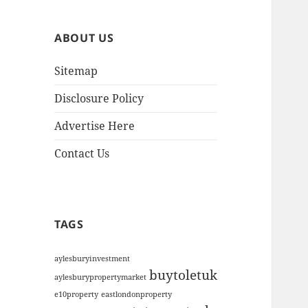
h
i
ABOUT US
v
e
Sitemap
s
Disclosure Policy
Advertise Here
Contact Us
TAGS
aylesburyinvestment
buytoletuk
aylesburypropertymarket
e10property
eastlondonproperty