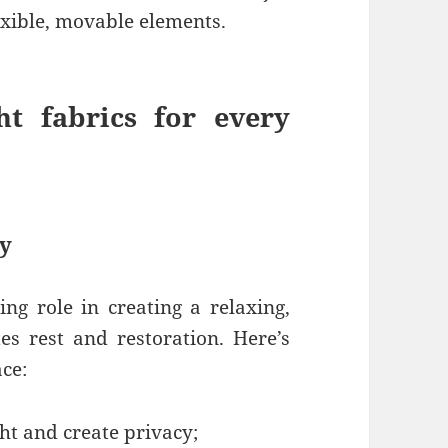
xible, movable elements.
t fabrics for every
ty
ing role in creating a relaxing,
s rest and restoration. Here’s
ace:
ght and create privacy;