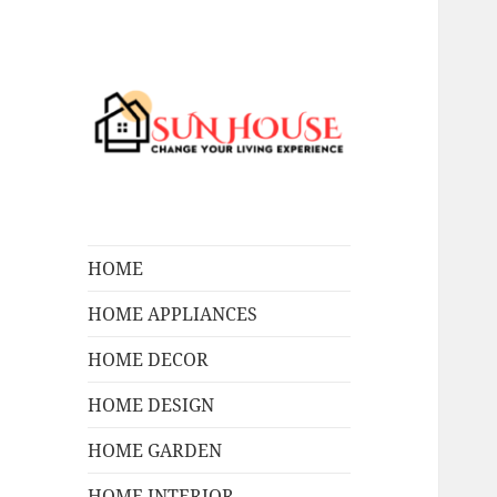
Change Your Living Experience
SUN HOUSES
HOME
HOME APPLIANCES
HOME DECOR
HOME DESIGN
HOME GARDEN
HOME INTERIOR