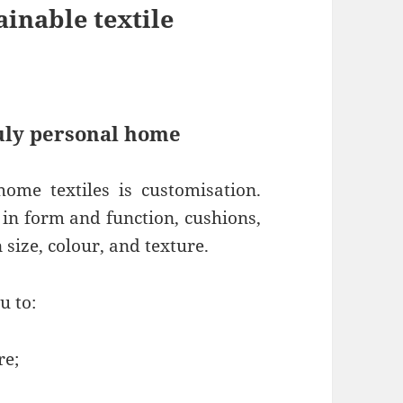
ainable textile
ruly personal home
ome textiles is customisation.
d in form and function, cushions,
size, colour, and texture.
u to:
re;