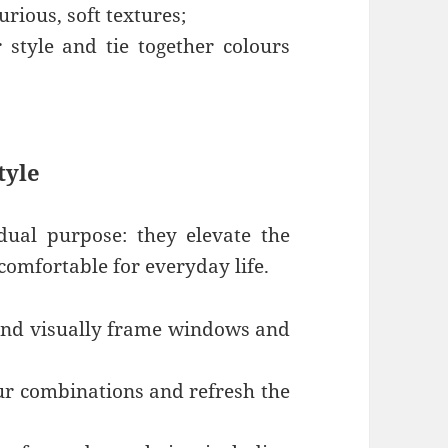
rious, soft textures;
 style and tie together colours
tyle
 dual purpose: they elevate the
comfortable for everyday life.
 and visually frame windows and
ur combinations and refresh the