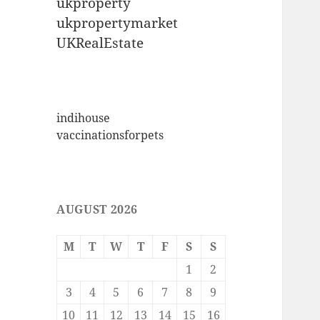
ukproperty
ukpropertymarket
UKRealEstate
indihouse
vaccinationsforpets
AUGUST 2026
M
T
W
T
F
S
S
1
2
3
4
5
6
7
8
9
10
11
12
13
14
15
16