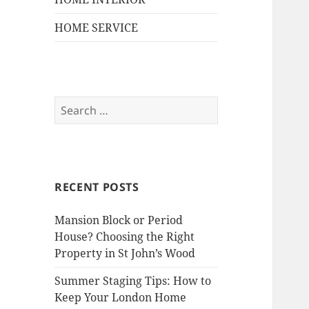
HOME SERVICE
S
e
a
r
c
RECENT POSTS
h
f
Mansion Block or Period
o
House? Choosing the Right
r
Property in St John’s Wood
:
Summer Staging Tips: How to
Keep Your London Home