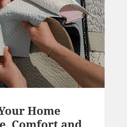
 Your Home
le, Comfort and