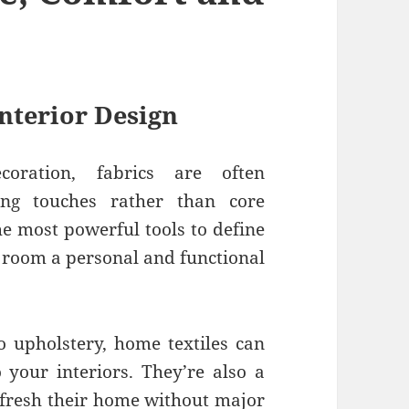
Interior Design
oration, fabrics are often
ing touches rather than core
he most powerful tools to define
y room a personal and functional
o upholstery, home textiles can
 your interiors. They’re also a
refresh their home without major