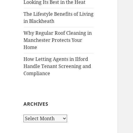
Looking Its Best in the Heat
The Lifestyle Benefits of Living
in Blackheath
Why Regular Roof Cleaning in
Manchester Protects Your
Home
How Letting Agents in Ilford
Handle Tenant Screening and
Compliance
ARCHIVES
A
r
c