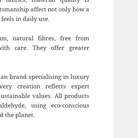
ftsmanship affect not only how a
 feels in daily use.
m, natural fibres, free from
ith care. They offer greater
.
lian brand specialising in luxury
very creation reflects expert
ustainable values. All products
ldehyde, using eco-conscious
d the planet.