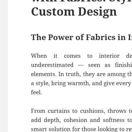
Custom Design
The Power of Fabrics in 
When it comes to interior dec
underestimated — seen as finish
elements. In truth, they are among t
a style, bring warmth, and give ever
feel.
From curtains to cushions, throws t
add depth, cohesion and softness to
smart solution for those looking to 