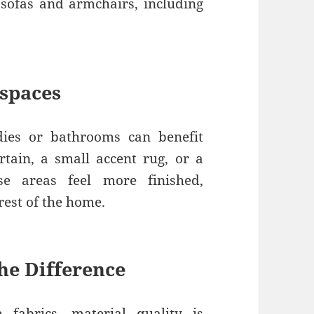
 sofas and armchairs, including
 spaces
udies or bathrooms can benefit
urtain, a small accent rug, or a
e areas feel more finished,
est of the home.
he Difference
fabrics, material quality is