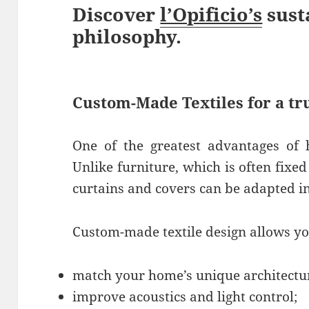
Discover
l’Opificio’s
sust
philosophy.
Custom-Made Textiles for a t
One of the greatest advantages of h
Unlike furniture, which is often fixe
curtains and covers can be adapted in 
Custom-made textile design allows yo
match your home’s unique architectu
improve acoustics and light control;