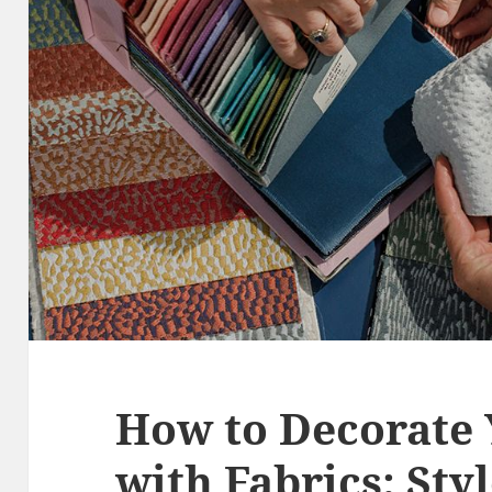
How to Decorate
with Fabrics: Sty