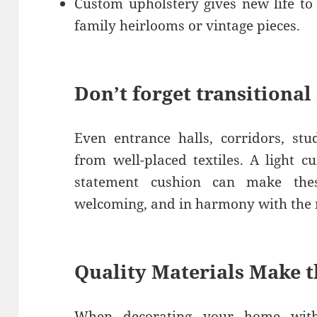
Custom upholstery gives new life to
family heirlooms or vintage pieces.
Don’t forget transitional
Even entrance halls, corridors, st
from well-placed textiles. A light c
statement cushion can make thes
welcoming, and in harmony with the r
Quality Materials Make t
When decorating your home with 