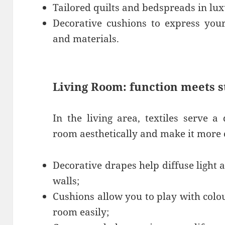
Tailored quilts and bedspreads in luxu
Decorative cushions to express your
and materials.
Living Room: function meets s
In the living area, textiles serve a
room aesthetically and make it more 
Decorative drapes help diffuse light
walls;
Cushions allow you to play with colo
room easily;