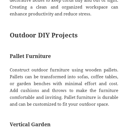
Creating a clean and organized workspace can
enhance productivity and reduce stress.
Outdoor DIY Projects
Pallet Furniture
Construct outdoor furniture using wooden pallets.
Pallets can be transformed into sofas, coffee tables,
or garden benches with minimal effort and cost.
Add cushions and throws to make the furniture
comfortable and inviting. Pallet furniture is durable
and can be customized to fit your outdoor space.
Vertical Garden