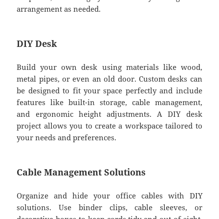
arrangement as needed.
DIY Desk
Build your own desk using materials like wood,
metal pipes, or even an old door. Custom desks can
be designed to fit your space perfectly and include
features like built-in storage, cable management,
and ergonomic height adjustments. A DIY desk
project allows you to create a workspace tailored to
your needs and preferences.
Cable Management Solutions
Organize and hide your office cables with DIY
solutions. Use binder clips, cable sleeves, or
decorative boxes to keep cords tidy and out of sight.