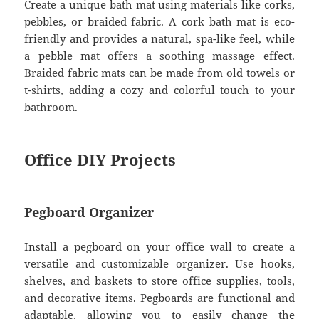
Create a unique bath mat using materials like corks,
pebbles, or braided fabric. A cork bath mat is eco-
friendly and provides a natural, spa-like feel, while
a pebble mat offers a soothing massage effect.
Braided fabric mats can be made from old towels or
t-shirts, adding a cozy and colorful touch to your
bathroom.
Office DIY Projects
Pegboard Organizer
Install a pegboard on your office wall to create a
versatile and customizable organizer. Use hooks,
shelves, and baskets to store office supplies, tools,
and decorative items. Pegboards are functional and
adaptable, allowing you to easily change the