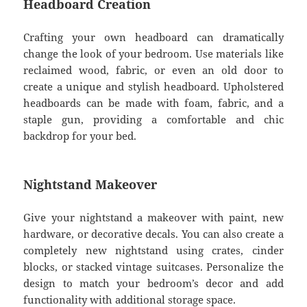
Headboard Creation
Crafting your own headboard can dramatically
change the look of your bedroom. Use materials like
reclaimed wood, fabric, or even an old door to
create a unique and stylish headboard. Upholstered
headboards can be made with foam, fabric, and a
staple gun, providing a comfortable and chic
backdrop for your bed.
Nightstand Makeover
Give your nightstand a makeover with paint, new
hardware, or decorative decals. You can also create a
completely new nightstand using crates, cinder
blocks, or stacked vintage suitcases. Personalize the
design to match your bedroom’s decor and add
functionality with additional storage space.