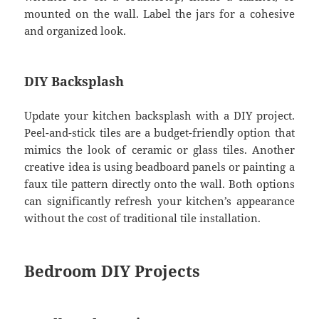
mounted on the wall. Label the jars for a cohesive
and organized look.
DIY Backsplash
Update your kitchen backsplash with a DIY project.
Peel-and-stick tiles are a budget-friendly option that
mimics the look of ceramic or glass tiles. Another
creative idea is using beadboard panels or painting a
faux tile pattern directly onto the wall. Both options
can significantly refresh your kitchen’s appearance
without the cost of traditional tile installation.
Bedroom DIY Projects