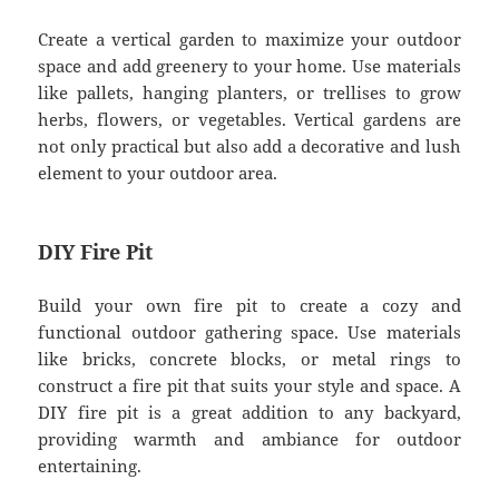
Create a vertical garden to maximize your outdoor
space and add greenery to your home. Use materials
like pallets, hanging planters, or trellises to grow
herbs, flowers, or vegetables. Vertical gardens are
not only practical but also add a decorative and lush
element to your outdoor area.
DIY Fire Pit
Build your own fire pit to create a cozy and
functional outdoor gathering space. Use materials
like bricks, concrete blocks, or metal rings to
construct a fire pit that suits your style and space. A
DIY fire pit is a great addition to any backyard,
providing warmth and ambiance for outdoor
entertaining.