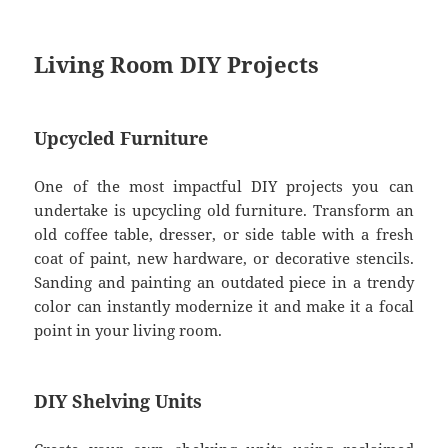
Living Room DIY Projects
Upcycled Furniture
One of the most impactful DIY projects you can
undertake is upcycling old furniture. Transform an
old coffee table, dresser, or side table with a fresh
coat of paint, new hardware, or decorative stencils.
Sanding and painting an outdated piece in a trendy
color can instantly modernize it and make it a focal
point in your living room.
DIY Shelving Units