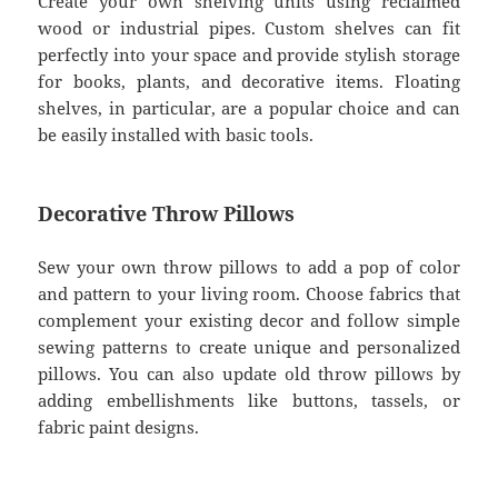
Create your own shelving units using reclaimed
wood or industrial pipes. Custom shelves can fit
perfectly into your space and provide stylish storage
for books, plants, and decorative items. Floating
shelves, in particular, are a popular choice and can
be easily installed with basic tools.
Decorative Throw Pillows
Sew your own throw pillows to add a pop of color
and pattern to your living room. Choose fabrics that
complement your existing decor and follow simple
sewing patterns to create unique and personalized
pillows. You can also update old throw pillows by
adding embellishments like buttons, tassels, or
fabric paint designs.