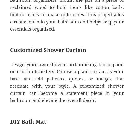
bathroom organizers. Mount the jars on a piece of
reclaimed wood to hold items like cotton balls,
toothbrushes, or makeup brushes. This project adds
a rustic touch to your bathroom and helps keep your
essentials organized.
Customized Shower Curtain
Design your own shower curtain using fabric paint
or iron-on transfers. Choose a plain curtain as your
base and add patterns, quotes, or images that
resonate with your style. A customized shower
curtain can become a statement piece in your
bathroom and elevate the overall decor.
DIY Bath Mat