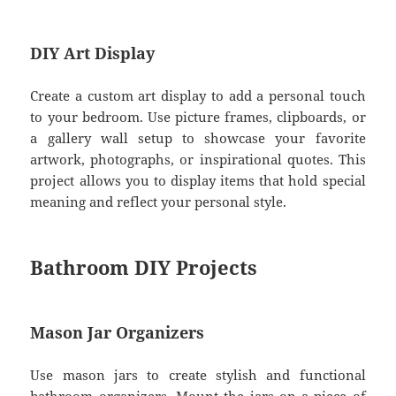
DIY Art Display
Create a custom art display to add a personal touch
to your bedroom. Use picture frames, clipboards, or
a gallery wall setup to showcase your favorite
artwork, photographs, or inspirational quotes. This
project allows you to display items that hold special
meaning and reflect your personal style.
Bathroom DIY Projects
Mason Jar Organizers
Use mason jars to create stylish and functional