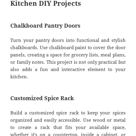
Kitchen DIY Projects
Chalkboard Pantry Doors
Turn your pantry doors into functional and stylish
chalkboards. Use chalkboard paint to cover the door
panels, creating a space for grocery lists, meal plans,
or family notes. This project is not only practical but
also adds a fun and interactive element to your
kitchen.
Customized Spice Rack
Build a customized spice rack to keep your spices
organized and easily accessible. Use wood or metal
to create a rack that fits your available space,
whether it’s on a countertop, inside a cabinet, or