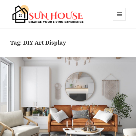
MENU
AND
SUN HOUSES
WIDGETS
Tag:
DIY Art Display