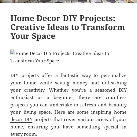
Home Decor DIY Projects:
Creative Ideas to Transform
Your Space
DIY projects offer a fantastic way to personalize
your home while saving money and unleashing
your creativity. Whether you’re a seasoned DIY
enthusiast or a beginner, there are countless
projects you can undertake to refresh and beautify
your living space. Here are some inspiring
home
decor DIY
projects that cover various areas of your
home, ensuring you have something special in
every room.