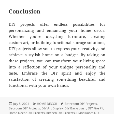
Conclusion
DIY projects offer endless possibilities for
personalizing and enhancing your home decor.
Whether you’re upcycling furniture, creating
custom art, or building functional storage solutions,
DIY projects allow you to express your creativity and
achieve a stylish home on a budget. By taking on
these projects, you can transform your living space
into a reflection of your unique personality and
taste. Embrace the DIY spirit and enjoy the
satisfaction of creating something beautiful and
functional with your own hands.
Posted
July 8, 2024
Categories
HOME DECOR
Tags
Bathroom DIY Projects
,
Bedroom DIY Projects
on
,
DIY Art Display
,
DIY Backsplash
,
DIY Fire Pit
,
Home Decor DIY Projects
,
Kitchen DIY Projects
,
Living Room DIY