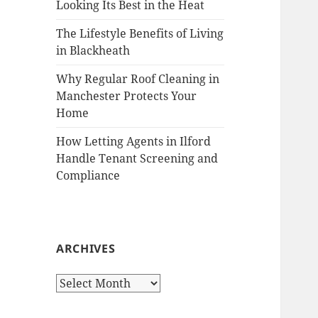
Looking Its Best in the Heat
The Lifestyle Benefits of Living
in Blackheath
Why Regular Roof Cleaning in
Manchester Protects Your
Home
How Letting Agents in Ilford
Handle Tenant Screening and
Compliance
ARCHIVES
A
r
c