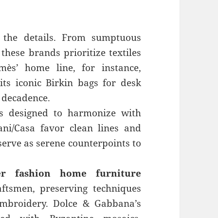
n the details. From sumptuous
 these brands prioritize textiles
mès’ home line, for instance,
ts iconic Birkin bags for desk
h decadence.
is designed to harmonize with
ani/Casa favor clean lines and
 serve as serene counterpoints to
er fashion home furniture
ftsmen, preserving techniques
embroidery. Dolce & Gabbana’s