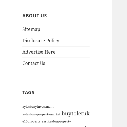
h
i
ABOUT US
v
e
Sitemap
s
Disclosure Policy
Advertise Here
Contact Us
TAGS
aylesburyinvestment
buytoletuk
aylesburypropertymarket
e10property
eastlondonproperty