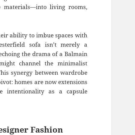
ve materials—into living rooms,
eir ability to imbue spaces with
esterfield sofa isn’t merely a
e echoing the drama of a Balmain
might channel the minimalist
 This synergy between wardrobe
pivot: homes are now extensions
e intentionality as a capsule
esigner Fashion