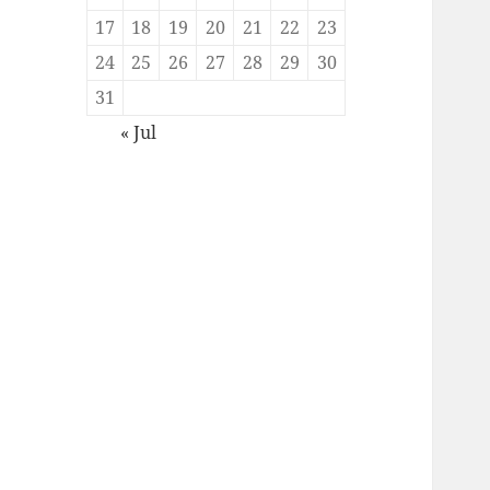
17
18
19
20
21
22
23
24
25
26
27
28
29
30
31
« Jul