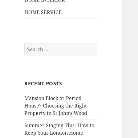
HOME SERVICE
S
e
a
r
c
RECENT POSTS
h
f
Mansion Block or Period
o
House? Choosing the Right
r
Property in St John’s Wood
:
Summer Staging Tips: How to
Keep Your London Home