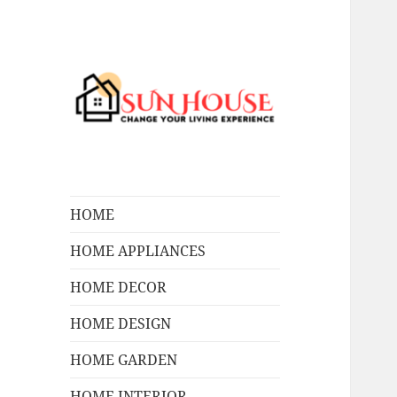
Change Your Living Experience
SUN HOUSES
HOME
HOME APPLIANCES
HOME DECOR
HOME DESIGN
HOME GARDEN
HOME INTERIOR