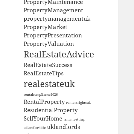
PropertyMaintenance
PropertyManagement
propertymanagementuk
PropertyMarket
PropertyPresentation
PropertyValuation
RealEstateAdvice
RealEstateSuccess
RealEstateTips
realestateuk
rentalcompliance2026
RentalProperty
rentersrightsuk
ResidentialProperty
SellYourHome
tenantvetting
uklandlords
uklandlordlife