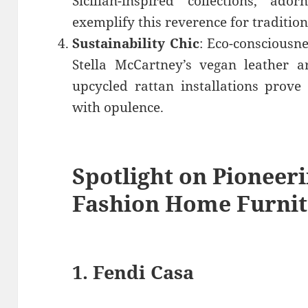
Sicilian-inspired collections, ad
exemplify this reverence for tradition
Sustainability Chic
: Eco-consciousne
Stella McCartney’s vegan leather a
upcycled rattan installations prove 
with opulence.
Spotlight on Pioneer
Fashion Home Furnit
1.
Fendi Casa