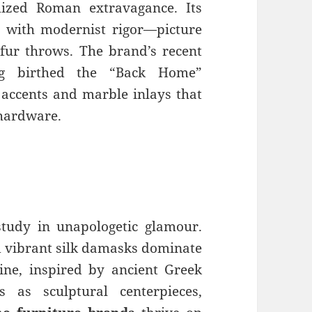
ized Roman extravagance. Its
s with modernist rigor—picture
 fur throws. The brand’s recent
ing birthed the “Back Home”
s accents and marble inlays that
 hardware.
 study in unapologetic glamour.
nd vibrant silk damasks dominate
line, inspired by ancient Greek
s as sculptural centerpieces,