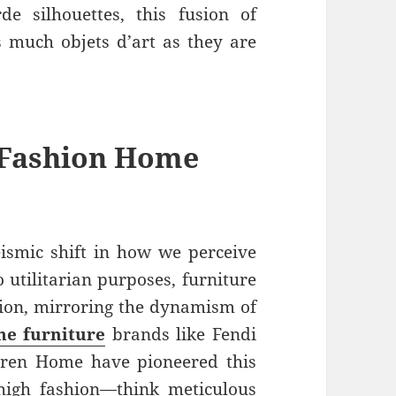
de silhouettes, this fusion of
as much objets d’art as they are
 Fashion Home
ismic shift in how we perceive
o utilitarian purposes, furniture
sion, mirroring the dynamism of
e furniture
brands like Fendi
ren Home have pioneered this
high fashion—think meticulous