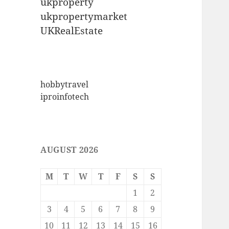
ukproperty
ukpropertymarket
UKRealEstate
hobbytravel
iproinfotech
AUGUST 2026
M
T
W
T
F
S
S
1
2
3
4
5
6
7
8
9
10
11
12
13
14
15
16