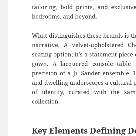
tailoring, bold prints, and exclusi
bedrooms, and beyond.
What distinguishes these brands is th
narrative. A velvet-upholstered Ch
seating option; it’s a statement piec
gown. A lacquered console table 
precision of a Jil Sander ensemble.
and dwelling underscores a cultural 
of identity, curated with the sam
collection.
Key Elements Defining
D