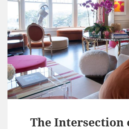
The Intersection