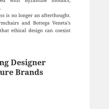
orned with Byzantine mosaics,
.
ss is no longer an afterthought.
rmchairs and Bottega Veneta’s
that ethical design can coexist
ing
Designer
ure Brands