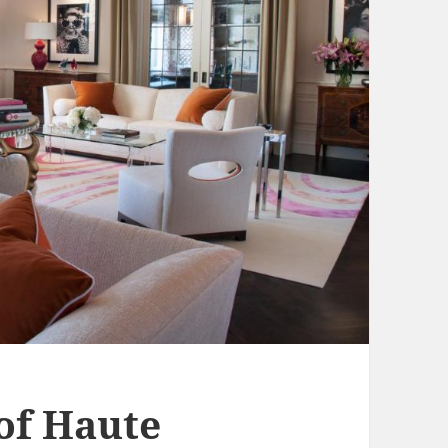
 of Haute