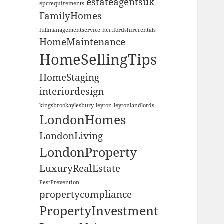
estateagentsuk
epcrequirements
FamilyHomes
fullmanagementservice
hertfordshirerentals
HomeMaintenance
HomeSellingTips
HomeStaging
interiordesign
kingsbrookaylesbury
leyton
leytonlandlords
LondonHomes
LondonLiving
LondonProperty
LuxuryRealEstate
PestPrevention
propertycompliance
PropertyInvestment