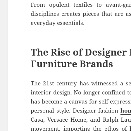
From opulent textiles to avant-gar
disciplines creates pieces that are 
everyday essentials.
The Rise of
Designer
Furniture Brands
The 21st century has witnessed a se
interior design. No longer confined t
has become a canvas for self-expres
personal style. Designer fashion
hom
Casa, Versace Home, and Ralph Lau
movement, importing the ethos of 