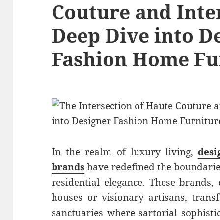
Couture and Inte
Deep Dive into D
Fashion Home Fu
In the realm of luxury living,
desi
brands
have redefined the boundari
residential elegance. These brands,
houses or visionary artisans, trans
sanctuaries where sartorial sophistic