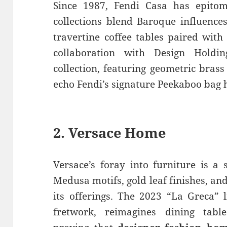
Since 1987, Fendi Casa has epitom
collections blend Baroque influence
travertine coffee tables paired with
collaboration with Design Hold
collection, featuring geometric bras
echo Fendi’s signature Peekaboo bag
2.
Versace Home
Versace’s foray into furniture is a
Medusa motifs, gold leaf finishes, a
its offerings. The 2023 “La Greca” 
fretwork, reimagines dining table