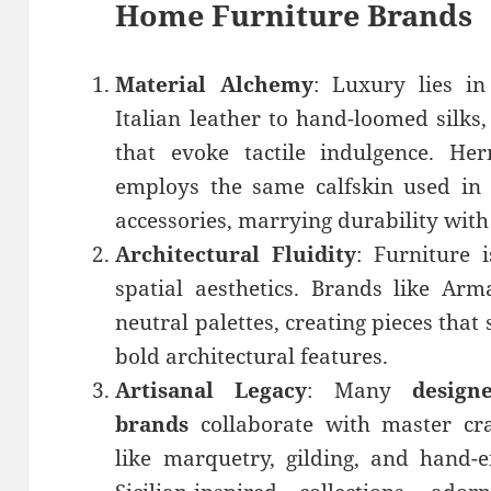
Home Furniture Brands
Material Alchemy
: Luxury lies i
Italian leather to hand-loomed silks,
that evoke tactile indulgence. Her
employs the same calfskin used in i
accessories, marrying durability wit
Architectural Fluidity
: Furniture 
spatial aesthetics. Brands like Arm
neutral palettes, creating pieces that
bold architectural features.
Artisanal Legacy
: Many
design
brands
collaborate with master cra
like marquetry, gilding, and hand-