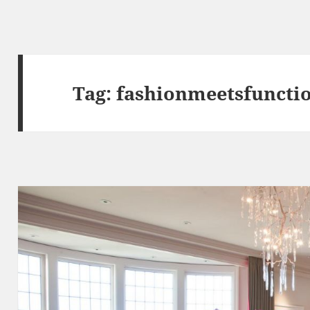
Tag:
fashionmeetsfuncti