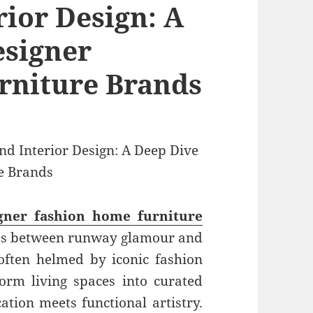
rior Design: A
esigner
rniture Brands
gner fashion home furniture
es between runway glamour and
 often helmed by iconic fashion
form living spaces into curated
ation meets functional artistry.