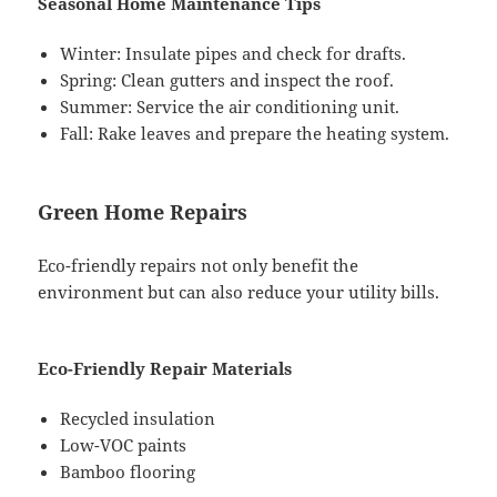
Seasonal Home Maintenance Tips
Winter: Insulate pipes and check for drafts.
Spring: Clean gutters and inspect the roof.
Summer: Service the air conditioning unit.
Fall: Rake leaves and prepare the heating system.
Green Home Repairs
Eco-friendly repairs not only benefit the
environment but can also reduce your utility bills.
Eco-Friendly Repair Materials
Recycled insulation
Low-VOC paints
Bamboo flooring