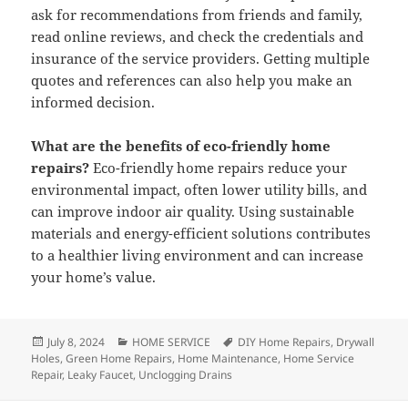
ask for recommendations from friends and family,
read online reviews, and check the credentials and
insurance of the service providers. Getting multiple
quotes and references can also help you make an
informed decision.
What are the benefits of eco-friendly home
repairs?
Eco-friendly home repairs reduce your
environmental impact, often lower utility bills, and
can improve indoor air quality. Using sustainable
materials and energy-efficient solutions contributes
to a healthier living environment and can increase
your home’s value.
Posted
July 8, 2024
Categories
HOME SERVICE
Tags
DIY Home Repairs
,
Drywall
Holes
on
,
Green Home Repairs
,
Home Maintenance
,
Home Service
Repair
,
Leaky Faucet
,
Unclogging Drains