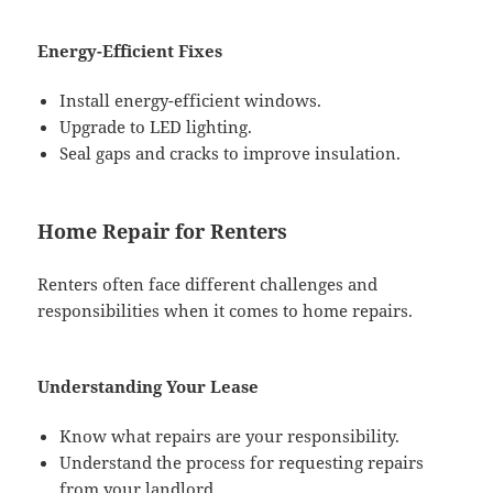
Energy-Efficient Fixes
Install energy-efficient windows.
Upgrade to LED lighting.
Seal gaps and cracks to improve insulation.
Home Repair for Renters
Renters often face different challenges and
responsibilities when it comes to home repairs.
Understanding Your Lease
Know what repairs are your responsibility.
Understand the process for requesting repairs
from your landlord.