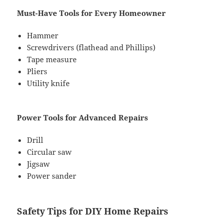
Must-Have Tools for Every Homeowner
Hammer
Screwdrivers (flathead and Phillips)
Tape measure
Pliers
Utility knife
Power Tools for Advanced Repairs
Drill
Circular saw
Jigsaw
Power sander
Safety Tips for DIY Home Repairs