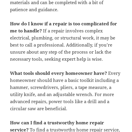
materials and can be completed with a bit of
patience and guidance.
How do I know if a repair is too complicated for
me to handle?
If a repair involves complex
electrical, plumbing, or structural work, it may be
best to call a professional. Additionally, if you’re
unsure about any step of the process or lack the
necessary tools, seeking expert help is wise.
What tools should every homeowner have?
Every
homeowner should have a basic toolkit including a
hammer, screwdrivers, pliers, a tape measure, a
utility knife, and an adjustable wrench. For more
advanced repairs, power tools like a drill and a
circular saw are beneficial.
How can I find a trustworthy home repair
service?
To find a trustworthy home repair service,