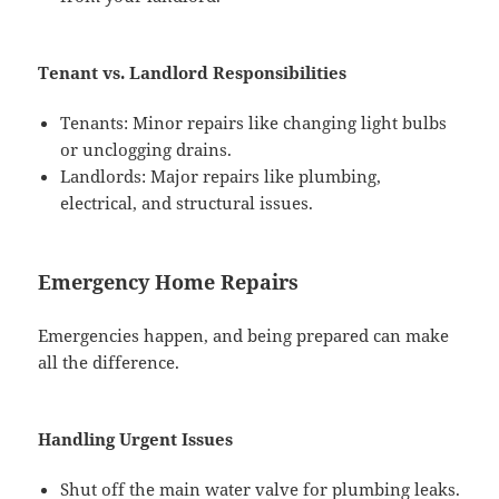
Tenant vs. Landlord Responsibilities
Tenants: Minor repairs like changing light bulbs
or unclogging drains.
Landlords: Major repairs like plumbing,
electrical, and structural issues.
Emergency Home Repairs
Emergencies happen, and being prepared can make
all the difference.
Handling Urgent Issues
Shut off the main water valve for plumbing leaks.