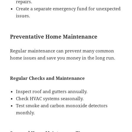
repairs.
Create a separate emergency fund for unexpected
issues.
Preventative Home Maintenance
Regular maintenance can prevent many common
home issues and save you money in the long run.
Regular Checks and Maintenance
Inspect roof and gutters annually.
Check HVAC systems seasonally.
Test smoke and carbon monoxide detectors
monthly.