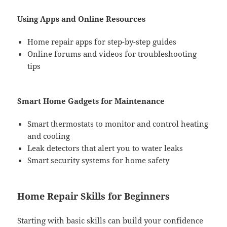
Using Apps and Online Resources
Home repair apps for step-by-step guides
Online forums and videos for troubleshooting
tips
Smart Home Gadgets for Maintenance
Smart thermostats to monitor and control heating
and cooling
Leak detectors that alert you to water leaks
Smart security systems for home safety
Home Repair Skills for Beginners
Starting with basic skills can build your confidence