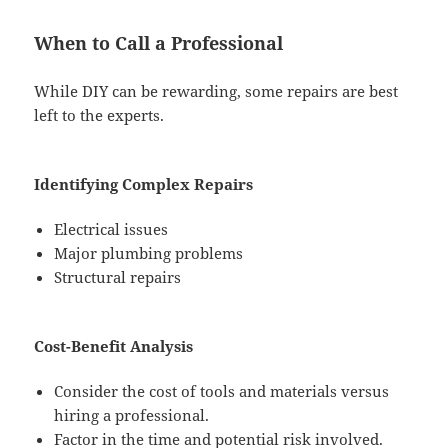
When to Call a Professional
While DIY can be rewarding, some repairs are best
left to the experts.
Identifying Complex Repairs
Electrical issues
Major plumbing problems
Structural repairs
Cost-Benefit Analysis
Consider the cost of tools and materials versus
hiring a professional.
Factor in the time and potential risk involved.