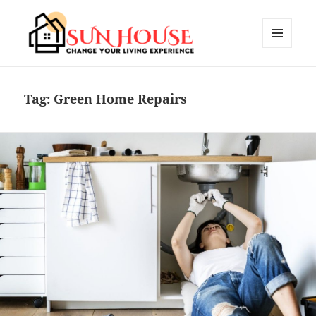
MENU
AND
SUN HOUSES
WIDGETS
Tag:
Green Home Repairs