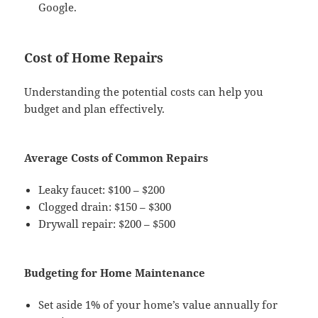
Google.
Cost of Home Repairs
Understanding the potential costs can help you
budget and plan effectively.
Average Costs of Common Repairs
Leaky faucet: $100 – $200
Clogged drain: $150 – $300
Drywall repair: $200 – $500
Budgeting for Home Maintenance
Set aside 1% of your home’s value annually for