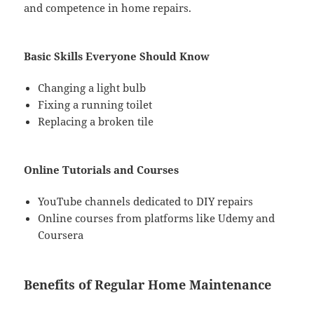
and competence in home repairs.
Basic Skills Everyone Should Know
Changing a light bulb
Fixing a running toilet
Replacing a broken tile
Online Tutorials and Courses
YouTube channels dedicated to DIY repairs
Online courses from platforms like Udemy and
Coursera
Benefits of Regular Home Maintenance