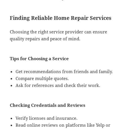
Finding Reliable Home Repair Services
Choosing the right service provider can ensure
quality repairs and peace of mind.
Tips for Choosing a Service
Get recommendations from friends and family.
Compare multiple quotes.
Ask for references and check their work.
Checking Credentials and Reviews
Verify licenses and insurance.
Read online reviews on platforms like Yelp or