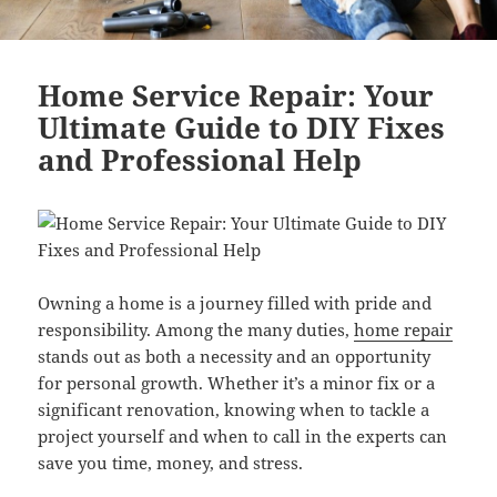
Home Service Repair: Your
Ultimate Guide to DIY Fixes
and Professional Help
Owning a home is a journey filled with pride and
responsibility. Among the many duties,
home repair
stands out as both a necessity and an opportunity
for personal growth. Whether it’s a minor fix or a
significant renovation, knowing when to tackle a
project yourself and when to call in the experts can
save you time, money, and stress.