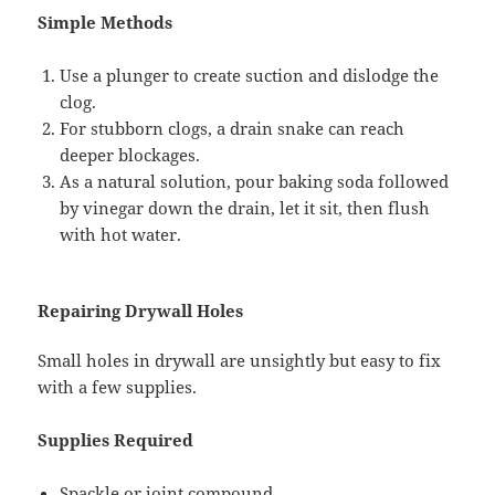
Simple Methods
Use a plunger to create suction and dislodge the
clog.
For stubborn clogs, a drain snake can reach
deeper blockages.
As a natural solution, pour baking soda followed
by vinegar down the drain, let it sit, then flush
with hot water.
Repairing Drywall Holes
Small holes in drywall are unsightly but easy to fix
with a few supplies.
Supplies Required
Spackle or joint compound