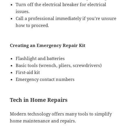
Turn off the electrical breaker for electrical
issues.
Call a professional immediately if you’re unsure
how to proceed.
Creating an Emergency Repair Kit
Flashlight and batteries
Basic tools (wrench, pliers, screwdrivers)
First-aid kit
Emergency contact numbers
Tech in Home Repairs
Modern technology offers many tools to simplify
home maintenance and repairs.