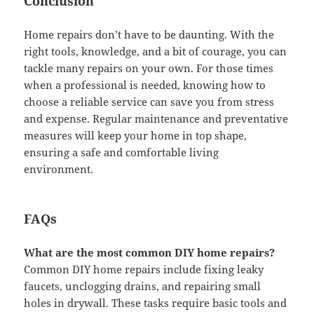
Conclusion
Home repairs don’t have to be daunting. With the
right tools, knowledge, and a bit of courage, you can
tackle many repairs on your own. For those times
when a professional is needed, knowing how to
choose a reliable service can save you from stress
and expense. Regular maintenance and preventative
measures will keep your home in top shape,
ensuring a safe and comfortable living
environment.
FAQs
What are the most common DIY home repairs?
Common DIY home repairs include fixing leaky
faucets, unclogging drains, and repairing small
holes in drywall. These tasks require basic tools and