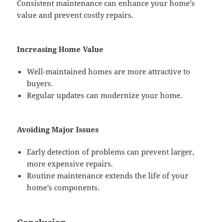
Consistent maintenance can enhance your home’s
value and prevent costly repairs.
Increasing Home Value
Well-maintained homes are more attractive to
buyers.
Regular updates can modernize your home.
Avoiding Major Issues
Early detection of problems can prevent larger,
more expensive repairs.
Routine maintenance extends the life of your
home’s components.