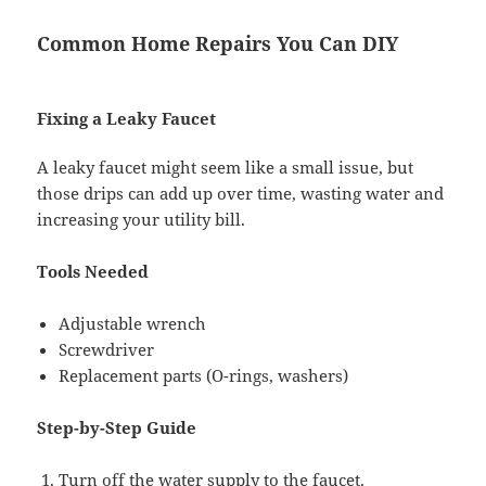
Common Home Repairs You Can DIY
Fixing a Leaky Faucet
A leaky faucet might seem like a small issue, but
those drips can add up over time, wasting water and
increasing your utility bill.
Tools Needed
Adjustable wrench
Screwdriver
Replacement parts (O-rings, washers)
Step-by-Step Guide
Turn off the water supply to the faucet.