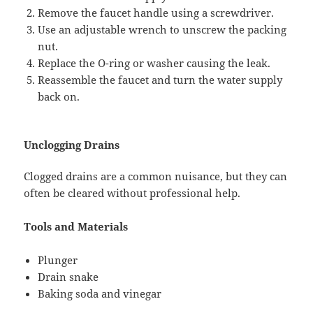
Remove the faucet handle using a screwdriver.
Use an adjustable wrench to unscrew the packing
nut.
Replace the O-ring or washer causing the leak.
Reassemble the faucet and turn the water supply
back on.
Unclogging Drains
Clogged drains are a common nuisance, but they can
often be cleared without professional help.
Tools and Materials
Plunger
Drain snake
Baking soda and vinegar