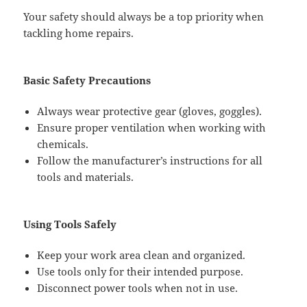
Your safety should always be a top priority when
tackling home repairs.
Basic Safety Precautions
Always wear protective gear (gloves, goggles).
Ensure proper ventilation when working with
chemicals.
Follow the manufacturer’s instructions for all
tools and materials.
Using Tools Safely
Keep your work area clean and organized.
Use tools only for their intended purpose.
Disconnect power tools when not in use.