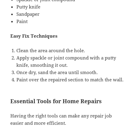
Putty knife
Sandpaper
Paint
Easy Fix Techniques
Clean the area around the hole.
Apply spackle or joint compound with a putty
knife, smoothing it out.
Once dry, sand the area until smooth.
Paint over the repaired section to match the wall.
Essential Tools for Home Repairs
Having the right tools can make any repair job
easier and more efficient.