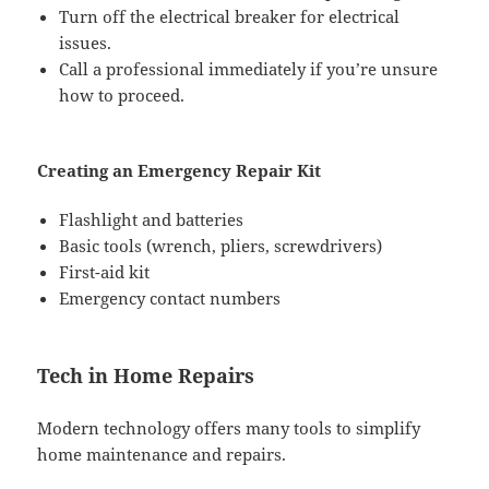
Turn off the electrical breaker for electrical
issues.
Call a professional immediately if you’re unsure
how to proceed.
Creating an Emergency Repair Kit
Flashlight and batteries
Basic tools (wrench, pliers, screwdrivers)
First-aid kit
Emergency contact numbers
Tech in Home Repairs
Modern technology offers many tools to simplify
home maintenance and repairs.