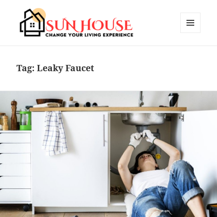
MENU
AND
SUN HOUSES
WIDGETS
Tag:
Leaky Faucet