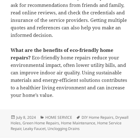
ask for recommendations from friends and family,
read online reviews, and check the credentials and
insurance of the service providers. Getting multiple
quotes and references can also help you make an
informed decision.
What are the benefits of eco-friendly home
repairs?
Eco-friendly home repairs reduce your
environmental impact, often lower utility bills, and
can improve indoor air quality. Using sustainable
materials and energy-efficient solutions contributes
to a healthier living environment and can increase
your home’s value.
Posted
July 8, 2024
Categories
HOME SERVICE
Tags
DIY Home Repairs
,
Drywall
Holes
on
,
Green Home Repairs
,
Home Maintenance
,
Home Service
Repair
,
Leaky Faucet
,
Unclogging Drains