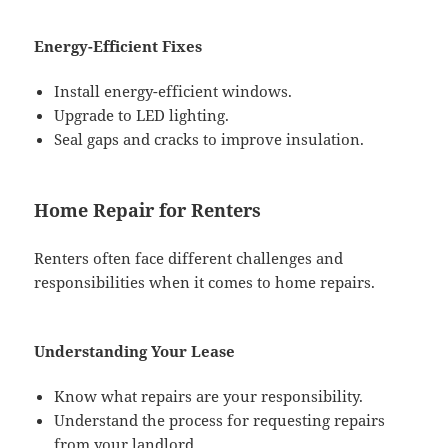
Energy-Efficient Fixes
Install energy-efficient windows.
Upgrade to LED lighting.
Seal gaps and cracks to improve insulation.
Home Repair for Renters
Renters often face different challenges and
responsibilities when it comes to home repairs.
Understanding Your Lease
Know what repairs are your responsibility.
Understand the process for requesting repairs
from your landlord.