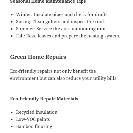
Seasonal Home Maintenance Tips
Winter: Insulate pipes and check for drafts.
Spring: Clean gutters and inspect the roof.
Summer: Service the air conditioning unit.
Fall: Rake leaves and prepare the heating system.
Green Home Repairs
Eco-friendly repairs not only benefit the
environment but can also reduce your utility bills.
Eco-Friendly Repair Materials
Recycled insulation
Low-VOC paints
Bamboo flooring