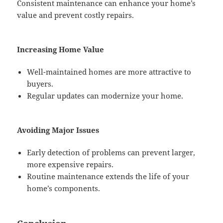
Consistent maintenance can enhance your home’s
value and prevent costly repairs.
Increasing Home Value
Well-maintained homes are more attractive to
buyers.
Regular updates can modernize your home.
Avoiding Major Issues
Early detection of problems can prevent larger,
more expensive repairs.
Routine maintenance extends the life of your
home’s components.