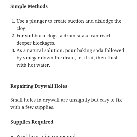
Simple Methods
Use a plunger to create suction and dislodge the
clog.
For stubborn clogs, a drain snake can reach
deeper blockages.
As a natural solution, pour baking soda followed
by vinegar down the drain, let it sit, then flush
with hot water.
Repairing Drywall Holes
Small holes in drywall are unsightly but easy to fix
with a few supplies.
Supplies Required
Spackle or joint compound