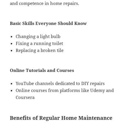
and competence in home repairs.
Basic Skills Everyone Should Know
Changing a light bulb
Fixing a running toilet
Replacing a broken tile
Online Tutorials and Courses
YouTube channels dedicated to DIY repairs
Online courses from platforms like Udemy and
Coursera
Benefits of Regular Home Maintenance