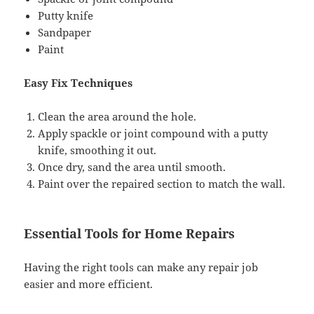
Putty knife
Sandpaper
Paint
Easy Fix Techniques
Clean the area around the hole.
Apply spackle or joint compound with a putty
knife, smoothing it out.
Once dry, sand the area until smooth.
Paint over the repaired section to match the wall.
Essential Tools for Home Repairs
Having the right tools can make any repair job
easier and more efficient.