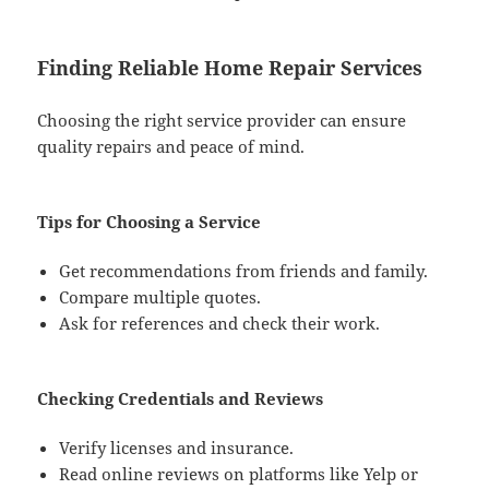
Finding Reliable Home Repair Services
Choosing the right service provider can ensure
quality repairs and peace of mind.
Tips for Choosing a Service
Get recommendations from friends and family.
Compare multiple quotes.
Ask for references and check their work.
Checking Credentials and Reviews
Verify licenses and insurance.
Read online reviews on platforms like Yelp or