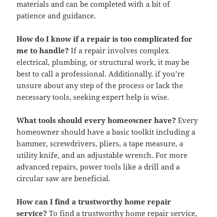
materials and can be completed with a bit of
patience and guidance.
How do I know if a repair is too complicated for
me to handle?
If a repair involves complex
electrical, plumbing, or structural work, it may be
best to call a professional. Additionally, if you’re
unsure about any step of the process or lack the
necessary tools, seeking expert help is wise.
What tools should every homeowner have?
Every
homeowner should have a basic toolkit including a
hammer, screwdrivers, pliers, a tape measure, a
utility knife, and an adjustable wrench. For more
advanced repairs, power tools like a drill and a
circular saw are beneficial.
How can I find a trustworthy home repair
service?
To find a trustworthy home repair service,