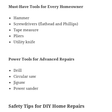
Must-Have Tools for Every Homeowner
Hammer
Screwdrivers (flathead and Phillips)
Tape measure
Pliers
Utility knife
Power Tools for Advanced Repairs
Drill
Circular saw
Jigsaw
Power sander
Safety Tips for DIY Home Repairs