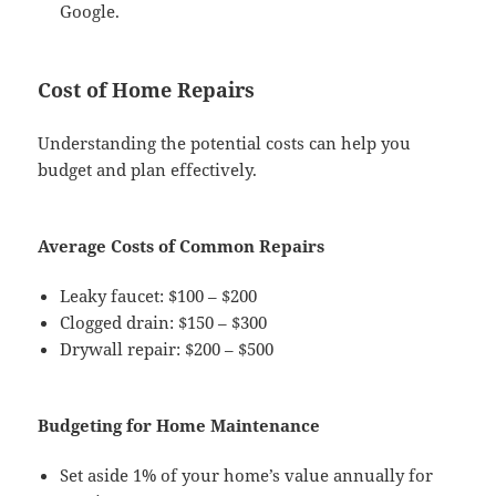
Google.
Cost of Home Repairs
Understanding the potential costs can help you
budget and plan effectively.
Average Costs of Common Repairs
Leaky faucet: $100 – $200
Clogged drain: $150 – $300
Drywall repair: $200 – $500
Budgeting for Home Maintenance
Set aside 1% of your home’s value annually for