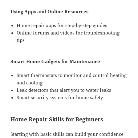
Using Apps and Online Resources
Home repair apps for step-by-step guides
Online forums and videos for troubleshooting
tips
Smart Home Gadgets for Maintenance
Smart thermostats to monitor and control heating
and cooling
Leak detectors that alert you to water leaks
Smart security systems for home safety
Home Repair Skills for Beginners
Starting with basic skills can build your confidence