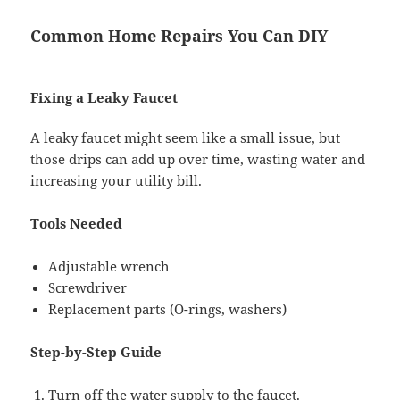
Common Home Repairs You Can DIY
Fixing a Leaky Faucet
A leaky faucet might seem like a small issue, but
those drips can add up over time, wasting water and
increasing your utility bill.
Tools Needed
Adjustable wrench
Screwdriver
Replacement parts (O-rings, washers)
Step-by-Step Guide
Turn off the water supply to the faucet.