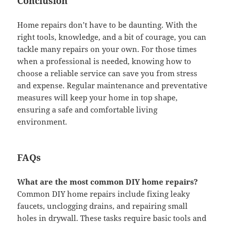
Conclusion
Home repairs don’t have to be daunting. With the
right tools, knowledge, and a bit of courage, you can
tackle many repairs on your own. For those times
when a professional is needed, knowing how to
choose a reliable service can save you from stress
and expense. Regular maintenance and preventative
measures will keep your home in top shape,
ensuring a safe and comfortable living
environment.
FAQs
What are the most common DIY home repairs?
Common DIY home repairs include fixing leaky
faucets, unclogging drains, and repairing small
holes in drywall. These tasks require basic tools and