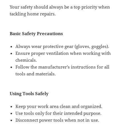
Your safety should always be a top priority when
tackling home repairs.
Basic Safety Precautions
Always wear protective gear (gloves, goggles).
Ensure proper ventilation when working with
chemicals.
Follow the manufacturer’s instructions for all
tools and materials.
Using Tools Safely
Keep your work area clean and organized.
Use tools only for their intended purpose.
Disconnect power tools when not in use.