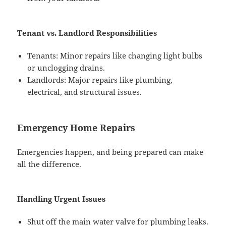
Tenant vs. Landlord Responsibilities
Tenants: Minor repairs like changing light bulbs
or unclogging drains.
Landlords: Major repairs like plumbing,
electrical, and structural issues.
Emergency Home Repairs
Emergencies happen, and being prepared can make
all the difference.
Handling Urgent Issues
Shut off the main water valve for plumbing leaks.