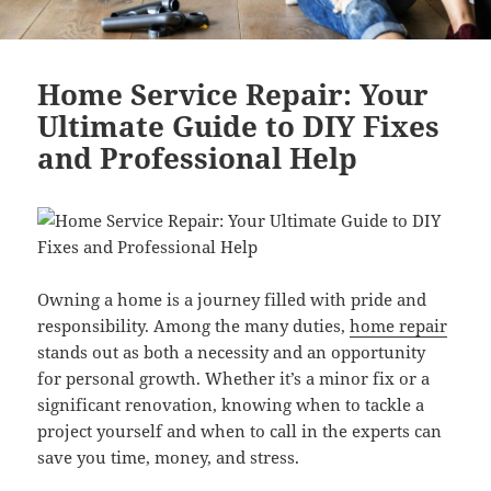
Home Service Repair: Your
Ultimate Guide to DIY Fixes
and Professional Help
Owning a home is a journey filled with pride and
responsibility. Among the many duties,
home repair
stands out as both a necessity and an opportunity
for personal growth. Whether it’s a minor fix or a
significant renovation, knowing when to tackle a
project yourself and when to call in the experts can
save you time, money, and stress.