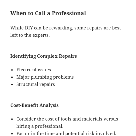
When to Call a Professional
While DIY can be rewarding, some repairs are best
left to the experts.
Identifying Complex Repairs
Electrical issues
Major plumbing problems
Structural repairs
Cost-Benefit Analysis
Consider the cost of tools and materials versus
hiring a professional.
Factor in the time and potential risk involved.