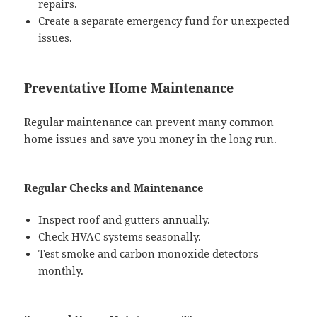
repairs.
Create a separate emergency fund for unexpected
issues.
Preventative Home Maintenance
Regular maintenance can prevent many common
home issues and save you money in the long run.
Regular Checks and Maintenance
Inspect roof and gutters annually.
Check HVAC systems seasonally.
Test smoke and carbon monoxide detectors
monthly.