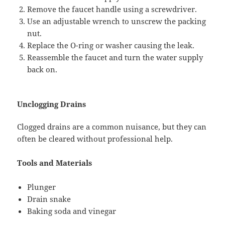
Remove the faucet handle using a screwdriver.
Use an adjustable wrench to unscrew the packing
nut.
Replace the O-ring or washer causing the leak.
Reassemble the faucet and turn the water supply
back on.
Unclogging Drains
Clogged drains are a common nuisance, but they can
often be cleared without professional help.
Tools and Materials
Plunger
Drain snake
Baking soda and vinegar