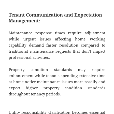
Tenant Communication and Expectation
Management:
Maintenance response times require adjustment
while urgent issues affecting home working
capability demand faster resolution compared to
traditional maintenance requests that don’t impact
professional activities.
Property condition standards may require
enhancement while tenants spending extensive time
at home notice maintenance issues more readily and
expect higher property condition standards
throughout tenancy periods.
Utility responsibility clarification becomes essential