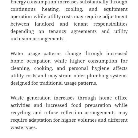
Energy consumption increases substantially through
continuous heating, cooling, and equipment
operation while utility costs may require adjustment
between landlord and tenant responsibilities
depending on tenancy agreements and utility
inclusion arrangements.
Water usage patterns change through increased
home occupation while higher consumption for
cleaning, cooking, and personal hygiene affects
utility costs and may strain older plumbing systems
designed for traditional usage patterns.
Waste generation increases through home office
activities and increased food preparation while
recycling and refuse collection arrangements may
require adaptation for higher volumes and different
waste types.