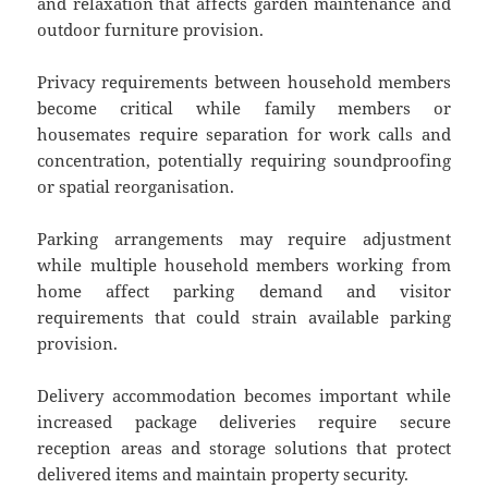
and relaxation that affects garden maintenance and
outdoor furniture provision.
Privacy requirements between household members
become critical while family members or
housemates require separation for work calls and
concentration, potentially requiring soundproofing
or spatial reorganisation.
Parking arrangements may require adjustment
while multiple household members working from
home affect parking demand and visitor
requirements that could strain available parking
provision.
Delivery accommodation becomes important while
increased package deliveries require secure
reception areas and storage solutions that protect
delivered items and maintain property security.