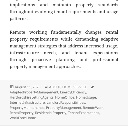
implications and maintain property standards
throughout evolving tenant requirements and usage
patterns.
Remote working fundamentally changes rental
property requirements while demanding adaptive
management strategies that address increased usage,
infrastructure needs, and tenant expectations
through proactive planning and professional
property management approaches.
Posted
August 11, 2025
Categories
ABOUT
,
HOME SERVICE
Tags
AdaptedPropertyManagement
on
,
EnergyEfficiency
,
HertfordshireLettingAgents
,
HomeOffice
,
HomeUsage
,
InternetInfrastructure
,
LandlordResponsibilities
,
PropertyMaintenance
,
PropertyManagement
,
RemoteWork
,
RentalProperty
,
ResidentialProperty
,
TenantExpectations
,
WorkFromHome