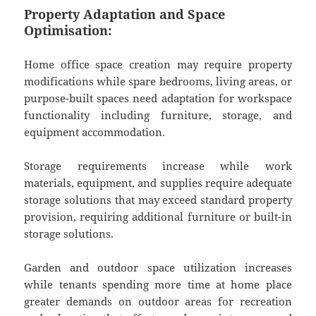
Property Adaptation and Space
Optimisation:
Home office space creation may require property
modifications while spare bedrooms, living areas, or
purpose-built spaces need adaptation for workspace
functionality including furniture, storage, and
equipment accommodation.
Storage requirements increase while work
materials, equipment, and supplies require adequate
storage solutions that may exceed standard property
provision, requiring additional furniture or built-in
storage solutions.
Garden and outdoor space utilization increases
while tenants spending more time at home place
greater demands on outdoor areas for recreation