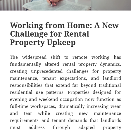
Working from Home: A New
Challenge for Rental
Property Upkeep
The widespread shift to remote working has
fundamentally altered rental property dynamics,
creating unprecedented challenges for property
maintenance, tenant expectations, and landlord
responsibilities that extend far beyond traditional
residential use patterns. Properties designed for
evening and weekend occupation now function as
full-time workspaces, dramatically increasing wear
and tear while creating new maintenance
requirements and tenant demands that landlords
must address through adapted property