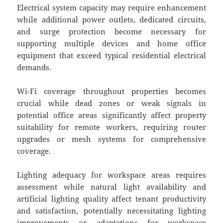
Electrical system capacity may require enhancement
while additional power outlets, dedicated circuits,
and surge protection become necessary for
supporting multiple devices and home office
equipment that exceed typical residential electrical
demands.
Wi-Fi coverage throughout properties becomes
crucial while dead zones or weak signals in
potential office areas significantly affect property
suitability for remote workers, requiring router
upgrades or mesh systems for comprehensive
coverage.
Lighting adequacy for workspace areas requires
assessment while natural light availability and
artificial lighting quality affect tenant productivity
and satisfaction, potentially necessitating lighting
improvements or adaptations for workspace