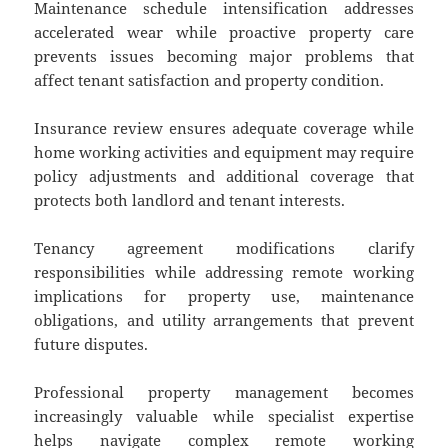
Maintenance schedule intensification addresses
accelerated wear while proactive property care
prevents issues becoming major problems that
affect tenant satisfaction and property condition.
Insurance review ensures adequate coverage while
home working activities and equipment may require
policy adjustments and additional coverage that
protects both landlord and tenant interests.
Tenancy agreement modifications clarify
responsibilities while addressing remote working
implications for property use, maintenance
obligations, and utility arrangements that prevent
future disputes.
Professional property management becomes
increasingly valuable while specialist expertise
helps navigate complex remote working