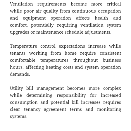
Ventilation requirements become more critical
while poor air quality from continuous occupation
and equipment operation affects health and
comfort, potentially requiring ventilation system
upgrades or maintenance schedule adjustments.
Temperature control expectations increase while
tenants working from home require consistent
comfortable temperatures throughout business
hours, affecting heating costs and system operation
demands.
Utility bill management becomes more complex
while determining responsibility for increased
consumption and potential bill increases requires
clear tenancy agreement terms and monitoring
systems.