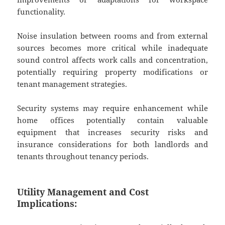
functionality.
Noise insulation between rooms and from external
sources becomes more critical while inadequate
sound control affects work calls and concentration,
potentially requiring property modifications or
tenant management strategies.
Security systems may require enhancement while
home offices potentially contain valuable
equipment that increases security risks and
insurance considerations for both landlords and
tenants throughout tenancy periods.
Utility Management and Cost
Implications: