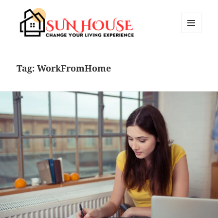
MENU
AND
SUN HOUSES
WIDGETS
Tag:
WorkFromHome