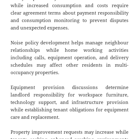
while increased consumption and costs require
clear agreement terms about payment responsibility
and consumption monitoring to prevent disputes
and unexpected expenses.
Noise policy development helps manage neighbour
relationships while home working activities
including calls, equipment operation, and delivery
schedules may affect other residents in multi-
occupancy properties.
Equipment provision discussions determine
landlord responsibility for workspace furniture,
technology support, and infrastructure provision
while establishing tenant obligations for equipment
care and replacement.
Property improvement requests may increase while