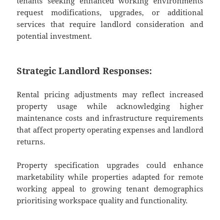
tenants seeking enhanced working environments
request modifications, upgrades, or additional
services that require landlord consideration and
potential investment.
Strategic Landlord Responses:
Rental pricing adjustments may reflect increased
property usage while acknowledging higher
maintenance costs and infrastructure requirements
that affect property operating expenses and landlord
returns.
Property specification upgrades could enhance
marketability while properties adapted for remote
working appeal to growing tenant demographics
prioritising workspace quality and functionality.