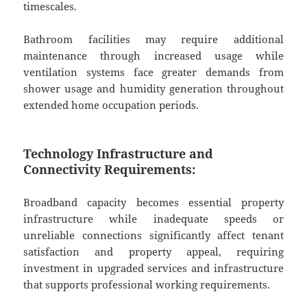
timescales.
Bathroom facilities may require additional
maintenance through increased usage while
ventilation systems face greater demands from
shower usage and humidity generation throughout
extended home occupation periods.
Technology Infrastructure and
Connectivity Requirements:
Broadband capacity becomes essential property
infrastructure while inadequate speeds or
unreliable connections significantly affect tenant
satisfaction and property appeal, requiring
investment in upgraded services and infrastructure
that supports professional working requirements.