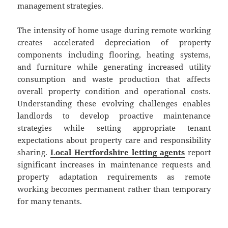
management strategies.
The intensity of home usage during remote working
creates accelerated depreciation of property
components including flooring, heating systems,
and furniture while generating increased utility
consumption and waste production that affects
overall property condition and operational costs.
Understanding these evolving challenges enables
landlords to develop proactive maintenance
strategies while setting appropriate tenant
expectations about property care and responsibility
sharing.
Local Hertfordshire letting agents
report
significant increases in maintenance requests and
property adaptation requirements as remote
working becomes permanent rather than temporary
for many tenants.