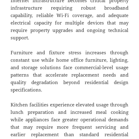
Internet infrastructure becomes critical property
infrastructure requiring robust broadband
capability, reliable Wi-Fi coverage, and adequate
electrical capacity for multiple devices that may
require property upgrades and ongoing technical
support.
Furniture and fixture stress increases through
constant use while home office furniture, lighting,
and storage solutions face commercial-level usage
patterns that accelerate replacement needs and
quality degradation beyond residential design
specifications.
Kitchen facilities experience elevated usage through
lunch preparation and increased meal cooking
while appliances face greater operational demands
that may require more frequent servicing and
earlier replacement than standard residential