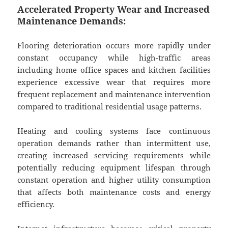
Accelerated Property Wear and Increased
Maintenance Demands:
Flooring deterioration occurs more rapidly under
constant occupancy while high-traffic areas
including home office spaces and kitchen facilities
experience excessive wear that requires more
frequent replacement and maintenance intervention
compared to traditional residential usage patterns.
Heating and cooling systems face continuous
operation demands rather than intermittent use,
creating increased servicing requirements while
potentially reducing equipment lifespan through
constant operation and higher utility consumption
that affects both maintenance costs and energy
efficiency.