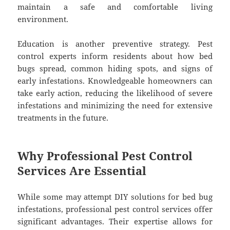
maintain a safe and comfortable living
environment.
Education is another preventive strategy. Pest
control experts inform residents about how bed
bugs spread, common hiding spots, and signs of
early infestations. Knowledgeable homeowners can
take early action, reducing the likelihood of severe
infestations and minimizing the need for extensive
treatments in the future.
Why Professional Pest Control
Services Are Essential
While some may attempt DIY solutions for bed bug
infestations, professional pest control services offer
significant advantages. Their expertise allows for