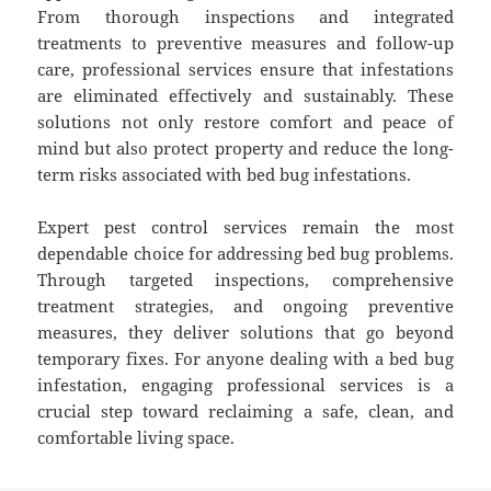
From thorough inspections and integrated
treatments to preventive measures and follow-up
care, professional services ensure that infestations
are eliminated effectively and sustainably. These
solutions not only restore comfort and peace of
mind but also protect property and reduce the long-
term risks associated with bed bug infestations.
Expert pest control services remain the most
dependable choice for addressing bed bug problems.
Through targeted inspections, comprehensive
treatment strategies, and ongoing preventive
measures, they deliver solutions that go beyond
temporary fixes. For anyone dealing with a bed bug
infestation, engaging professional services is a
crucial step toward reclaiming a safe, clean, and
comfortable living space.