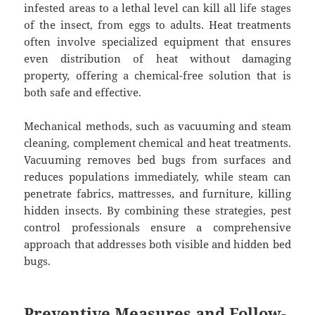
infested areas to a lethal level can kill all life stages
of the insect, from eggs to adults. Heat treatments
often involve specialized equipment that ensures
even distribution of heat without damaging
property, offering a chemical-free solution that is
both safe and effective.
Mechanical methods, such as vacuuming and steam
cleaning, complement chemical and heat treatments.
Vacuuming removes bed bugs from surfaces and
reduces populations immediately, while steam can
penetrate fabrics, mattresses, and furniture, killing
hidden insects. By combining these strategies, pest
control professionals ensure a comprehensive
approach that addresses both visible and hidden bed
bugs.
Preventive Measures and Follow-