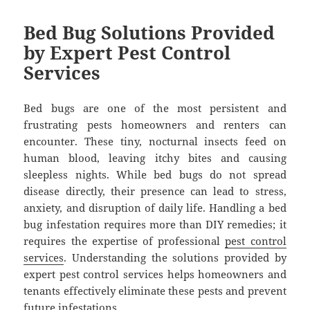
Bed Bug Solutions Provided
by Expert Pest Control
Services
Bed bugs are one of the most persistent and
frustrating pests homeowners and renters can
encounter. These tiny, nocturnal insects feed on
human blood, leaving itchy bites and causing
sleepless nights. While bed bugs do not spread
disease directly, their presence can lead to stress,
anxiety, and disruption of daily life. Handling a bed
bug infestation requires more than DIY remedies; it
requires the expertise of professional
pest control
services
. Understanding the solutions provided by
expert pest control services helps homeowners and
tenants effectively eliminate these pests and prevent
future infestations.