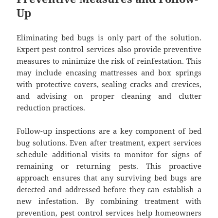
Up
Eliminating bed bugs is only part of the solution.
Expert pest control services also provide preventive
measures to minimize the risk of reinfestation. This
may include encasing mattresses and box springs
with protective covers, sealing cracks and crevices,
and advising on proper cleaning and clutter
reduction practices.
Follow-up inspections are a key component of bed
bug solutions. Even after treatment, expert services
schedule additional visits to monitor for signs of
remaining or returning pests. This proactive
approach ensures that any surviving bed bugs are
detected and addressed before they can establish a
new infestation. By combining treatment with
prevention, pest control services help homeowners