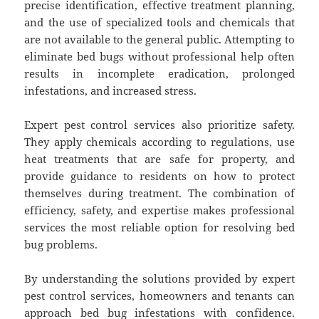
precise identification, effective treatment planning,
and the use of specialized tools and chemicals that
are not available to the general public. Attempting to
eliminate bed bugs without professional help often
results in incomplete eradication, prolonged
infestations, and increased stress.
Expert pest control services also prioritize safety.
They apply chemicals according to regulations, use
heat treatments that are safe for property, and
provide guidance to residents on how to protect
themselves during treatment. The combination of
efficiency, safety, and expertise makes professional
services the most reliable option for resolving bed
bug problems.
By understanding the solutions provided by expert
pest control services, homeowners and tenants can
approach bed bug infestations with confidence.