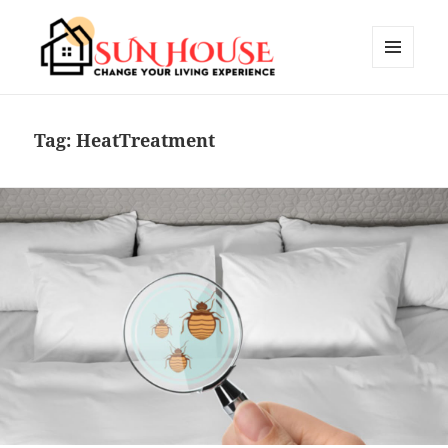
MENU
AND
SUN HOUSES
WIDGETS
Tag:
HeatTreatment