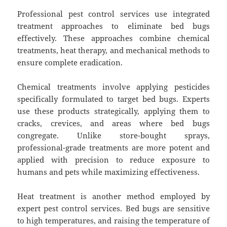
Professional pest control services use integrated
treatment approaches to eliminate bed bugs
effectively. These approaches combine chemical
treatments, heat therapy, and mechanical methods to
ensure complete eradication.
Chemical treatments involve applying pesticides
specifically formulated to target bed bugs. Experts
use these products strategically, applying them to
cracks, crevices, and areas where bed bugs
congregate. Unlike store-bought sprays,
professional-grade treatments are more potent and
applied with precision to reduce exposure to
humans and pets while maximizing effectiveness.
Heat treatment is another method employed by
expert pest control services. Bed bugs are sensitive
to high temperatures, and raising the temperature of