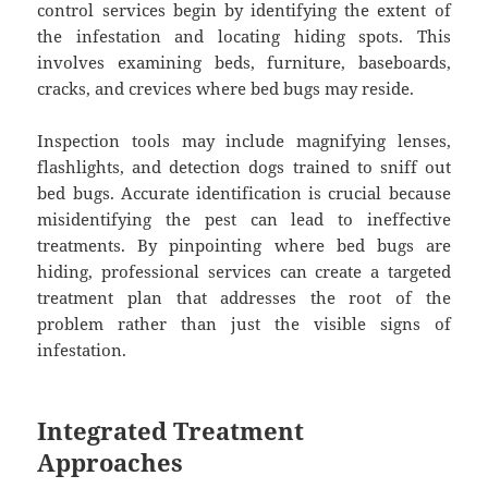
control services begin by identifying the extent of
the infestation and locating hiding spots. This
involves examining beds, furniture, baseboards,
cracks, and crevices where bed bugs may reside.
Inspection tools may include magnifying lenses,
flashlights, and detection dogs trained to sniff out
bed bugs. Accurate identification is crucial because
misidentifying the pest can lead to ineffective
treatments. By pinpointing where bed bugs are
hiding, professional services can create a targeted
treatment plan that addresses the root of the
problem rather than just the visible signs of
infestation.
Integrated Treatment
Approaches