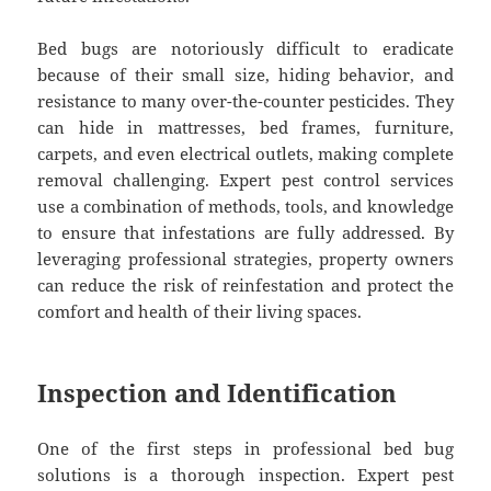
Bed bugs are notoriously difficult to eradicate
because of their small size, hiding behavior, and
resistance to many over-the-counter pesticides. They
can hide in mattresses, bed frames, furniture,
carpets, and even electrical outlets, making complete
removal challenging. Expert pest control services
use a combination of methods, tools, and knowledge
to ensure that infestations are fully addressed. By
leveraging professional strategies, property owners
can reduce the risk of reinfestation and protect the
comfort and health of their living spaces.
Inspection and Identification
One of the first steps in professional bed bug
solutions is a thorough inspection. Expert pest