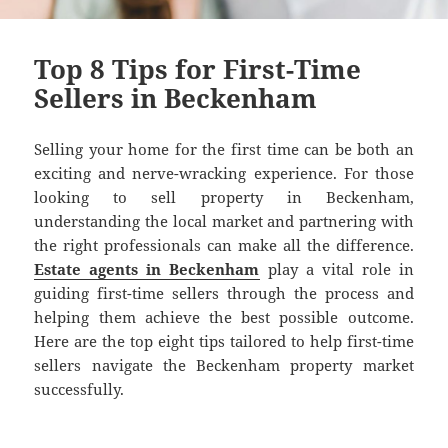
Top 8 Tips for First-Time
Sellers in Beckenham
Selling your home for the first time can be both an
exciting and nerve-wracking experience. For those
looking to sell property in Beckenham,
understanding the local market and partnering with
the right professionals can make all the difference.
Estate agents in Beckenham
play a vital role in
guiding first-time sellers through the process and
helping them achieve the best possible outcome.
Here are the top eight tips tailored to help first-time
sellers navigate the Beckenham property market
successfully.