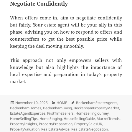
Negotiate Confidently
When offers come in, aim to negotiate confidently
but fairly. Your estate agent will be your ally in this
phase, advising you on how to respond to offers and
counteroffers to get the best possible price while
keeping the deal moving smoothly.
This approach not only empowers sellers with
knowledge but also highlights the importance of
local expertise and preparation in today’s property
market.
Posted
November 10, 2025
Categories
HOME
Tags
BeckenhamEstateAgents
,
BeckenhamHomes
on
,
BeckenhamLiving
,
BeckenhamPropertyMarket
,
EstateAgentExpertise
,
FirstTimeSellers
,
HomeSellingJourney
,
HomeSellingTips
,
HomeStaging
,
HouseSellingGuide
,
MarketTrends
,
PropertyInsights
,
PropertyPreparation
,
PropertySalesUK
,
PropertyValuation
,
RealEstateAdvice
,
RealEstateNegotiation
,