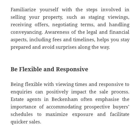
Familiarize yourself with the steps involved in
selling your property, such as staging viewings,
receiving offers, negotiating terms, and handling
conveyancing. Awareness of the legal and financial
aspects, including fees and timelines, helps you stay
prepared and avoid surprises along the way.
Be Flexible and Responsive
Being flexible with viewing times and responsive to
enquiries can positively impact the sale process.
Estate agents in Beckenham often emphasise the
importance of accommodating prospective buyers’
schedules to maximize exposure and facilitate
quicker sales.