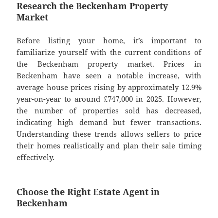
Research the Beckenham Property
Market
Before listing your home, it’s important to
familiarize yourself with the current conditions of
the Beckenham property market. Prices in
Beckenham have seen a notable increase, with
average house prices rising by approximately 12.9%
year-on-year to around £747,000 in 2025. However,
the number of properties sold has decreased,
indicating high demand but fewer transactions.
Understanding these trends allows sellers to price
their homes realistically and plan their sale timing
effectively.
Choose the Right Estate Agent in
Beckenham