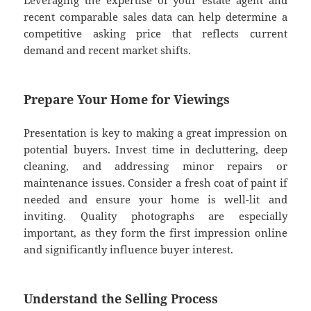
Leveraging the expertise of your estate agent and
recent comparable sales data can help determine a
competitive asking price that reflects current
demand and recent market shifts.
Prepare Your Home for Viewings
Presentation is key to making a great impression on
potential buyers. Invest time in decluttering, deep
cleaning, and addressing minor repairs or
maintenance issues. Consider a fresh coat of paint if
needed and ensure your home is well-lit and
inviting. Quality photographs are especially
important, as they form the first impression online
and significantly influence buyer interest.
Understand the Selling Process