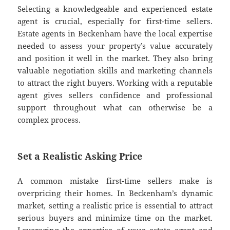
Selecting a knowledgeable and experienced estate
agent is crucial, especially for first-time sellers.
Estate agents in Beckenham have the local expertise
needed to assess your property’s value accurately
and position it well in the market. They also bring
valuable negotiation skills and marketing channels
to attract the right buyers. Working with a reputable
agent gives sellers confidence and professional
support throughout what can otherwise be a
complex process.
Set a Realistic Asking Price
A common mistake first-time sellers make is
overpricing their homes. In Beckenham’s dynamic
market, setting a realistic price is essential to attract
serious buyers and minimize time on the market.