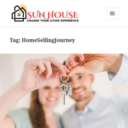
MENU
AND
SUN HOUSES
WIDGETS
Tag:
HomeSellingJourney