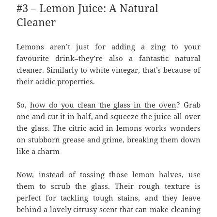
#3 – Lemon Juice: A Natural
Cleaner
Lemons aren’t just for adding a zing to your
favourite drink–they’re also a fantastic natural
cleaner. Similarly to white vinegar, that’s because of
their acidic properties.
So,
how do you clean the glass in the oven
? Grab
one and cut it in half, and squeeze the juice all over
the glass. The citric acid in lemons works wonders
on stubborn grease and grime, breaking them down
like a charm
Now, instead of tossing those lemon halves, use
them to scrub the glass. Their rough texture is
perfect for tackling tough stains, and they leave
behind a lovely citrusy scent that can make cleaning