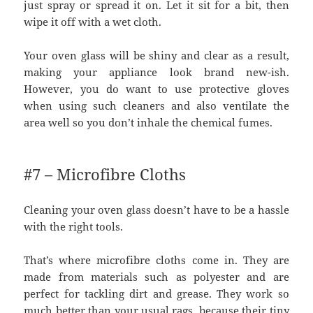
just spray or spread it on. Let it sit for a bit, then
wipe it off with a wet cloth.
Your oven glass will be shiny and clear as a result,
making your appliance look brand new-ish.
However, you do want to use protective gloves
when using such cleaners and also ventilate the
area well so you don’t inhale the chemical fumes.
#7 – Microfibre Cloths
Cleaning your oven glass doesn’t have to be a hassle
with the right tools.
That’s where microfibre cloths come in. They are
made from materials such as polyester and are
perfect for tackling dirt and grease. They work so
much better than your usual rags, because their tiny