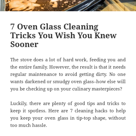
7 Oven Glass Cleaning
Tricks You Wish You Knew
Sooner
The stove does a lot of hard work, feeding you and
the entire family. However, the result is that it needs
regular maintenance to avoid getting dirty. No one
wants darkened or smudgy oven glass–how else will
you be checking up on your culinary masterpieces?
Luckily, there are plenty of good tips and tricks to
keep it spotless. Here are 7 cleaning hacks to help
you keep your oven glass in tip-top shape, without
too much hassle.