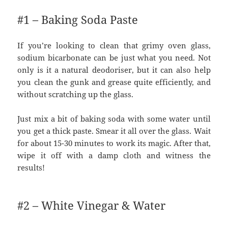
#1 – Baking Soda Paste
If you’re looking to clean that grimy oven glass,
sodium bicarbonate can be just what you need. Not
only is it a natural deodoriser, but it can also help
you clean the gunk and grease quite efficiently, and
without scratching up the glass.
Just mix a bit of baking soda with some water until
you get a thick paste. Smear it all over the glass. Wait
for about 15-30 minutes to work its magic. After that,
wipe it off with a damp cloth and witness the
results!
#2 – White Vinegar & Water