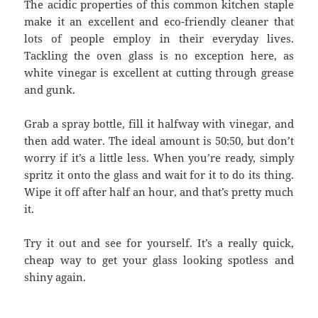
The acidic properties of this common kitchen staple
make it an excellent and eco-friendly cleaner that
lots of people employ in their everyday lives.
Tackling the oven glass is no exception here, as
white vinegar is excellent at cutting through grease
and gunk.
Grab a spray bottle, fill it halfway with vinegar, and
then add water. The ideal amount is 50:50, but don’t
worry if it’s a little less. When you’re ready, simply
spritz it onto the glass and wait for it to do its thing.
Wipe it off after half an hour, and that’s pretty much
it.
Try it out and see for yourself. It’s a really quick,
cheap way to get your glass looking spotless and
shiny again.