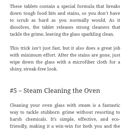
These tablets contain a special formula that breaks
down tough food bits and stains, so you don’t have
to scrub as hard as you normally would. As it
dissolves, the tablet releases strong cleaners that
tackle the grime, leaving the glass sparkling clean.
This trick isn’t just fast, but it also does a great job
with minimum effort. After the stains are gone, just
wipe down the glass with a microfiber cloth for a
shiny, streak-free look.
#5 – Steam Cleaning the Oven
Cleaning your oven glass with steam is a fantastic
way to tackle stubborn grime without resorting to
harsh chemicals. It’s simple, effective, and eco-
friendly, making it a win-win for both you and the