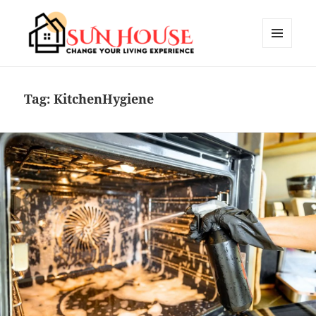
MENU
AND
SUN HOUSES
WIDGETS
Tag:
KitchenHygiene