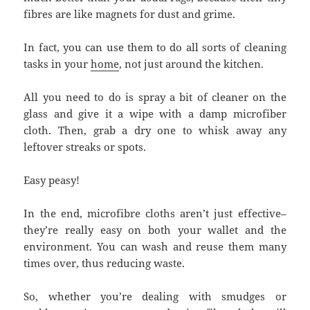
fibres are like magnets for dust and grime.
In fact, you can use them to do all sorts of cleaning
tasks in your
home
, not just around the kitchen.
All you need to do is spray a bit of cleaner on the
glass and give it a wipe with a damp microfiber
cloth. Then, grab a dry one to whisk away any
leftover streaks or spots.
Easy peasy!
In the end, microfibre cloths aren’t just effective–
they’re really easy on both your wallet and the
environment. You can wash and reuse them many
times over, thus reducing waste.
So, whether you’re dealing with smudges or