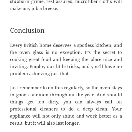
stubborn grime, rest assured, microfiber cloths will
make any job a breeze.
Conclusion
Every
British home
deserves a spotless kitchen, and
the oven glass is no exception. It’s the secret to
cooking great food and keeping the place nice and
inviting. Employ our little tricks, and you’ll have no
problem achieving just that.
Just remember to do this regularly, so the oven stays
in good condition throughout the year. And should
things get too dirty, you can always call on
professional cleaners to do a deep clean. Your
appliance will not only shine and work better as a
result, but it will also last longer.