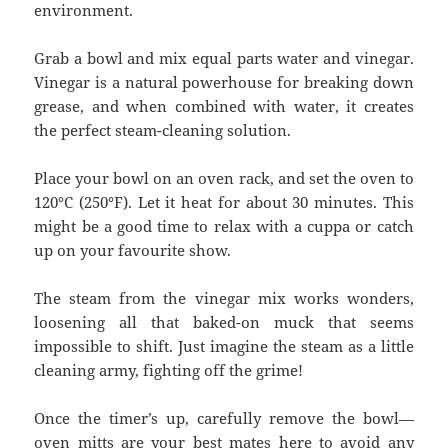
environment.
Grab a bowl and mix equal parts water and vinegar.
Vinegar is a natural powerhouse for breaking down
grease, and when combined with water, it creates
the perfect steam-cleaning solution.
Place your bowl on an oven rack, and set the oven to
120°C (250°F). Let it heat for about 30 minutes. This
might be a good time to relax with a cuppa or catch
up on your favourite show.
The steam from the vinegar mix works wonders,
loosening all that baked-on muck that seems
impossible to shift. Just imagine the steam as a little
cleaning army, fighting off the grime!
Once the timer’s up, carefully remove the bowl—
oven mitts are your best mates here to avoid any