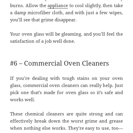
burns. Allow the
appliance
to cool slightly, then take
a damp microfiber cloth, and with just a few wipes,
you’ll see that grime disappear.
Your oven glass will be gleaming, and you’ll feel the
satisfaction of a job well done.
#6 – Commercial Oven Cleaners
If you’re dealing with tough stains on your oven
glass, commercial oven cleaners can really help. Just
pick one that’s made for oven glass so it’s safe and
works well.
These chemical cleaners are quite strong and can
effectively break down the worst grime and grease
when nothing else works. They’re easy to use, too—