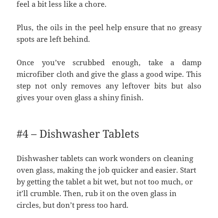
feel a bit less like a chore.
Plus, the oils in the peel help ensure that no greasy
spots are left behind.
Once you’ve scrubbed enough, take a damp
microfiber cloth and give the glass a good wipe. This
step not only removes any leftover bits but also
gives your oven glass a shiny finish.
#4 – Dishwasher Tablets
Dishwasher tablets can work wonders on cleaning
oven glass, making the job quicker and easier. Start
by getting the tablet a bit wet, but not too much, or
it’ll crumble. Then, rub it on the oven glass in
circles, but don’t press too hard.