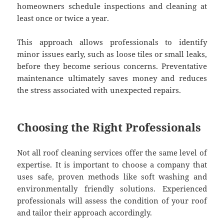
homeowners schedule inspections and cleaning at
least once or twice a year.
This approach allows professionals to identify
minor issues early, such as loose tiles or small leaks,
before they become serious concerns. Preventative
maintenance ultimately saves money and reduces
the stress associated with unexpected repairs.
Choosing the Right Professionals
Not all roof cleaning services offer the same level of
expertise. It is important to choose a company that
uses safe, proven methods like soft washing and
environmentally friendly solutions. Experienced
professionals will assess the condition of your roof
and tailor their approach accordingly.