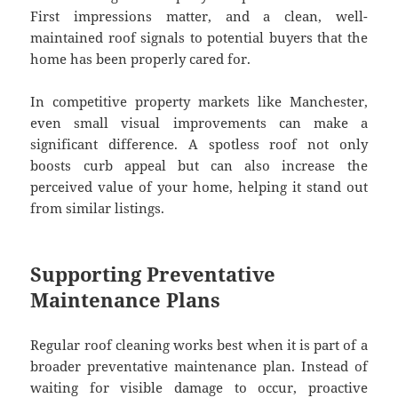
First impressions matter, and a clean, well-
maintained roof signals to potential buyers that the
home has been properly cared for.
In competitive property markets like Manchester,
even small visual improvements can make a
significant difference. A spotless roof not only
boosts curb appeal but can also increase the
perceived value of your home, helping it stand out
from similar listings.
Supporting Preventative
Maintenance Plans
Regular roof cleaning works best when it is part of a
broader preventative maintenance plan. Instead of
waiting for visible damage to occur, proactive