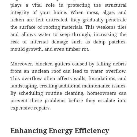
plays a vital role in protecting the structural
integrity of your home. When moss, algae, and
lichen are left untreated, they gradually penetrate
the surface of roofing materials. This weakens tiles
and allows water to seep through, increasing the
risk of internal damage such as damp patches,
mould growth, and even timber rot.
Moreover, blocked gutters caused by falling debris
from an unclean roof can lead to water overflow.
This overflow often affects walls, foundations, and
landscaping, creating additional maintenance issues.
By scheduling routine cleaning, homeowners can
prevent these problems before they escalate into
expensive repairs.
Enhancing Energy Efficiency