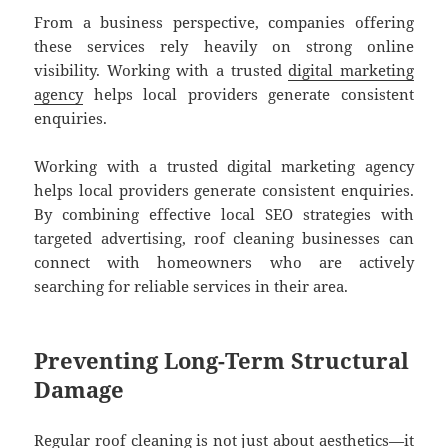
From a business perspective, companies offering
these services rely heavily on strong online
visibility. Working with a trusted
digital marketing
agency
helps local providers generate consistent
enquiries.
Working with a trusted digital marketing agency
helps local providers generate consistent enquiries.
By combining effective local SEO strategies with
targeted advertising, roof cleaning businesses can
connect with homeowners who are actively
searching for reliable services in their area.
Preventing Long-Term Structural
Damage
Regular roof cleaning is not just about aesthetics—it