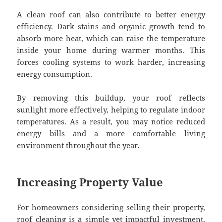
A clean roof can also contribute to better energy
efficiency. Dark stains and organic growth tend to
absorb more heat, which can raise the temperature
inside your home during warmer months. This
forces cooling systems to work harder, increasing
energy consumption.
By removing this buildup, your roof reflects
sunlight more effectively, helping to regulate indoor
temperatures. As a result, you may notice reduced
energy bills and a more comfortable living
environment throughout the year.
Increasing Property Value
For homeowners considering selling their property,
roof cleaning is a simple yet impactful investment.