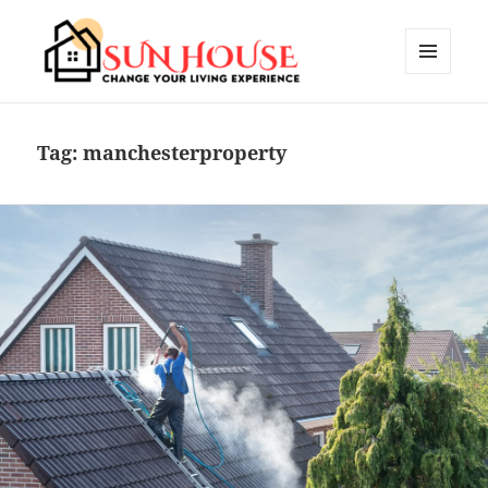
MENU
AND
SUN HOUSES
WIDGETS
Tag:
manchesterproperty