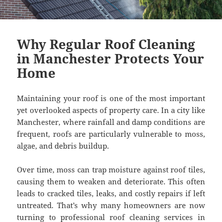
Why Regular Roof Cleaning
in Manchester Protects Your
Home
Maintaining your roof is one of the most important
yet overlooked aspects of property care. In a city like
Manchester, where rainfall and damp conditions are
frequent, roofs are particularly vulnerable to moss,
algae, and debris buildup.
Over time, moss can trap moisture against roof tiles,
causing them to weaken and deteriorate. This often
leads to cracked tiles, leaks, and costly repairs if left
untreated. That’s why many homeowners are now
turning to professional roof cleaning services in