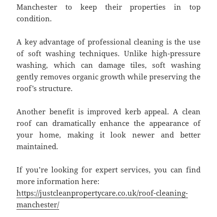
Manchester to keep their properties in top
condition.
A key advantage of professional cleaning is the use
of soft washing techniques. Unlike high-pressure
washing, which can damage tiles, soft washing
gently removes organic growth while preserving the
roof’s structure.
Another benefit is improved kerb appeal. A clean
roof can dramatically enhance the appearance of
your home, making it look newer and better
maintained.
If you’re looking for expert services, you can find
more information here:
https://justcleanpropertycare.co.uk/roof-cleaning-
manchester/