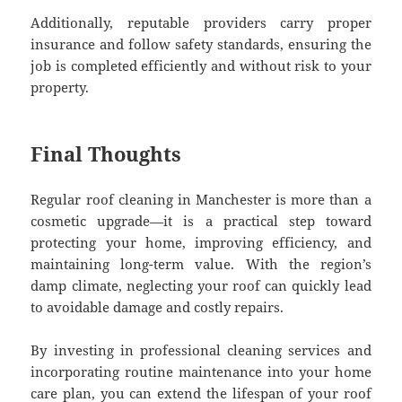
Additionally, reputable providers carry proper
insurance and follow safety standards, ensuring the
job is completed efficiently and without risk to your
property.
Final Thoughts
Regular roof cleaning in Manchester is more than a
cosmetic upgrade—it is a practical step toward
protecting your home, improving efficiency, and
maintaining long-term value. With the region’s
damp climate, neglecting your roof can quickly lead
to avoidable damage and costly repairs.
By investing in professional cleaning services and
incorporating routine maintenance into your home
care plan, you can extend the lifespan of your roof