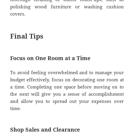
polishing wood furniture or washing cushion
covers.
Final Tips
Focus on One Room at a Time
To avoid feeling overwhelmed and to manage your
budget effectively, focus on decorating one room at
a time. Completing one space before moving on to
the next will give you a sense of accomplishment
and allow you to spread out your expenses over
time.
Shop Sales and Clearance