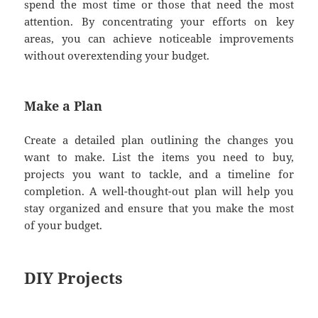
spend the most time or those that need the most
attention. By concentrating your efforts on key
areas, you can achieve noticeable improvements
without overextending your budget.
Make a Plan
Create a detailed plan outlining the changes you
want to make. List the items you need to buy,
projects you want to tackle, and a timeline for
completion. A well-thought-out plan will help you
stay organized and ensure that you make the most
of your budget.
DIY Projects