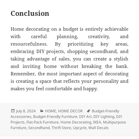
Conclusion
Home decorating on a budget is entirely achievable
with careful planning, creativity, and
resourcefulness. By prioritizing key areas,
embracing DIY projects, shopping secondhand, and
taking advantage of sales, you can create a stylish
and inviting home without breaking the bank.
Remember, the most important aspect of decorating
is creating a space that reflects your personality and
makes you feel comfortable and happy.
Posted
July 8, 2024
Categories
HOME
,
HOME DECOR
Tags
Budget-Friendly
Accessories
on
,
Budget-Friendly Furniture
,
DIY Art
,
DIY Lighting
,
DIY
Projects
,
Flat-Pack Furniture
,
Home Decorating
,
IKEA
,
Multipurpose
Furniture
,
Secondhand
,
Thrift Store
,
Upcycle
,
Wall Decals