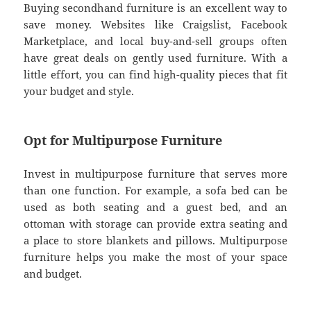
Buying secondhand furniture is an excellent way to
save money. Websites like Craigslist, Facebook
Marketplace, and local buy-and-sell groups often
have great deals on gently used furniture. With a
little effort, you can find high-quality pieces that fit
your budget and style.
Opt for Multipurpose Furniture
Invest in multipurpose furniture that serves more
than one function. For example, a sofa bed can be
used as both seating and a guest bed, and an
ottoman with storage can provide extra seating and
a place to store blankets and pillows. Multipurpose
furniture helps you make the most of your space
and budget.