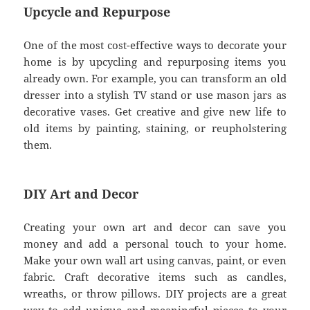
Upcycle and Repurpose
One of the most cost-effective ways to decorate your
home is by upcycling and repurposing items you
already own. For example, you can transform an old
dresser into a stylish TV stand or use mason jars as
decorative vases. Get creative and give new life to
old items by painting, staining, or reupholstering
them.
DIY Art and Decor
Creating your own art and decor can save you
money and add a personal touch to your home.
Make your own wall art using canvas, paint, or even
fabric. Craft decorative items such as candles,
wreaths, or throw pillows. DIY projects are a great
way to add unique and meaningful pieces to your