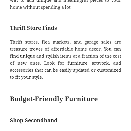
home without spending a lot.
Thrift Store Finds
Thrift stores, flea markets, and garage sales are
treasure troves of affordable home decor. You can
find unique and stylish items at a fraction of the cost
of new ones. Look for furniture, artwork, and
accessories that can be easily updated or customized
to fit your style.
Budget-Friendly Furniture
Shop Secondhand