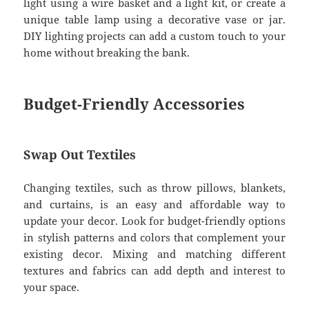
light using a wire basket and a light kit, or create a
unique table lamp using a decorative vase or jar.
DIY lighting projects can add a custom touch to your
home without breaking the bank.
Budget-Friendly Accessories
Swap Out Textiles
Changing textiles, such as throw pillows, blankets,
and curtains, is an easy and affordable way to
update your decor. Look for budget-friendly options
in stylish patterns and colors that complement your
existing decor. Mixing and matching different
textures and fabrics can add depth and interest to
your space.