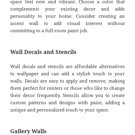
space feel new and vibrant. Choose a color that
complements your existing decor and adds
personality to your home. Consider creating an
accent wall to add visual interest without
committing to a full-room paint job.
Wall Decals and Stencils
Wall decals and stencils are affordable alternatives
to wallpaper and can add a stylish touch to your
walls. Decals are easy to apply and remove, making
them perfect for renters or those who like to change
their decor frequently. Stencils allow you to create
custom patterns and designs with paint, adding a
unique and personalized touch to your space.
Gallery Walls