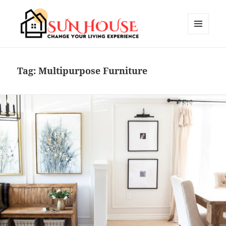
MENU
AND
SUN HOUSES
WIDGETS
Tag:
Multipurpose Furniture