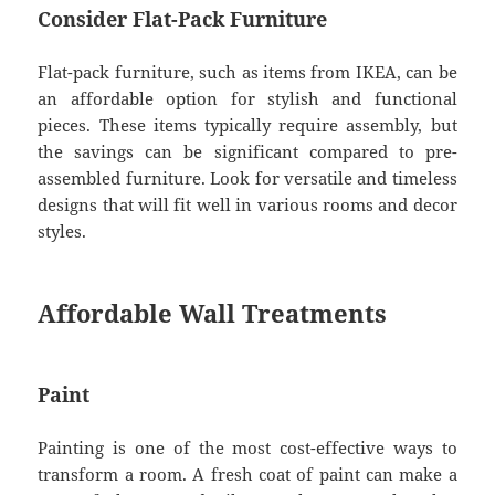
Consider Flat-Pack Furniture
Flat-pack furniture, such as items from IKEA, can be
an affordable option for stylish and functional
pieces. These items typically require assembly, but
the savings can be significant compared to pre-
assembled furniture. Look for versatile and timeless
designs that will fit well in various rooms and decor
styles.
Affordable Wall Treatments
Paint
Painting is one of the most cost-effective ways to
transform a room. A fresh coat of paint can make a