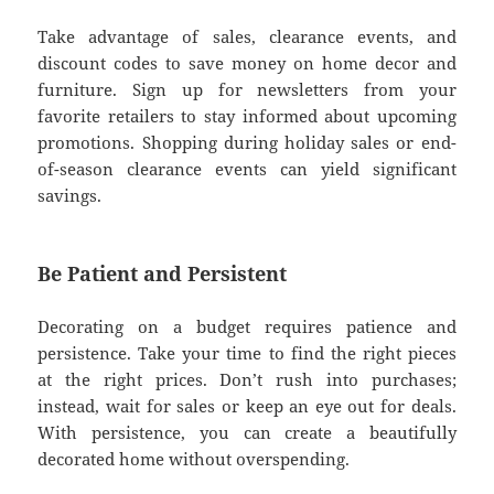
Take advantage of sales, clearance events, and
discount codes to save money on home decor and
furniture. Sign up for newsletters from your
favorite retailers to stay informed about upcoming
promotions. Shopping during holiday sales or end-
of-season clearance events can yield significant
savings.
Be Patient and Persistent
Decorating on a budget requires patience and
persistence. Take your time to find the right pieces
at the right prices. Don’t rush into purchases;
instead, wait for sales or keep an eye out for deals.
With persistence, you can create a beautifully
decorated home without overspending.