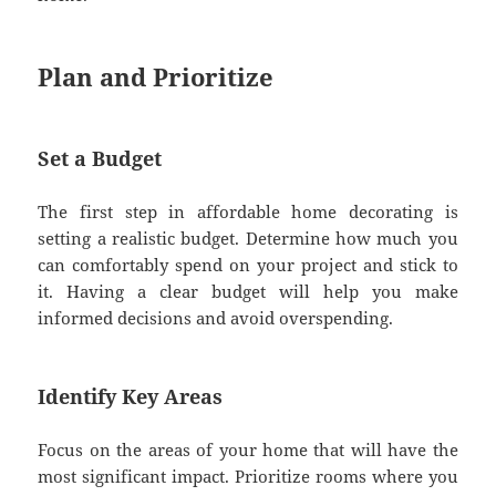
Plan and Prioritize
Set a Budget
The first step in affordable home decorating is
setting a realistic budget. Determine how much you
can comfortably spend on your project and stick to
it. Having a clear budget will help you make
informed decisions and avoid overspending.
Identify Key Areas
Focus on the areas of your home that will have the
most significant impact. Prioritize rooms where you