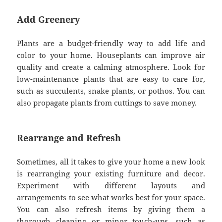
Add Greenery
Plants are a budget-friendly way to add life and
color to your home. Houseplants can improve air
quality and create a calming atmosphere. Look for
low-maintenance plants that are easy to care for,
such as succulents, snake plants, or pothos. You can
also propagate plants from cuttings to save money.
Rearrange and Refresh
Sometimes, all it takes to give your home a new look
is rearranging your existing furniture and decor.
Experiment with different layouts and
arrangements to see what works best for your space.
You can also refresh items by giving them a
thorough cleaning or minor touch-ups, such as