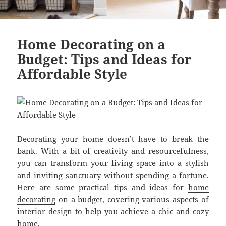
Home Decorating on a
Budget: Tips and Ideas for
Affordable Style
Decorating your home doesn’t have to break the
bank. With a bit of creativity and resourcefulness,
you can transform your living space into a stylish
and inviting sanctuary without spending a fortune.
Here are some practical tips and ideas for
home
decorating
on a budget, covering various aspects of
interior design to help you achieve a chic and cozy
home.