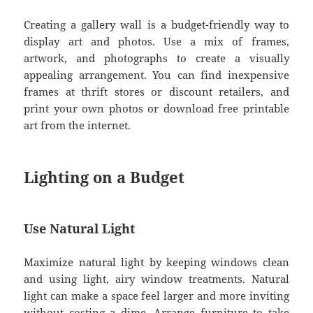
Creating a gallery wall is a budget-friendly way to
display art and photos. Use a mix of frames,
artwork, and photographs to create a visually
appealing arrangement. You can find inexpensive
frames at thrift stores or discount retailers, and
print your own photos or download free printable
art from the internet.
Lighting on a Budget
Use Natural Light
Maximize natural light by keeping windows clean
and using light, airy window treatments. Natural
light can make a space feel larger and more inviting
without costing a dime. Arrange furniture to take