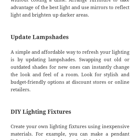
advantage of the best light and use mirrors to reflect
light and brighten up darker areas.
Update Lampshades
A simple and affordable way to refresh your lighting
is by updating lampshades. Swapping out old or
outdated shades for new ones can instantly change
the look and feel of a room. Look for stylish and
budget-friendly options at discount stores or online
retailers.
DIY Lighting Fixtures
Create your own lighting fixtures using inexpensive
materials. For example, you can make a pendant