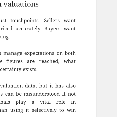
n valuations
st touchpoints. Sellers want
priced accurately. Buyers want
ying.
lp manage expectations on both
w figures are reached, what
ertainty exists.
valuation data, but it has also
es can be misunderstood if not
sionals play a vital role in
han using it selectively to win