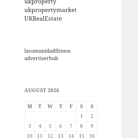
ukproperty
ukpropertymarket
UKRealEstate
lacomunidadfitness
advertiserhub
AUGUST 2026
M
T
W
T
F
S
S
1
2
3
4
5
6
7
8
9
10
11
12
13
14
15
16