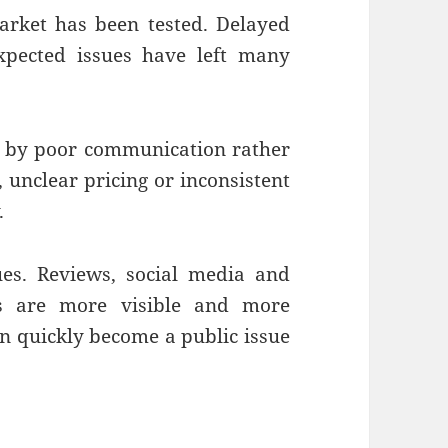
arket has been tested. Delayed
expected issues have left many
d by poor communication rather
 unclear pricing or inconsistent
.
ues. Reviews, social media and
ns are more visible and more
an quickly become a public issue