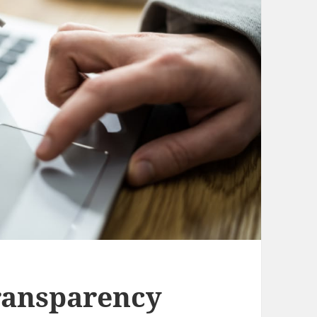
ransparency