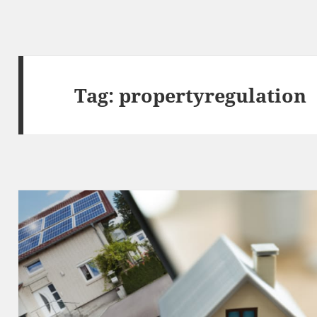
Tag:
propertyregulation