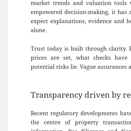
market trends and valuation tools 
empowered decision-making, it has al
expect explanations, evidence and h
alone.
Trust today is built through clarity
prices are set, what checks have
potential risks lie. Vague assurances
Transparency driven by r
Recent regulatory developments have
the centre of property transacti