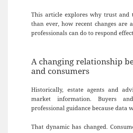
This article explores why trust an
than ever, how recent changes are ac
professionals can do to respond effect
A changing relationship b
and consumers
Historically, estate agents and ad
market information. Buyers and
professional guidance because data wa
That dynamic has changed. Consumer