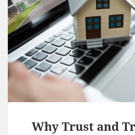
Why Trust and T