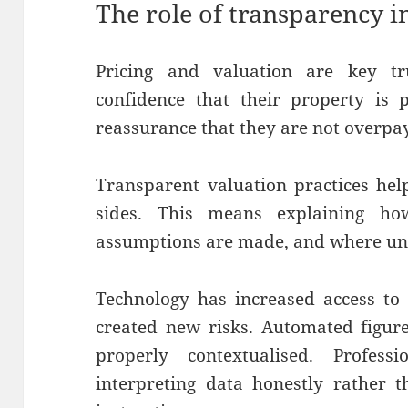
The role of transparency i
Pricing and valuation are key tru
confidence that their property is 
reassurance that they are not overpa
Transparent valuation practices he
sides. This means explaining ho
assumptions are made, and where unc
Technology has increased access to 
created new risks. Automated figur
properly contextualised. Profes
interpreting data honestly rather t