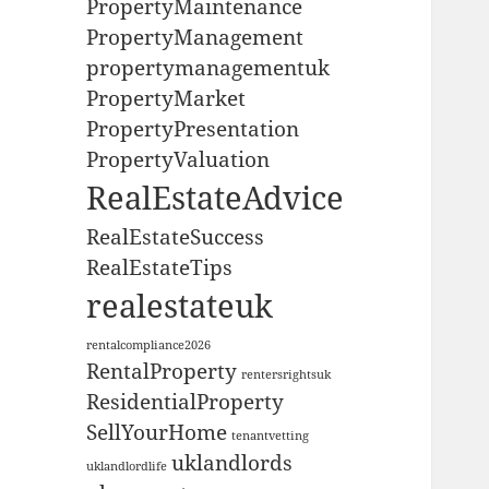
PropertyMaintenance
PropertyManagement
propertymanagementuk
PropertyMarket
PropertyPresentation
PropertyValuation
RealEstateAdvice
RealEstateSuccess
RealEstateTips
realestateuk
rentalcompliance2026
RentalProperty
rentersrightsuk
ResidentialProperty
SellYourHome
tenantvetting
uklandlords
uklandlordlife