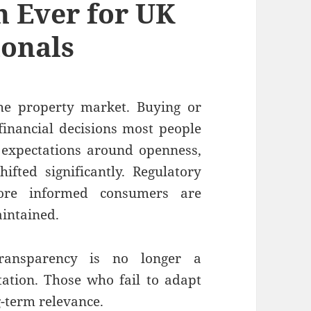
 Ever for UK
ionals
he property market. Buying or
 financial decisions most people
, expectations around openness,
ifted significantly. Regulatory
more informed consumers are
intained.
transparency is no longer a
ctation. Those who fail to adapt
ng-term relevance.