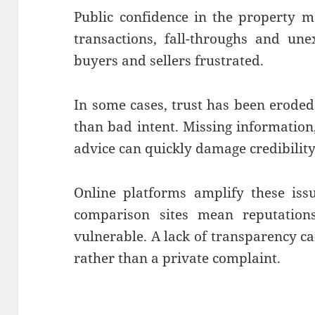
Public confidence in the property m
transactions, fall-throughs and un
buyers and sellers frustrated.
In some cases, trust has been erode
than bad intent. Missing information,
advice can quickly damage credibility
Online platforms amplify these iss
comparison sites mean reputatio
vulnerable. A lack of transparency c
rather than a private complaint.