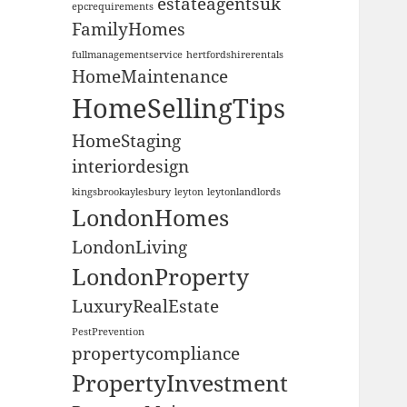
estateagentsuk
epcrequirements
FamilyHomes
fullmanagementservice
hertfordshirerentals
HomeMaintenance
HomeSellingTips
HomeStaging
interiordesign
kingsbrookaylesbury
leyton
leytonlandlords
LondonHomes
LondonLiving
LondonProperty
LuxuryRealEstate
PestPrevention
propertycompliance
PropertyInvestment