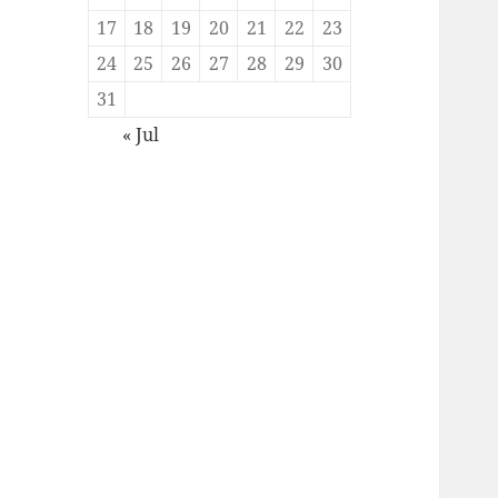
17
18
19
20
21
22
23
24
25
26
27
28
29
30
31
« Jul