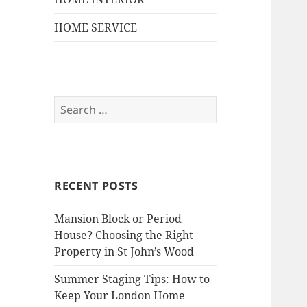
HOME SERVICE
S
e
a
r
c
RECENT POSTS
h
f
Mansion Block or Period
o
House? Choosing the Right
r
Property in St John’s Wood
:
Summer Staging Tips: How to
Keep Your London Home