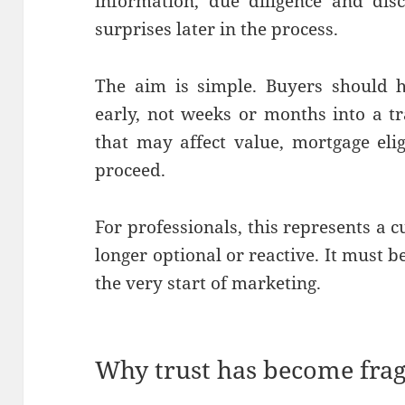
information, due diligence and dis
surprises later in the process.
The aim is simple. Buyers should h
early, not weeks or months into a tr
that may affect value, mortgage elig
proceed.
For professionals, this represents a c
longer optional or reactive. It must
the very start of marketing.
Why trust has become frag