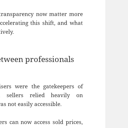
d transparency now matter more
celerating this shift, and what
ively.
etween professionals
visers were the gatekeepers of
 sellers relied heavily on
s not easily accessible.
s can now access sold prices,