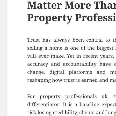
Matter More Than
Property Profess
Trust has always been central to t
selling a home is one of the biggest
will ever make. Yet in recent years
accuracy and accountability have sh
change, digital platforms and 
reshaping how trust is earned and ma
For
property professionals uk
, 
differentiator. It is a baseline expe
risk losing credibility, clients and lo