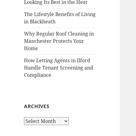
Looking Its Best in the Heat
The Lifestyle Benefits of Living
in Blackheath
Why Regular Roof Cleaning in
Manchester Protects Your
Home
How Letting Agents in Ilford
Handle Tenant Screening and
Compliance
ARCHIVES
A
r
c