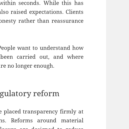
within seconds. While this has
so raised expectations. Clients
onesty rather than reassurance
. People want to understand how
 been carried out, and where
 are no longer enough.
egulatory reform
 placed transparency firmly at
ons. Reforms around material