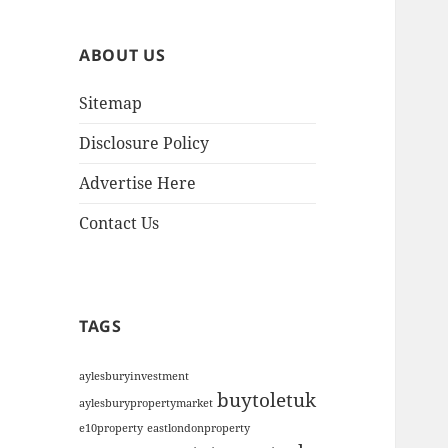
h
i
ABOUT US
v
e
Sitemap
s
Disclosure Policy
Advertise Here
Contact Us
TAGS
aylesburyinvestment
buytoletuk
aylesburypropertymarket
e10property
eastlondonproperty