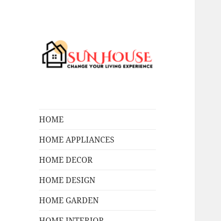
Change Your Living Experience
SUN HOUSES
HOME
HOME APPLIANCES
HOME DECOR
HOME DESIGN
HOME GARDEN
HOME INTERIOR