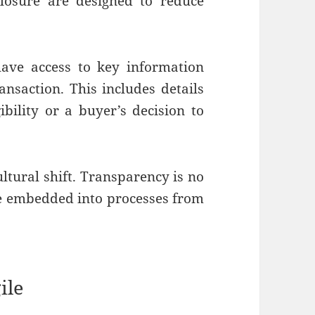
closure are designed to reduce
ave access to key information
ansaction. This includes details
ibility or a buyer’s decision to
ultural shift. Transparency is no
 be embedded into processes from
ile