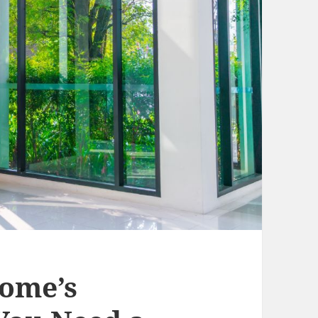
ome’s