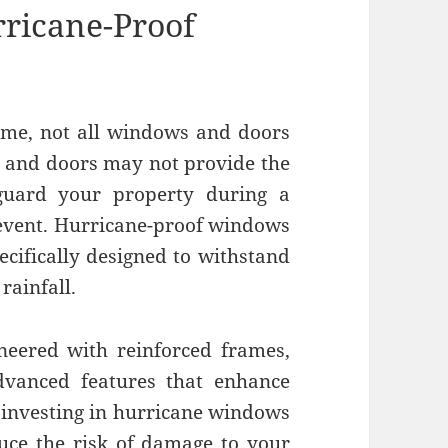
ricane-Proof
ome, not all windows and doors
 and doors may not provide the
eguard your property during a
event. Hurricane-proof windows
ecifically designed to withstand
rainfall.
neered with reinforced frames,
advanced features that enhance
 investing in hurricane windows
duce the risk of damage to your