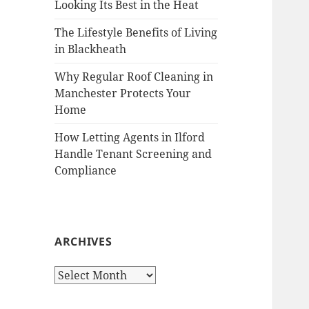
Looking Its Best in the Heat
The Lifestyle Benefits of Living
in Blackheath
Why Regular Roof Cleaning in
Manchester Protects Your
Home
How Letting Agents in Ilford
Handle Tenant Screening and
Compliance
ARCHIVES
A
r
c