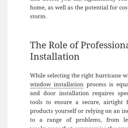
home, as well as the potential for cos
storm.
The Role of Professio
Installation
While selecting the right hurricane w
window installation
process is equa
and door installation requires spec
tools to ensure a secure, airtight f
products yourself or relying on an i
to a range of problems, from le