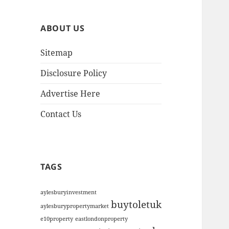
h
i
ABOUT US
v
e
Sitemap
s
Disclosure Policy
Advertise Here
Contact Us
TAGS
aylesburyinvestment
buytoletuk
aylesburypropertymarket
e10property
eastlondonproperty