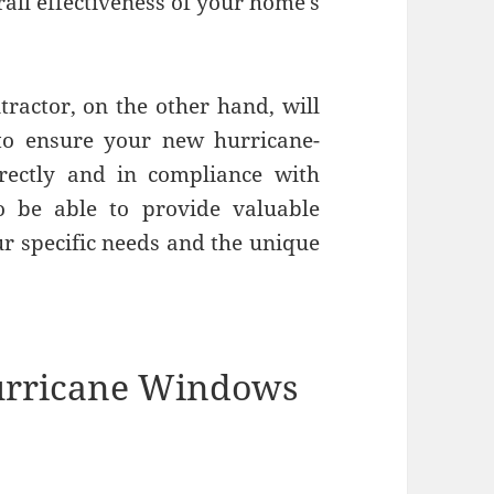
ll effectiveness of your home’s
ractor, on the other hand, will
to ensure your new hurricane-
rrectly and in compliance with
so be able to provide valuable
ur specific needs and the unique
Hurricane Windows