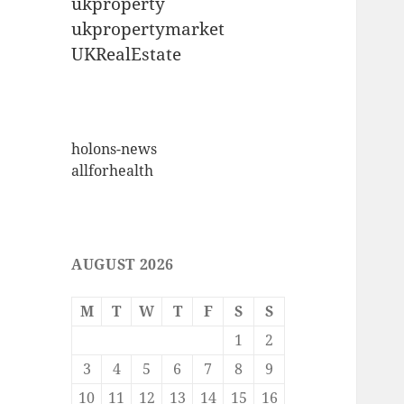
ukproperty
ukpropertymarket
UKRealEstate
holons-news
allforhealth
AUGUST 2026
M
T
W
T
F
S
S
1
2
3
4
5
6
7
8
9
10
11
12
13
14
15
16