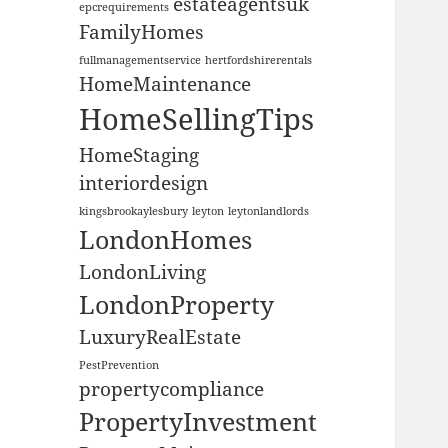
estateagentsuk
epcrequirements
FamilyHomes
fullmanagementservice
hertfordshirerentals
HomeMaintenance
HomeSellingTips
HomeStaging
interiordesign
kingsbrookaylesbury
leyton
leytonlandlords
LondonHomes
LondonLiving
LondonProperty
LuxuryRealEstate
PestPrevention
propertycompliance
PropertyInvestment