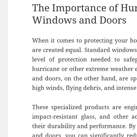
The Importance of Hur
Windows and Doors
When it comes to protecting your h
are created equal. Standard windows
level of protection needed to saf
hurricane or other extreme weather 
and doors, on the other hand, are sp
high winds, flying debris, and intense 
These specialized products are engi
impact-resistant glass, and other 
their durability and performance. By
and doors, you can significantly re