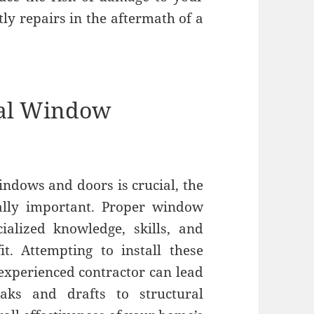
tly repairs in the aftermath of a
nal Window
indows and doors is crucial, the
lly important. Proper window
ialized knowledge, skills, and
it. Attempting to install these
nexperienced contractor can lead
aks and drafts to structural