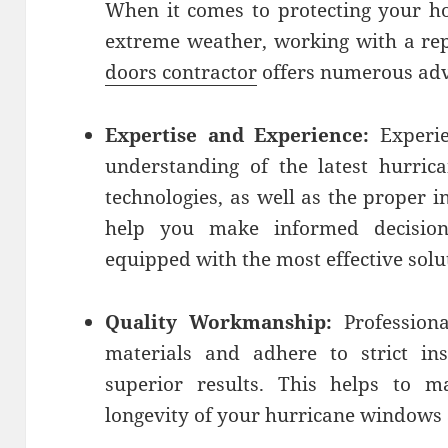
When it comes to protecting your h
extreme weather, working with a re
doors contractor
offers numerous adv
Expertise and Experience:
Experie
understanding of the latest hurric
technologies, as well as the proper i
help you make informed decisio
equipped with the most effective solu
Quality Workmanship:
Professiona
materials and adhere to strict ins
superior results. This helps to 
longevity of your hurricane windows