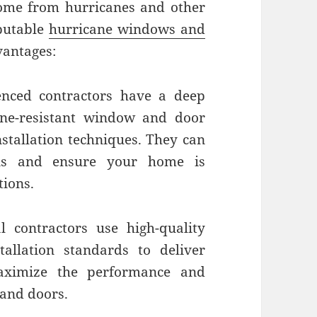
ome from hurricanes and other
putable
hurricane windows and
antages:
nced contractors have a deep
ane-resistant window and door
nstallation techniques. They can
ns and ensure your home is
tions.
l contractors use high-quality
tallation standards to deliver
maximize the performance and
 and doors.