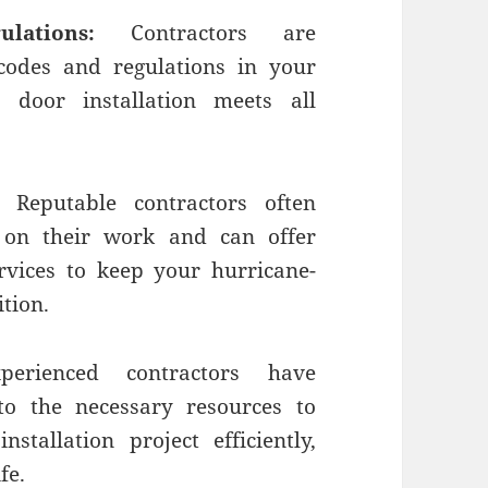
ations:
Contractors are
codes and regulations in your
door installation meets all
Reputable contractors often
 on their work and can offer
vices to keep your hurricane-
tion.
erienced contractors have
to the necessary resources to
allation project efficiently,
fe.