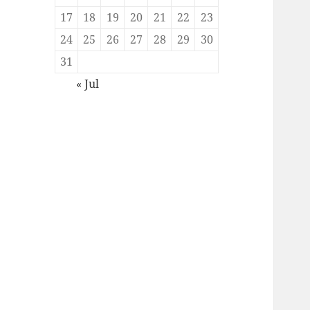
17
18
19
20
21
22
23
24
25
26
27
28
29
30
31
« Jul