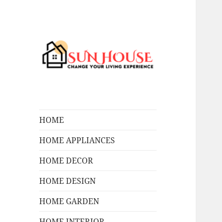
Change Your Living Experience
SUN HOUSES
HOME
HOME APPLIANCES
HOME DECOR
HOME DESIGN
HOME GARDEN
HOME INTERIOR