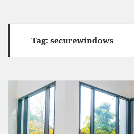
Tag:
securewindows