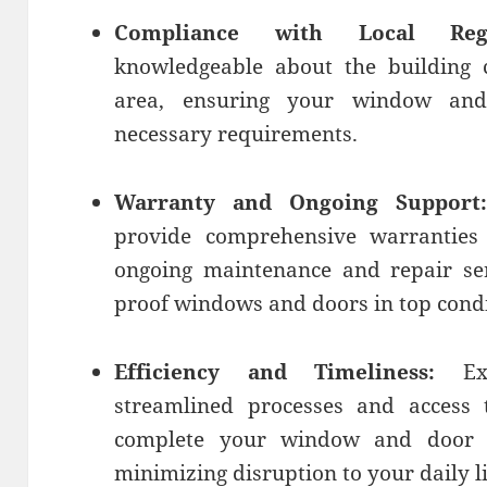
Compliance with Local Regul
knowledgeable about the building 
area, ensuring your window and 
necessary requirements.
Warranty and Ongoing Support:
provide comprehensive warranties
ongoing maintenance and repair ser
proof windows and doors in top condi
Efficiency and Timeliness:
Exp
streamlined processes and access 
complete your window and door inst
minimizing disruption to your daily li