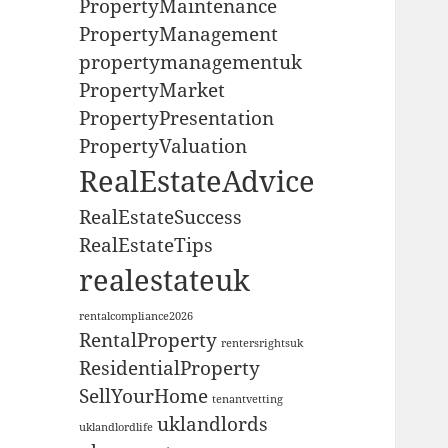
PropertyMaintenance
PropertyManagement
propertymanagementuk
PropertyMarket
PropertyPresentation
PropertyValuation
RealEstateAdvice
RealEstateSuccess
RealEstateTips
realestateuk
rentalcompliance2026
RentalProperty
rentersrightsuk
ResidentialProperty
SellYourHome
tenantvetting
uklandlords
uklandlordlife