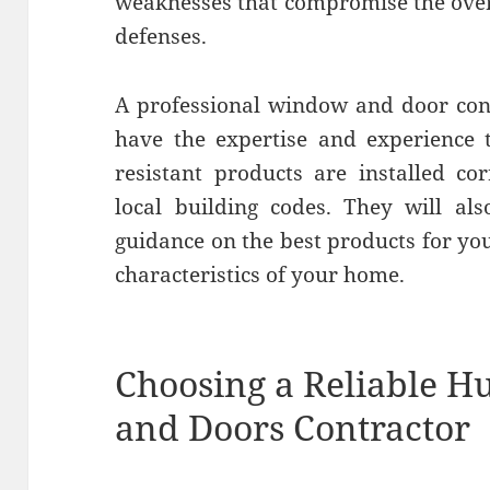
weaknesses that compromise the overa
defenses.
A professional window and door cont
have the expertise and experience 
resistant products are installed co
local building codes. They will al
guidance on the best products for yo
characteristics of your home.
Choosing a Reliable 
and Doors Contractor