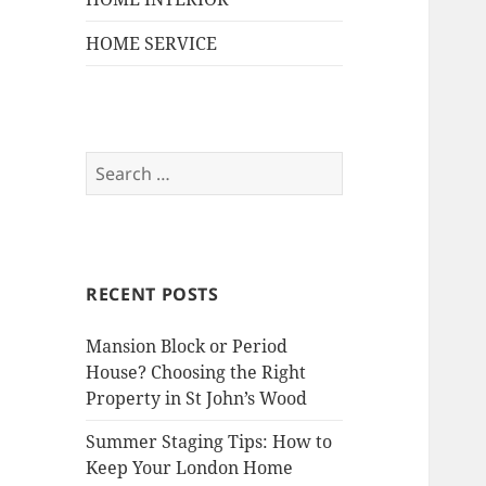
HOME SERVICE
S
e
a
r
c
RECENT POSTS
h
f
Mansion Block or Period
o
House? Choosing the Right
r
Property in St John’s Wood
:
Summer Staging Tips: How to
Keep Your London Home