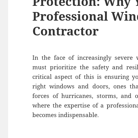
Protection: Why 
Professional Wi
Contractor
In the face of increasingly severe
must prioritize the safety and resi
critical aspect of this is ensuring
right windows and doors, ones tha
forces of hurricanes, storms, and o
where the expertise of a professio
becomes indispensable.