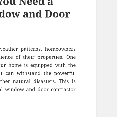
You Need a
ndow and Door
 weather patterns, homeowners
lience of their properties. One
 your home is equipped with the
t can withstand the powerful
ther natural disasters. This is
nal window and door contractor