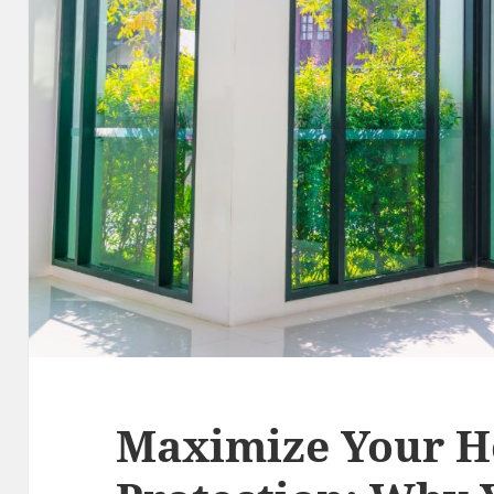
Maximize Your H