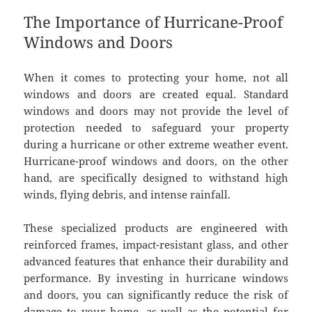
The Importance of Hurricane-Proof
Windows and Doors
When it comes to protecting your home, not all
windows and doors are created equal. Standard
windows and doors may not provide the level of
protection needed to safeguard your property
during a hurricane or other extreme weather event.
Hurricane-proof windows and doors, on the other
hand, are specifically designed to withstand high
winds, flying debris, and intense rainfall.
These specialized products are engineered with
reinforced frames, impact-resistant glass, and other
advanced features that enhance their durability and
performance. By investing in hurricane windows
and doors, you can significantly reduce the risk of
damage to your home, as well as the potential for