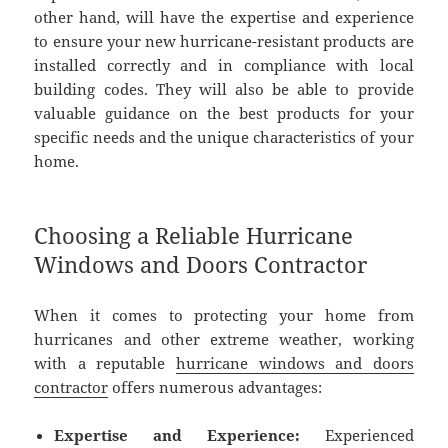
other hand, will have the expertise and experience
to ensure your new hurricane-resistant products are
installed correctly and in compliance with local
building codes. They will also be able to provide
valuable guidance on the best products for your
specific needs and the unique characteristics of your
home.
Choosing a Reliable Hurricane
Windows and Doors Contractor
When it comes to protecting your home from
hurricanes and other extreme weather, working
with a reputable
hurricane windows and doors
contractor
offers numerous advantages:
Expertise and Experience:
Experienced