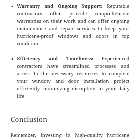
Warranty and Ongoing Support:
Reputable
contractors often provide comprehensive
warranties on their work and can offer ongoing
maintenance and repair services to keep your
hurricane-proof windows and doors in top
condition.
Efficiency and Timeliness:
Experienced
contractors have streamlined processes and
access to the necessary resources to complete
your window and door installation project
efficiently, minimizing disruption to your daily
life.
Conclusion
Remember, investing in high-quality hurricane