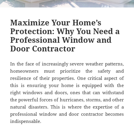
Maximize Your Home’s
Protection: Why You Need a
Professional Window and
Door Contractor
In the face of increasingly severe weather patterns,
homeowners must prioritize the safety and
resilience of their properties. One critical aspect of
this is ensuring your home is equipped with the
right windows and doors, ones that can withstand
the powerful forces of hurricanes, storms, and other
natural disasters. This is where the expertise of a
professional window and door contractor becomes
indispensable.