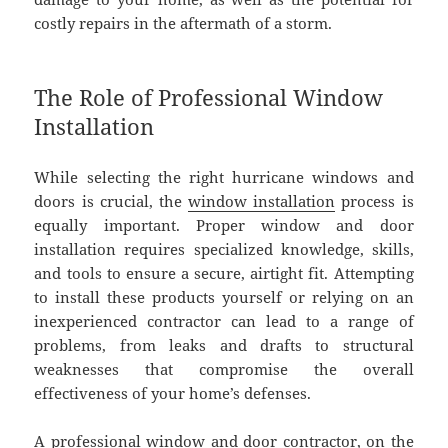
costly repairs in the aftermath of a storm.
The Role of Professional Window
Installation
While selecting the right hurricane windows and
doors is crucial, the
window installation
process is
equally important. Proper window and door
installation requires specialized knowledge, skills,
and tools to ensure a secure, airtight fit. Attempting
to install these products yourself or relying on an
inexperienced contractor can lead to a range of
problems, from leaks and drafts to structural
weaknesses that compromise the overall
effectiveness of your home’s defenses.
A professional window and door contractor, on the