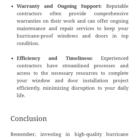
Warranty and Ongoing Support:
Reputable
contractors often provide comprehensive
warranties on their work and can offer ongoing
maintenance and repair services to keep your
hurricane-proof windows and doors in top
condition.
Efficiency and Timeliness:
Experienced
contractors have streamlined processes and
access to the necessary resources to complete
your window and door installation project
efficiently, minimizing disruption to your daily
life.
Conclusion
Remember, investing in high-quality hurricane