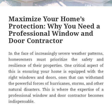
Maximize Your Home’s
Protection: Why You Need a
Professional Window and
Door Contractor
In the face of increasingly severe weather patterns,
homeowners must prioritize the safety and
resilience of their properties. One critical aspect of
this is ensuring your home is equipped with the
right windows and doors, ones that can withstand
the powerful forces of hurricanes, storms, and other
natural disasters. This is where the expertise of a
professional window and door contractor becomes
indispensable.