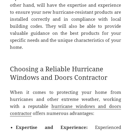
other hand, will have the expertise and experience
to ensure your new hurricane-resistant products are
installed correctly and in compliance with local
building codes. They will also be able to provide
valuable guidance on the best products for your
specific needs and the unique characteristics of your
home.
Choosing a Reliable Hurricane
Windows and Doors Contractor
When it comes to protecting your home from
hurricanes and other extreme weather, working
with a reputable
hurricane windows and doors
contractor
offers numerous advantages:
Expertise and Experience:
Experienced