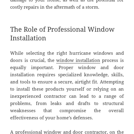
costly repairs in the aftermath of a storm.
The Role of Professional Window
Installation
While selecting the right hurricane windows and
doors is crucial, the
window installation
process is
equally important. Proper window and door
installation requires specialized knowledge, skills,
and tools to ensure a secure, airtight fit. Attempting
to install these products yourself or relying on an
inexperienced contractor can lead to a range of
problems, from leaks and drafts to structural
weaknesses that compromise the overall
effectiveness of your home’s defenses.
A professional window and door contractor, on the