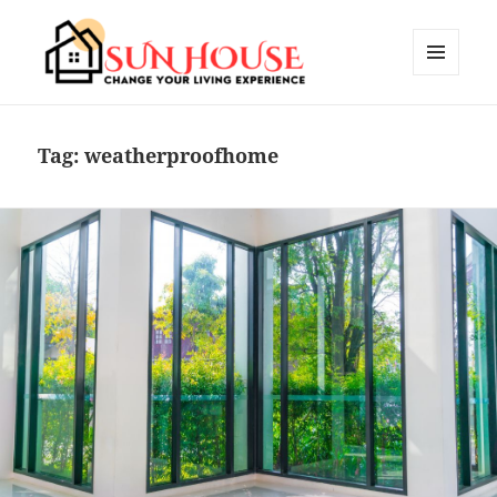
MENU
AND
SUN HOUSES
WIDGETS
Tag:
weatherproofhome