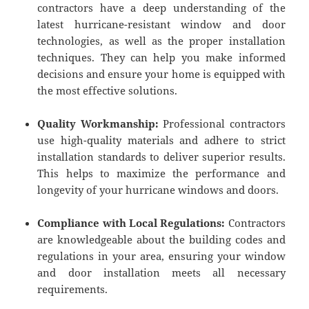
contractors have a deep understanding of the
latest hurricane-resistant window and door
technologies, as well as the proper installation
techniques. They can help you make informed
decisions and ensure your home is equipped with
the most effective solutions.
Quality Workmanship:
Professional contractors
use high-quality materials and adhere to strict
installation standards to deliver superior results.
This helps to maximize the performance and
longevity of your hurricane windows and doors.
Compliance with Local Regulations:
Contractors
are knowledgeable about the building codes and
regulations in your area, ensuring your window
and door installation meets all necessary
requirements.