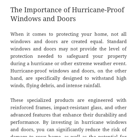
The Importance of Hurricane-Proof
Windows and Doors
When it comes to protecting your home, not all
windows and doors are created equal. Standard
windows and doors may not provide the level of
protection needed to safeguard your property
during a hurricane or other extreme weather event.
Hurricane-proof windows and doors, on the other
hand, are specifically designed to withstand high
winds, flying debris, and intense rainfall.
These specialized products are engineered with
reinforced frames, impact-resistant glass, and other
advanced features that enhance their durability and
performance. By investing in hurricane windows
and doors, you can significantly reduce the risk of
damage to your home, as well as the potential for