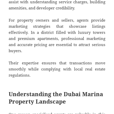
assist with understanding service charges, building
amenities, and developer credibility.
For property owners and sellers, agents provide
marketing strategies that showcase listings
effectively. In a district filled with luxury towers
and premium apartments, professional marketing
and accurate pricing are essential to attract serious
buyers.
Their expertise ensures that transactions move
smoothly while complying with local real estate
regulations.
Understanding the Dubai Marina
Property Landscape