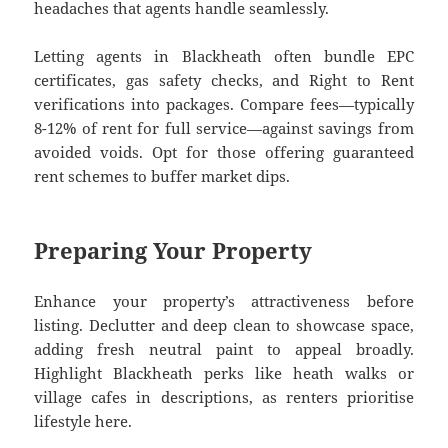
headaches that agents handle seamlessly.
Letting agents in Blackheath often bundle EPC
certificates, gas safety checks, and Right to Rent
verifications into packages. Compare fees—typically
8-12% of rent for full service—against savings from
avoided voids. Opt for those offering guaranteed
rent schemes to buffer market dips.
Preparing Your Property
Enhance your property’s attractiveness before
listing. Declutter and deep clean to showcase space,
adding fresh neutral paint to appeal broadly.
Highlight Blackheath perks like heath walks or
village cafes in descriptions, as renters prioritise
lifestyle here.