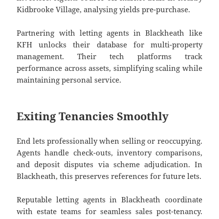
Kidbrooke Village, analysing yields pre-purchase.
Partnering with letting agents in Blackheath like
KFH unlocks their database for multi-property
management. Their tech platforms track
performance across assets, simplifying scaling while
maintaining personal service.
Exiting Tenancies Smoothly
End lets professionally when selling or reoccupying.
Agents handle check-outs, inventory comparisons,
and deposit disputes via scheme adjudication. In
Blackheath, this preserves references for future lets.
Reputable letting agents in Blackheath coordinate
with estate teams for seamless sales post-tenancy.