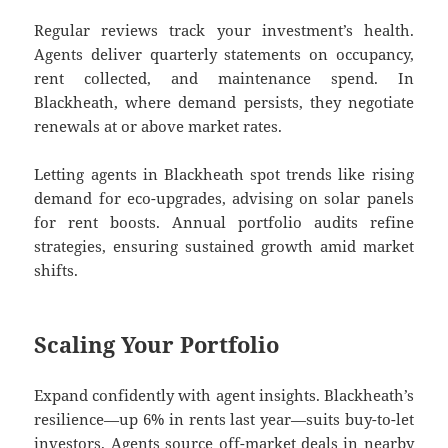
Regular reviews track your investment’s health.
Agents deliver quarterly statements on occupancy,
rent collected, and maintenance spend. In
Blackheath, where demand persists, they negotiate
renewals at or above market rates.
Letting agents in Blackheath spot trends like rising
demand for eco-upgrades, advising on solar panels
for rent boosts. Annual portfolio audits refine
strategies, ensuring sustained growth amid market
shifts.
Scaling Your Portfolio
Expand confidently with agent insights. Blackheath’s
resilience—up 6% in rents last year—suits buy-to-let
investors. Agents source off-market deals in nearby