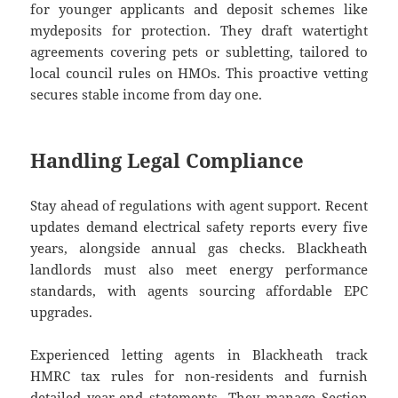
for younger applicants and deposit schemes like
mydeposits for protection. They draft watertight
agreements covering pets or subletting, tailored to
local council rules on HMOs. This proactive vetting
secures stable income from day one.
Handling Legal Compliance
Stay ahead of regulations with agent support. Recent
updates demand electrical safety reports every five
years, alongside annual gas checks. Blackheath
landlords must also meet energy performance
standards, with agents sourcing affordable EPC
upgrades.
Experienced letting agents in Blackheath track
HMRC tax rules for non-residents and furnish
detailed year-end statements. They manage Section