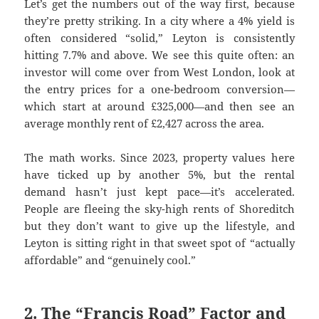
Let’s get the numbers out of the way first, because
they’re pretty striking. In a city where a 4% yield is
often considered “solid,” Leyton is consistently
hitting 7.7% and above. We see this quite often: an
investor will come over from West London, look at
the entry prices for a one-bedroom conversion—
which start at around £325,000—and then see an
average monthly rent of £2,427 across the area.
The math works. Since 2023, property values here
have ticked up by another 5%, but the rental
demand hasn’t just kept pace—it’s accelerated.
People are fleeing the sky-high rents of Shoreditch
but they don’t want to give up the lifestyle, and
Leyton is sitting right in that sweet spot of “actually
affordable” and “genuinely cool.”
2. The “Francis Road” Factor and