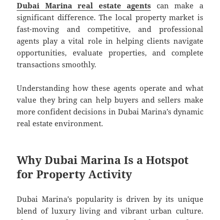
Dubai Marina real estate agents
can make a
significant difference. The local property market is
fast-moving and competitive, and professional
agents play a vital role in helping clients navigate
opportunities, evaluate properties, and complete
transactions smoothly.
Understanding how these agents operate and what
value they bring can help buyers and sellers make
more confident decisions in Dubai Marina’s dynamic
real estate environment.
Why Dubai Marina Is a Hotspot
for Property Activity
Dubai Marina’s popularity is driven by its unique
blend of luxury living and vibrant urban culture.