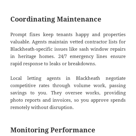
Coordinating Maintenance
Prompt fixes keep tenants happy and properties
valuable. Agents maintain vetted contractor lists for
Blackheath-specific issues like sash window repairs
in heritage homes. 24/7 emergency lines ensure
rapid response to leaks or breakdowns.
Local letting agents in Blackheath negotiate
competitive rates through volume work, passing
savings to you. They oversee works, providing
photo reports and invoices, so you approve spends
remotely without disruption.
Monitoring Performance