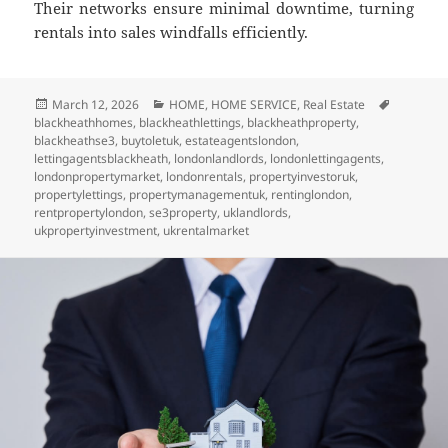
Their networks ensure minimal downtime, turning
rentals into sales windfalls efficiently.
Posted
March 12, 2026
Categories
HOME
,
HOME SERVICE
,
Real Estate
Tags
blackheathhomes
on
,
blackheathlettings
,
blackheathproperty
,
blackheathse3
,
buytoletuk
,
estateagentslondon
,
lettingagentsblackheath
,
londonlandlords
,
londonlettingagents
,
londonpropertymarket
,
londonrentals
,
propertyinvestoruk
,
propertylettings
,
propertymanagementuk
,
rentinglondon
,
rentpropertylondon
,
se3property
,
uklandlords
,
ukpropertyinvestment
,
ukrentalmarket