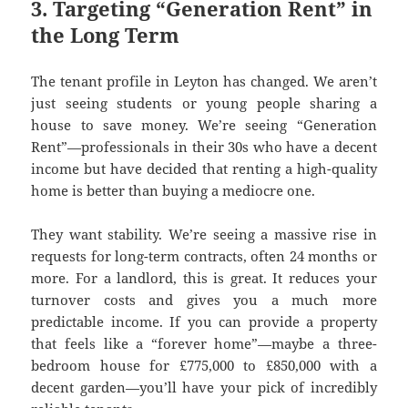
3. Targeting “Generation Rent” in
the Long Term
The tenant profile in Leyton has changed. We aren’t
just seeing students or young people sharing a
house to save money. We’re seeing “Generation
Rent”—professionals in their 30s who have a decent
income but have decided that renting a high-quality
home is better than buying a mediocre one.
They want stability. We’re seeing a massive rise in
requests for long-term contracts, often 24 months or
more. For a landlord, this is great. It reduces your
turnover costs and gives you a much more
predictable income. If you can provide a property
that feels like a “forever home”—maybe a three-
bedroom house for £775,000 to £850,000 with a
decent garden—you’ll have your pick of incredibly