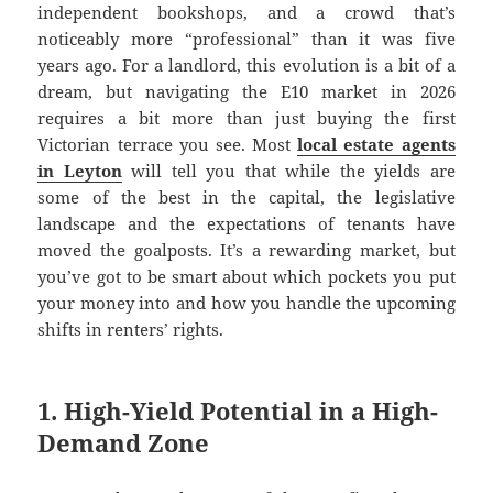
independent bookshops, and a crowd that’s
noticeably more “professional” than it was five
years ago. For a landlord, this evolution is a bit of a
dream, but navigating the E10 market in 2026
requires a bit more than just buying the first
Victorian terrace you see. Most
local estate agents
in Leyton
will tell you that while the yields are
some of the best in the capital, the legislative
landscape and the expectations of tenants have
moved the goalposts. It’s a rewarding market, but
you’ve got to be smart about which pockets you put
your money into and how you handle the upcoming
shifts in renters’ rights.
1. High-Yield Potential in a High-
Demand Zone