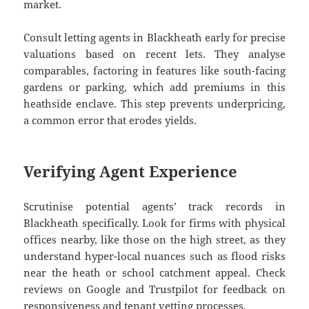
market.
Consult letting agents in Blackheath early for precise
valuations based on recent lets. They analyse
comparables, factoring in features like south-facing
gardens or parking, which add premiums in this
heathside enclave. This step prevents underpricing,
a common error that erodes yields.
Verifying Agent Experience
Scrutinise potential agents’ track records in
Blackheath specifically. Look for firms with physical
offices nearby, like those on the high street, as they
understand hyper-local nuances such as flood risks
near the heath or school catchment appeal. Check
reviews on Google and Trustpilot for feedback on
responsiveness and tenant vetting processes.