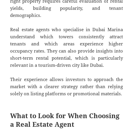
right property requires careful evaluation of rental
yields, building popularity, and tenant
demographics.
Real estate agents who specialise in Dubai Marina
understand which towers consistently attract
tenants and which areas experience higher
occupancy rates. They can also provide insights into
short-term rental potential, which is particularly
relevant in a tourism-driven city like Dubai.
Their experience allows investors to approach the
market with a clearer strategy rather than relying
solely on listing platforms or promotional materials.
What to Look for When Choosing
a Real Estate Agent