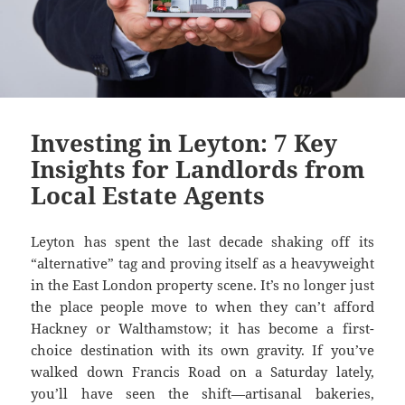
Investing in Leyton: 7 Key
Insights for Landlords from
Local Estate Agents
Leyton has spent the last decade shaking off its
“alternative” tag and proving itself as a heavyweight
in the East London property scene. It’s no longer just
the place people move to when they can’t afford
Hackney or Walthamstow; it has become a first-
choice destination with its own gravity. If you’ve
walked down Francis Road on a Saturday lately,
you’ll have seen the shift—artisanal bakeries,