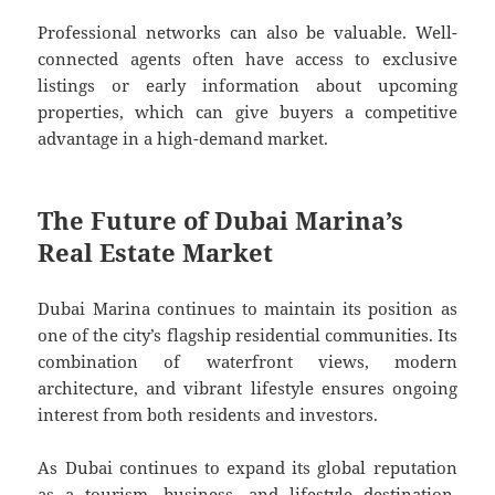
Professional networks can also be valuable. Well-
connected agents often have access to exclusive
listings or early information about upcoming
properties, which can give buyers a competitive
advantage in a high-demand market.
The Future of Dubai Marina’s
Real Estate Market
Dubai Marina continues to maintain its position as
one of the city’s flagship residential communities. Its
combination of waterfront views, modern
architecture, and vibrant lifestyle ensures ongoing
interest from both residents and investors.
As Dubai continues to expand its global reputation
as a tourism, business, and lifestyle destination,