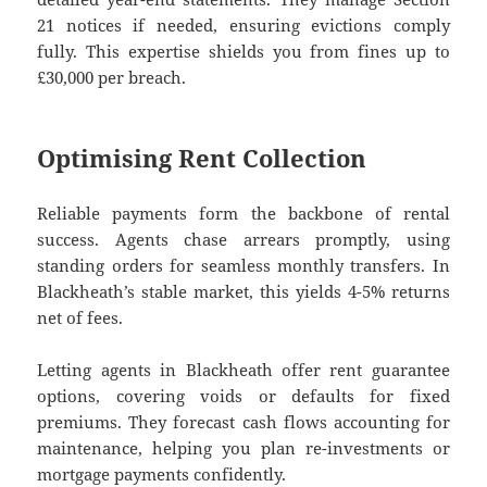
21 notices if needed, ensuring evictions comply
fully. This expertise shields you from fines up to
£30,000 per breach.
Optimising Rent Collection
Reliable payments form the backbone of rental
success. Agents chase arrears promptly, using
standing orders for seamless monthly transfers. In
Blackheath’s stable market, this yields 4-5% returns
net of fees.
Letting agents in Blackheath offer rent guarantee
options, covering voids or defaults for fixed
premiums. They forecast cash flows accounting for
maintenance, helping you plan re-investments or
mortgage payments confidently.