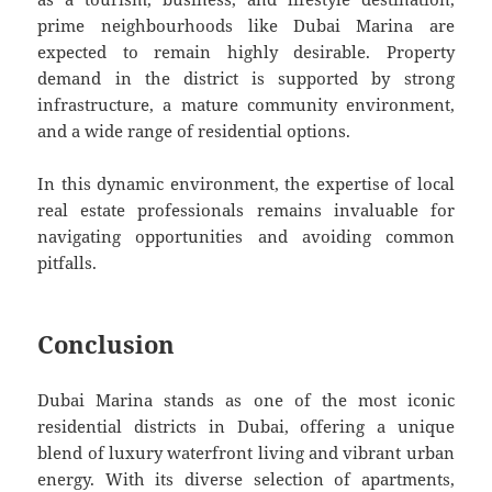
prime neighbourhoods like Dubai Marina are
expected to remain highly desirable. Property
demand in the district is supported by strong
infrastructure, a mature community environment,
and a wide range of residential options.
In this dynamic environment, the expertise of local
real estate professionals remains invaluable for
navigating opportunities and avoiding common
pitfalls.
Conclusion
Dubai Marina stands as one of the most iconic
residential districts in Dubai, offering a unique
blend of luxury waterfront living and vibrant urban
energy. With its diverse selection of apartments,