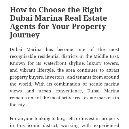
How to Choose the Right
Dubai Marina Real Estate
Agents for Your Property
Journey
Dubai Marina has become one of the most
recognisable residential districts in the Middle East.
Known for its waterfront skyline, luxury towers,
and vibrant lifestyle, the area continues to attract
property buyers, investors, and tenants from around
the world. With its combination of scenic marina
views and urban convenience, Dubai Marina
remains one of the most active real estate markets in
the city.
For anyone looking to buy, sell, or invest in property
in this iconic district, working with experienced