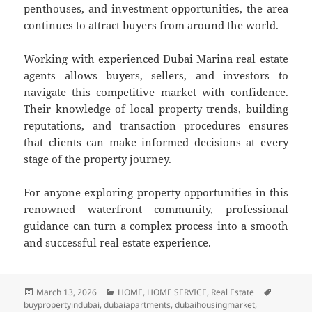
penthouses, and investment opportunities, the area
continues to attract buyers from around the world.
Working with experienced Dubai Marina real estate
agents allows buyers, sellers, and investors to
navigate this competitive market with confidence.
Their knowledge of local property trends, building
reputations, and transaction procedures ensures
that clients can make informed decisions at every
stage of the property journey.
For anyone exploring property opportunities in this
renowned waterfront community, professional
guidance can turn a complex process into a smooth
and successful real estate experience.
Posted
March 13, 2026
Categories
HOME
,
HOME SERVICE
,
Real Estate
Tags
buypropertyindubai
on
,
dubaiapartments
,
dubaihousingmarket
,