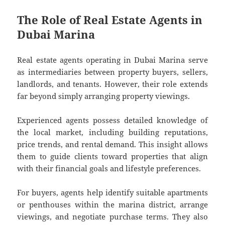
The Role of Real Estate Agents in
Dubai Marina
Real estate agents operating in Dubai Marina serve
as intermediaries between property buyers, sellers,
landlords, and tenants. However, their role extends
far beyond simply arranging property viewings.
Experienced agents possess detailed knowledge of
the local market, including building reputations,
price trends, and rental demand. This insight allows
them to guide clients toward properties that align
with their financial goals and lifestyle preferences.
For buyers, agents help identify suitable apartments
or penthouses within the marina district, arrange
viewings, and negotiate purchase terms. They also