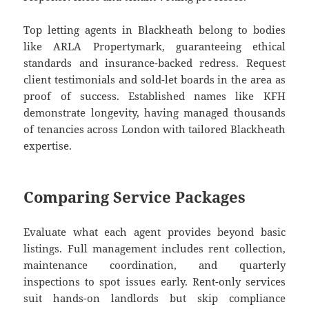
Top letting agents in Blackheath belong to bodies
like ARLA Propertymark, guaranteeing ethical
standards and insurance-backed redress. Request
client testimonials and sold-let boards in the area as
proof of success. Established names like KFH
demonstrate longevity, having managed thousands
of tenancies across London with tailored Blackheath
expertise.
Comparing Service Packages
Evaluate what each agent provides beyond basic
listings. Full management includes rent collection,
maintenance coordination, and quarterly
inspections to spot issues early. Rent-only services
suit hands-on landlords but skip compliance