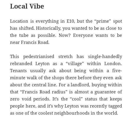
Local Vibe
Location is everything in E10, but the “prime” spot
has shifted. Historically, you wanted to be as close to
the tube as possible. Now? Everyone wants to be
near Francis Road.
This pedestrianised stretch has single-handedly
rebranded Leyton as a “village” within London.
Tenants usually ask about being within a five-
minute walk of the shops there before they even ask
about the central line. For a landlord, buying within
that “Francis Road radius” is almost a guarantee of
zero void periods. It’s the “cool” status that keeps
people here, and it’s why Leyton was recently tagged
as one of the coolest neighbourhoods in the world.