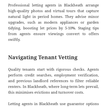
Professional letting agents in Blackheath arrange
high-quality photos and virtual tours that capture
natural light in period homes. They advise minor
upgrades, such as modern appliances or garden
tidying, boosting let prices by 5-10%. Staging tips
from agents ensure viewings convert to offers
swiftly.
Navigating Tenant Vetting
Quality tenants start with rigorous checks. Agents
perform credit searches, employment verification,
and previous landlord references to filter reliable
renters. In Blackheath, where long-term lets prevail,
this minimises evictions and turnover costs.
Letting agents in Blackheath use guarantor options