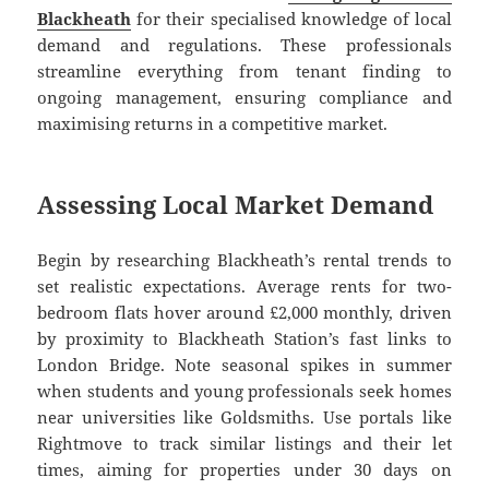
Blackheath
for their specialised knowledge of local
demand and regulations. These professionals
streamline everything from tenant finding to
ongoing management, ensuring compliance and
maximising returns in a competitive market.
Assessing Local Market Demand
Begin by researching Blackheath’s rental trends to
set realistic expectations. Average rents for two-
bedroom flats hover around £2,000 monthly, driven
by proximity to Blackheath Station’s fast links to
London Bridge. Note seasonal spikes in summer
when students and young professionals seek homes
near universities like Goldsmiths. Use portals like
Rightmove to track similar listings and their let
times, aiming for properties under 30 days on