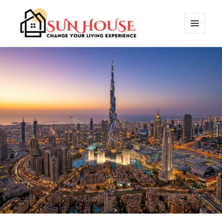
MENU
AND
SUN HOUSES
WIDGETS