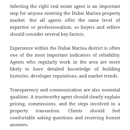
Selecting the right real estate agent is an important
step for anyone entering the Dubai Marina property
market. Not all agents offer the same level of
expertise or professionalism, so buyers and sellers
should consider several key factors.
Experience within the Dubai Marina district is often
one of the most important indicators of reliability.
Agents who regularly work in the area are more
likely to have detailed knowledge of building
histories, developer reputations, and market trends.
Transparency and communication are also essential
qualities. A trustworthy agent should clearly explain
pricing, commissions, and the steps involved in a
property transaction. Clients should feel
comfortable asking questions and receiving honest
answers.