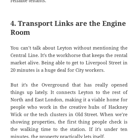
reliable tenants.
4. Transport Links are the Engine
Room
You can’t talk about Leyton without mentioning the
Central Line. It’s the workhorse that keeps the rental
market alive. Being able to get to Liverpool Street in
20 minutes is a huge deal for City workers.
But it’s the Overground that has really opened
things up lately. It connects Leyton to the rest of
North and East London, making it a viable home for
people who work in the creative hubs of Hackney
Wick or the tech clusters in Old Street. When we’re
showing properties, the first thing people check is
the walking time to the station. If it’s under ten
minutes, the property practically lets itself.