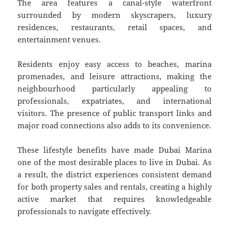
The area features a canal-style waterfront
surrounded by modern skyscrapers, luxury
residences, restaurants, retail spaces, and
entertainment venues.
Residents enjoy easy access to beaches, marina
promenades, and leisure attractions, making the
neighbourhood particularly appealing to
professionals, expatriates, and international
visitors. The presence of public transport links and
major road connections also adds to its convenience.
These lifestyle benefits have made Dubai Marina
one of the most desirable places to live in Dubai. As
a result, the district experiences consistent demand
for both property sales and rentals, creating a highly
active market that requires knowledgeable
professionals to navigate effectively.