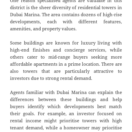
One reason specialised agents are valuable in this
district is the sheer diversity of residential towers in
Dubai Marina. The area contains dozens of high-rise
developments, each with different features,
amenities, and property values.
Some buildings are known for luxury living with
high-end finishes and concierge services, while
others cater to mid-range buyers seeking more
affordable apartments in a prime location. There are
also towers that are particularly attractive to
investors due to strong rental demand.
Agents familiar with Dubai Marina can explain the
differences between these buildings and help
buyers identify which developments best match
their goals. For example, an investor focused on
rental income might prioritise towers with high
tenant demand, while a homeowner may prioritise