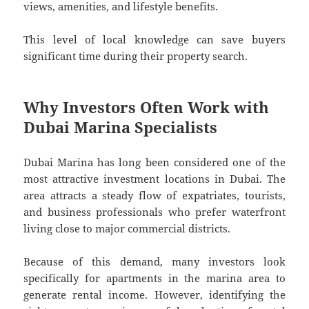
views, amenities, and lifestyle benefits.
This level of local knowledge can save buyers
significant time during their property search.
Why Investors Often Work with
Dubai Marina Specialists
Dubai Marina has long been considered one of the
most attractive investment locations in Dubai. The
area attracts a steady flow of expatriates, tourists,
and business professionals who prefer waterfront
living close to major commercial districts.
Because of this demand, many investors look
specifically for apartments in the marina area to
generate rental income. However, identifying the