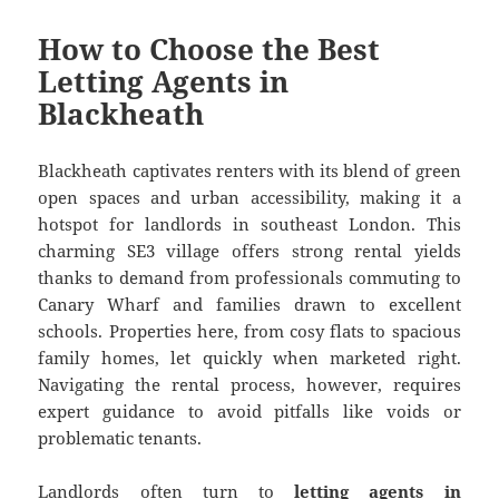
How to Choose the Best
Letting Agents in
Blackheath
Blackheath captivates renters with its blend of green
open spaces and urban accessibility, making it a
hotspot for landlords in southeast London. This
charming SE3 village offers strong rental yields
thanks to demand from professionals commuting to
Canary Wharf and families drawn to excellent
schools. Properties here, from cosy flats to spacious
family homes, let quickly when marketed right.
Navigating the rental process, however, requires
expert guidance to avoid pitfalls like voids or
problematic tenants.
Landlords often turn to
letting agents in