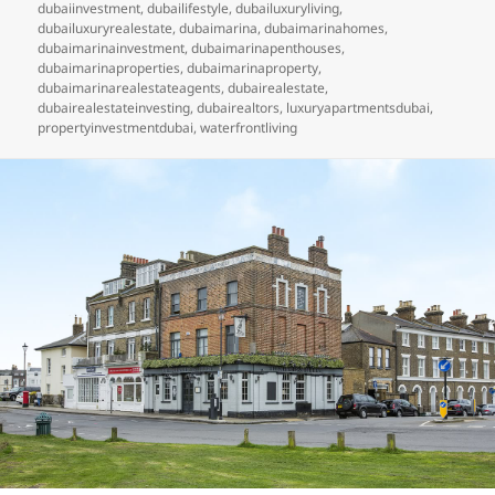
dubaiinvestment
,
dubailifestyle
,
dubailuxuryliving
,
dubailuxuryrealestate
,
dubaimarina
,
dubaimarinahomes
,
dubaimarinainvestment
,
dubaimarinapenthouses
,
dubaimarinaproperties
,
dubaimarinaproperty
,
dubaimarinarealestateagents
,
dubairealestate
,
dubairealestateinvesting
,
dubairealtors
,
luxuryapartmentsdubai
,
propertyinvestmentdubai
,
waterfrontliving