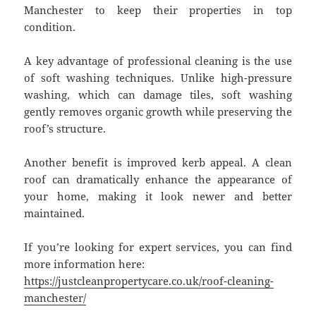
Manchester to keep their properties in top
condition.
A key advantage of professional cleaning is the use
of soft washing techniques. Unlike high-pressure
washing, which can damage tiles, soft washing
gently removes organic growth while preserving the
roof’s structure.
Another benefit is improved kerb appeal. A clean
roof can dramatically enhance the appearance of
your home, making it look newer and better
maintained.
If you’re looking for expert services, you can find
more information here:
https://justcleanpropertycare.co.uk/roof-cleaning-
manchester/