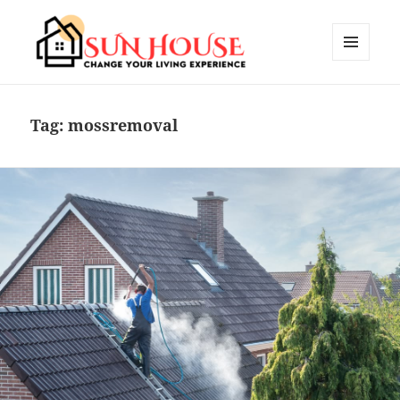
MENU
AND
SUN HOUSES
WIDGETS
Tag:
mossremoval