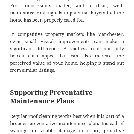
First impressions matter, and a clean, well-
maintained roof signals to potential buyers that the
home has been properly cared for.
In competitive property markets like Manchester,
even small visual improvements can make a
significant difference. A spotless roof not only
boosts curb appeal but can also increase the
perceived value of your home, helping it stand out
from similar listings.
Supporting Preventative
Maintenance Plans
Regular roof cleaning works best when it is part of a
broader preventative maintenance plan. Instead of
waiting for visible damage to occur, proactive