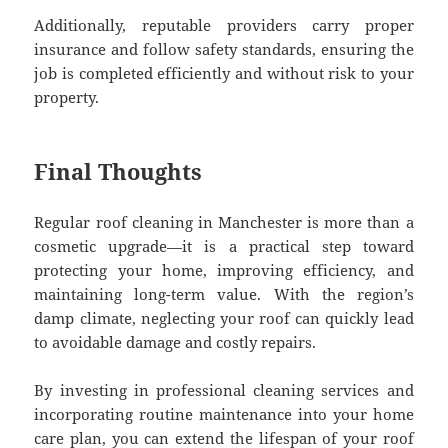
Additionally, reputable providers carry proper
insurance and follow safety standards, ensuring the
job is completed efficiently and without risk to your
property.
Final Thoughts
Regular roof cleaning in Manchester is more than a
cosmetic upgrade—it is a practical step toward
protecting your home, improving efficiency, and
maintaining long-term value. With the region’s
damp climate, neglecting your roof can quickly lead
to avoidable damage and costly repairs.
By investing in professional cleaning services and
incorporating routine maintenance into your home
care plan, you can extend the lifespan of your roof