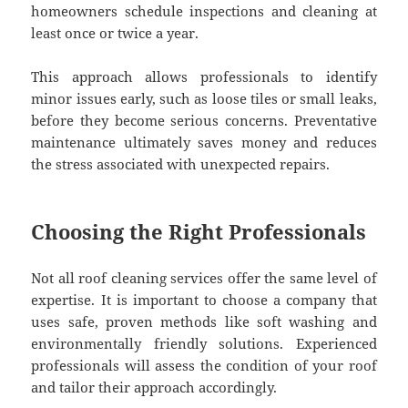
homeowners schedule inspections and cleaning at
least once or twice a year.
This approach allows professionals to identify
minor issues early, such as loose tiles or small leaks,
before they become serious concerns. Preventative
maintenance ultimately saves money and reduces
the stress associated with unexpected repairs.
Choosing the Right Professionals
Not all roof cleaning services offer the same level of
expertise. It is important to choose a company that
uses safe, proven methods like soft washing and
environmentally friendly solutions. Experienced
professionals will assess the condition of your roof
and tailor their approach accordingly.