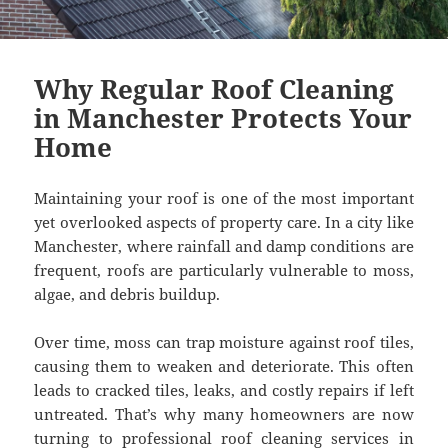
Why Regular Roof Cleaning
in Manchester Protects Your
Home
Maintaining your roof is one of the most important
yet overlooked aspects of property care. In a city like
Manchester, where rainfall and damp conditions are
frequent, roofs are particularly vulnerable to moss,
algae, and debris buildup.
Over time, moss can trap moisture against roof tiles,
causing them to weaken and deteriorate. This often
leads to cracked tiles, leaks, and costly repairs if left
untreated. That’s why many homeowners are now
turning to professional roof cleaning services in