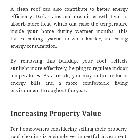
A clean roof can also contribute to better energy
efficiency. Dark stains and organic growth tend to
absorb more heat, which can raise the temperature
inside your home during warmer months. This
forces cooling systems to work harder, increasing
energy consumption.
By removing this buildup, your roof reflects
sunlight more effectively, helping to regulate indoor
temperatures. As a result, you may notice reduced
energy bills and a more comfortable living
environment throughout the year.
Increasing Property Value
For homeowners considering selling their property,
roof cleaning is a simple yet impactful investment.