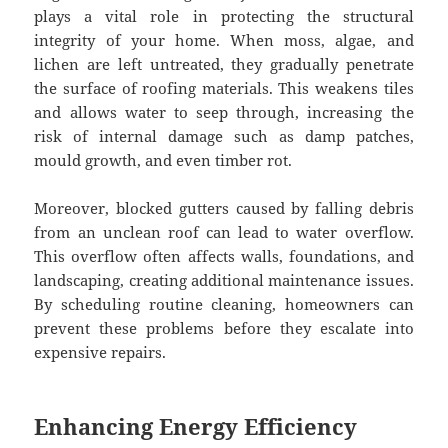
plays a vital role in protecting the structural
integrity of your home. When moss, algae, and
lichen are left untreated, they gradually penetrate
the surface of roofing materials. This weakens tiles
and allows water to seep through, increasing the
risk of internal damage such as damp patches,
mould growth, and even timber rot.
Moreover, blocked gutters caused by falling debris
from an unclean roof can lead to water overflow.
This overflow often affects walls, foundations, and
landscaping, creating additional maintenance issues.
By scheduling routine cleaning, homeowners can
prevent these problems before they escalate into
expensive repairs.
Enhancing Energy Efficiency