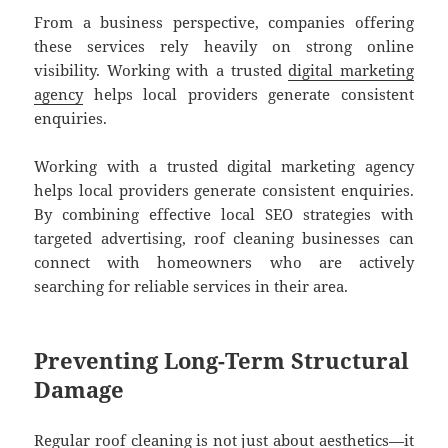
From a business perspective, companies offering
these services rely heavily on strong online
visibility. Working with a trusted
digital marketing
agency
helps local providers generate consistent
enquiries.
Working with a trusted digital marketing agency
helps local providers generate consistent enquiries.
By combining effective local SEO strategies with
targeted advertising, roof cleaning businesses can
connect with homeowners who are actively
searching for reliable services in their area.
Preventing Long-Term Structural
Damage
Regular roof cleaning is not just about aesthetics—it